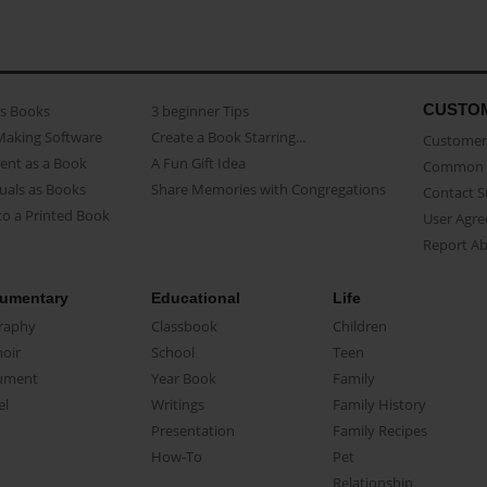
CUSTO
as Books
3 beginner Tips
Making Software
Create a Book Starring...
Customer 
ent as a Book
A Fun Gift Idea
Common 
uals as Books
Share Memories with Congregations
Contact 
o a Printed Book
User Agr
Report A
umentary
Educational
Life
raphy
Classbook
Children
oir
School
Teen
ument
Year Book
Family
el
Writings
Family History
Presentation
Family Recipes
How-To
Pet
Relationship