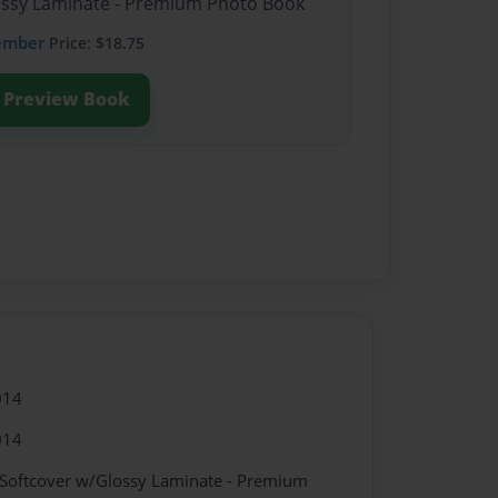
lossy Laminate - Premium Photo Book
ember
Price: $18.75
Preview Book
014
014
 Softcover w/Glossy Laminate - Premium