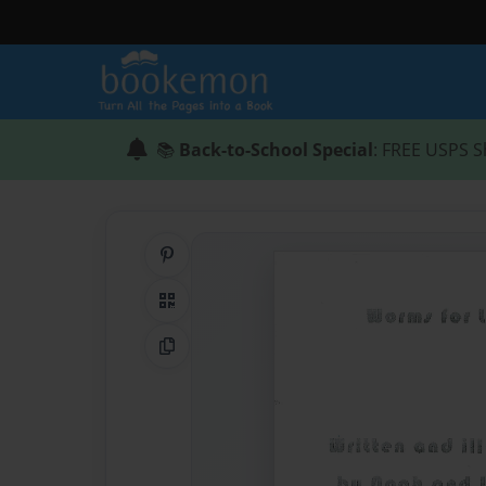
📚
Back-to-School Special
: FREE USPS S
Share on Pinterest
QR Code
Copy Link