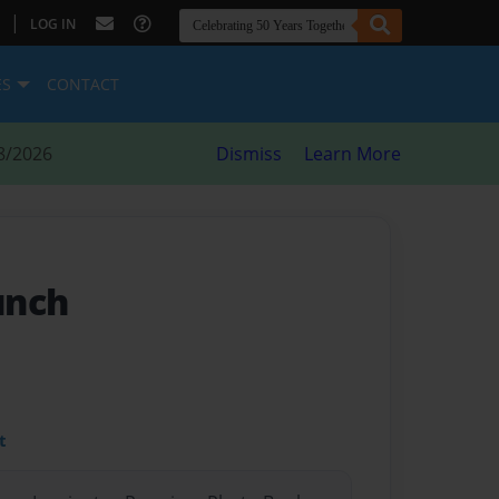
|
LOG IN
ES
CONTACT
8/2026
Dismiss
Learn More
unch
t