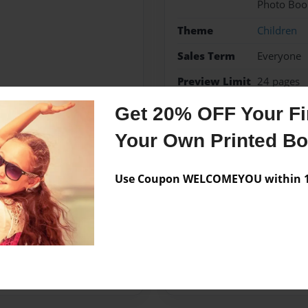
Photo Boo
Theme
Children
Sales Term
Everyone
Preview Limit
24 pages
Get 20% OFF Your Fir
Child book
Your Own Printed B
Use Coupon WELCOMEYOU within 10
Messages from the 
No author messages are a