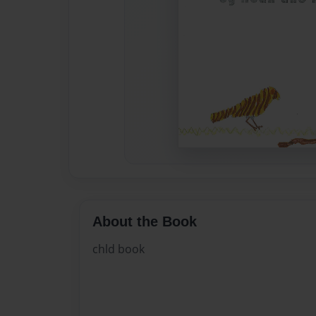
About the Book
chld book