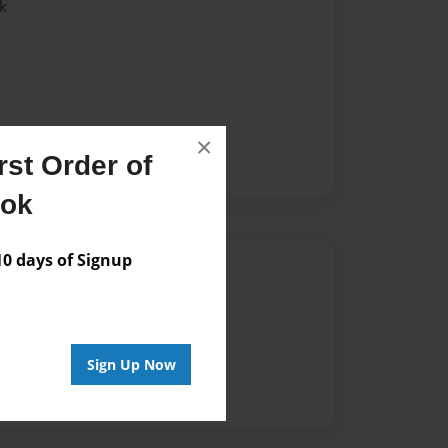
k
×
st Order of
ook
 days of Signup
Author
vailable for this book.
Sign Up Now