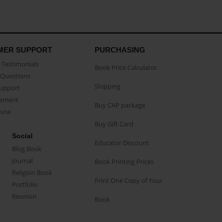
MER SUPPORT
PURCHASING
Testimonials
Book Price Calculator
Questions
Shipping
Support
eement
Buy CAP package
buse
Buy Gift Card
Social
Educator Discount
Blog Book
Journal
Book Printing Prices
Religion Book
Print One Copy of Your
Portfolio
Reunion
Book