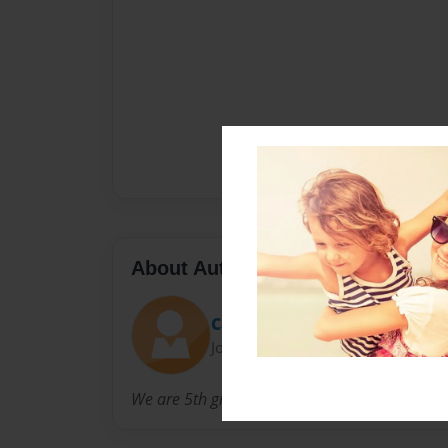
About Author
Carrie Alexander
Joined: Apr-23-2013
We are 5th graders.