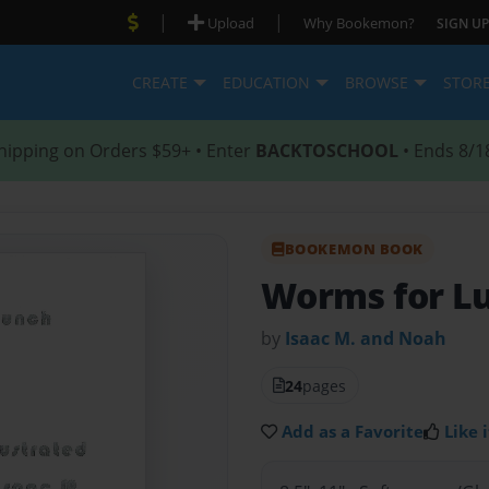
|
|
Upload
Why Bookemon?
SIGN UP
CREATE
EDUCATION
BROWSE
STOR
hipping on Orders $59+ • Enter
BACKTOSCHOOL
• Ends 8/1
BOOKEMON BOOK
Worms for L
by
Isaac M. and Noah
24
pages
Add as a Favorite
Like i