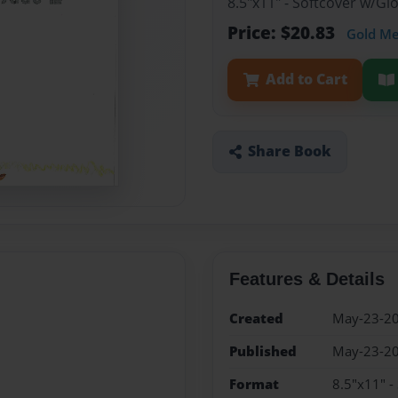
8.5"x11" - Softcover w/G
Price: $20.83
Gold M
Add to Cart
Share Book
Features & Details
Created
May-23-2
Published
May-23-2
Format
8.5"x11" -