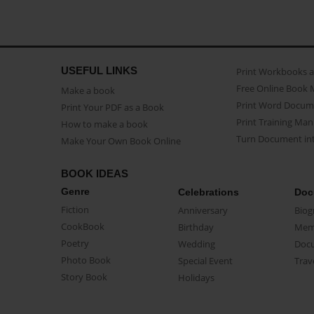
USEFUL LINKS
Print Workbooks 
Free Online Book 
Make a book
Print Word Docum
Print Your PDF as a Book
Print Training Man
How to make a book
Turn Document int
Make Your Own Book Online
BOOK IDEAS
Genre
Celebrations
Doc
Fiction
Anniversary
Biog
CookBook
Birthday
Mem
Poetry
Wedding
Doc
Photo Book
Special Event
Trav
Story Book
Holidays