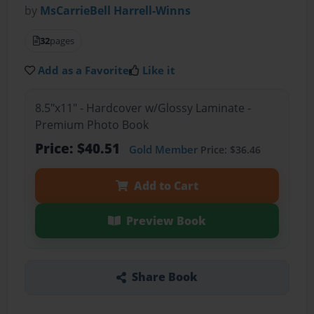
by
MsCarrieBell Harrell-Winns
32
pages
Add as a Favorite
Like it
8.5"x11" - Hardcover w/Glossy Laminate -
Premium Photo Book
Price: $40.51
Gold Member
Price: $36.46
Add to Cart
Preview Book
Share Book