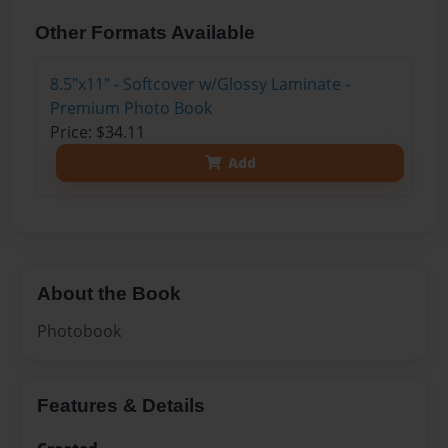
Other Formats Available
8.5"x11" - Softcover w/Glossy Laminate -
Premium Photo Book
Price: $34.11
Add
About the Book
Photobook
Features & Details