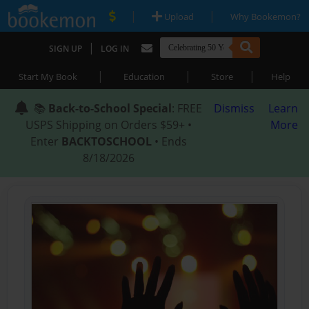
|
|
Upload
Why Bookemon?
|
SIGN UP
LOG IN
|
|
|
Start My Book
Education
Store
Help
📚
Back-to-School Special
: FREE
Dismiss
Learn
USPS Shipping on Orders $59+ •
More
Enter
BACKTOSCHOOL
• Ends
8/18/2026