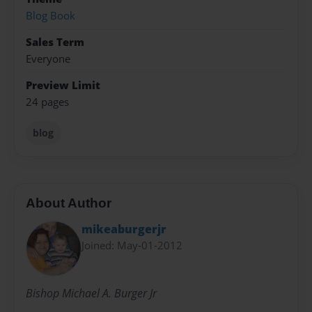
Blog Book
Sales Term
Everyone
Preview Limit
24 pages
blog
About Author
mikeaburgerjr
Joined: May-01-2012
Bishop Michael A. Burger Jr