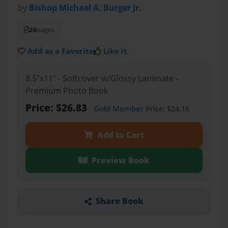
by
Bishop Michael A. Burger Jr.
24
pages
Add as a Favorite
Like it
8.5"x11" - Softcover w/Glossy Laminate -
Premium Photo Book
Price: $26.83
Gold Member
Price: $24.15
Add to Cart
Preview Book
Share Book