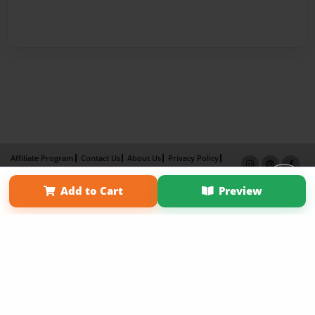
Affiliate Program
Contact Us
About Us
Privacy Policy
Term of Use
Why Bookemon
Add to Cart
Preview
Copyright 2026 LivePage LLC