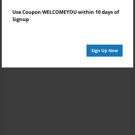
Use Coupon WELCOMEYOU within 10 days of
Signup
Sign Up Now