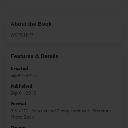
About the Book
WORSHIP?
Features & Details
Created
Sep-01-2015
Published
Sep-01-2015
Format
8.5"x11" - Softcover w/Glossy Laminate - Premium
Photo Book
Theme