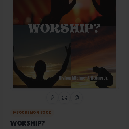
Share on Pinterest
QR Code
Copy Link
BOOKEMON BOOK
WORSHIP?