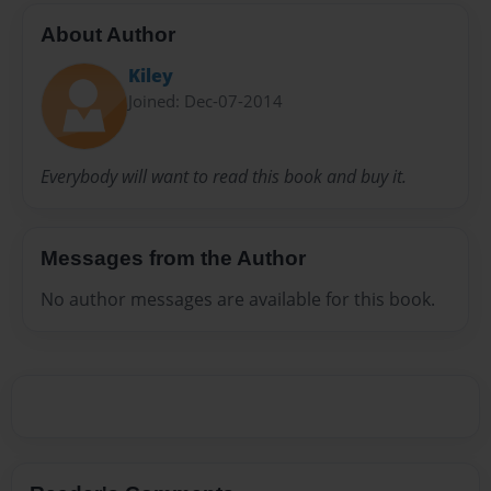
About Author
Kiley
Joined: Dec-07-2014
Everybody will want to read this book and buy it.
Messages from the Author
No author messages are available for this book.