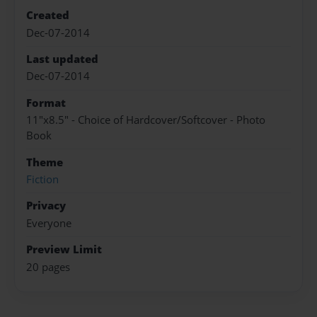
Created
Dec-07-2014
Last updated
Dec-07-2014
Format
11"x8.5" - Choice of Hardcover/Softcover - Photo
Book
Theme
Fiction
Privacy
Everyone
Preview Limit
20 pages