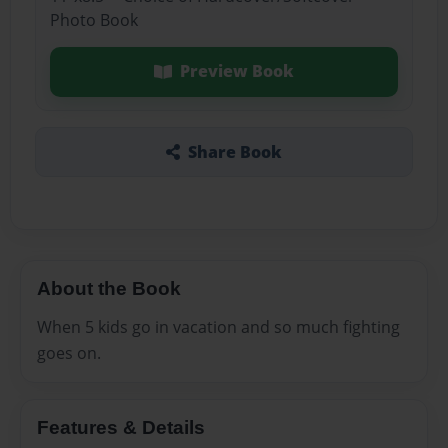
Photo Book
Preview Book
Share Book
About the Book
When 5 kids go in vacation and so much fighting
goes on.
Features & Details