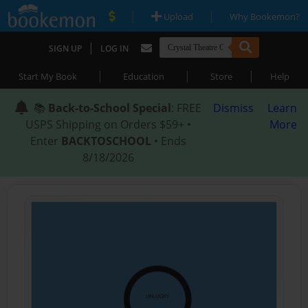
|
|
Upload
Why Bookemon?
|
SIGN UP
LOG IN
|
|
|
Start My Book
Education
Store
Help
📚
Back-to-School Special
: FREE
Dismiss
Learn
USPS Shipping on Orders $59+ •
More
Enter
BACKTOSCHOOL
• Ends
8/18/2026