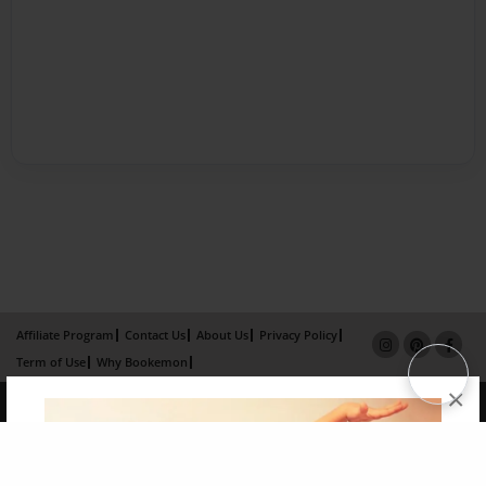
Affiliate Program
Contact Us
About Us
Privacy Policy
Term of Use
Why Bookemon
×
Copyright 2026 LivePage LLC