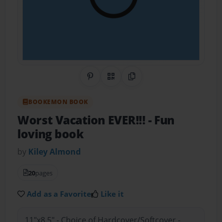
Share on Pinterest
QR Code
Copy Link
BOOKEMON BOOK
Worst Vacation EVER!!!
- Fun
loving book
by
Kiley Almond
20
pages
Add as a Favorite
Like it
11"x8.5" - Choice of Hardcover/Softcover -