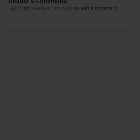
Reader's Comments
Log in
or
create an account
to add a comment.