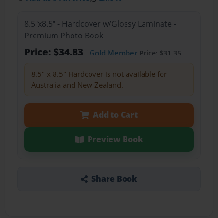
8.5"x8.5" - Hardcover w/Glossy Laminate -
Premium Photo Book
Price: $34.83
Gold Member
Price: $31.35
8.5" x 8.5" Hardcover is not available for
Australia and New Zealand.
Add to Cart
Preview Book
Share Book