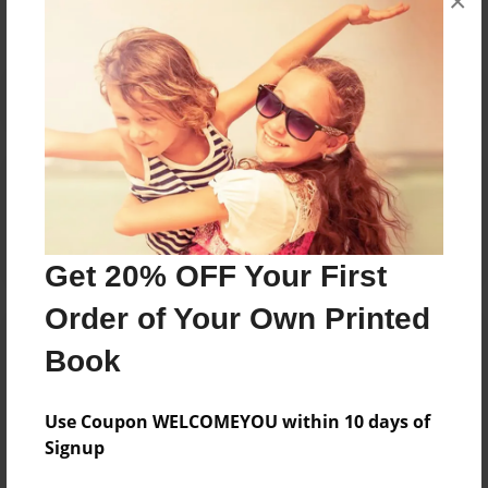
×
Reader's Comments
Log in
or
create an account
to add a comment.
Get 20% OFF Your First
Order of Your Own Printed
Book
Use Coupon WELCOMEYOU within 10 days of
Signup