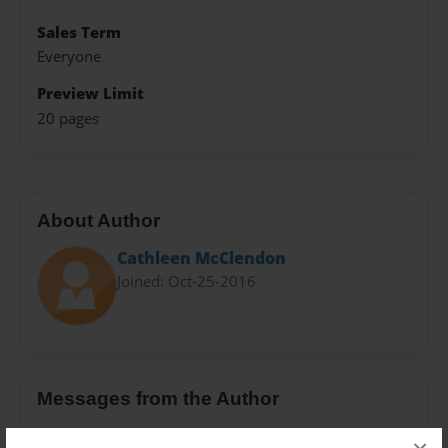
Sales Term
Everyone
Preview Limit
20 pages
About Author
Cathleen McClendon
Joined: Oct-25-2016
Messages from the Author
No author messages are available for this book.