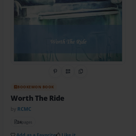
Share on Pinterest
QR Code
Copy Link
BOOKEMON BOOK
Worth The Ride
by
RCMC
24
pages
Add as a Favorite
Like it