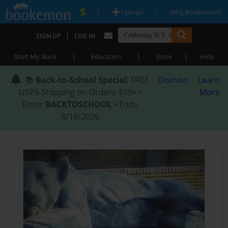
|
|
Upload
Why Bookemon?
|
SIGN UP
LOG IN
|
|
|
Start My Book
Education
Store
Help
📚
Back-to-School Special
: FREE
Dismiss
Learn
USPS Shipping on Orders $59+ •
More
Enter
BACKTOSCHOOL
• Ends
8/18/2026