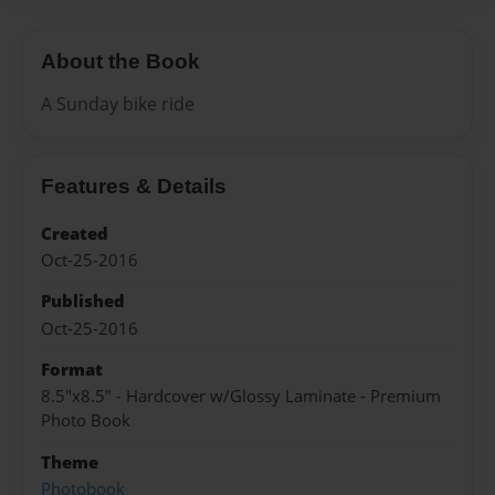
About the Book
A Sunday bike ride
Features & Details
Created
Oct-25-2016
Published
Oct-25-2016
Format
8.5"x8.5" - Hardcover w/Glossy Laminate - Premium
Photo Book
Theme
Photobook