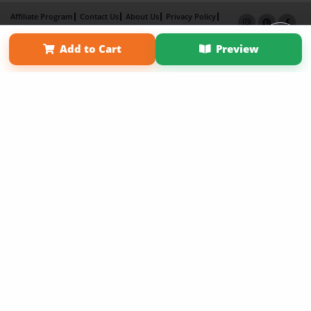
Affiliate Program
Contact Us
About Us
Privacy Policy
Term of Use
Why Bookemon
Add to Cart
Preview
Copyright 2026 LivePage LLC