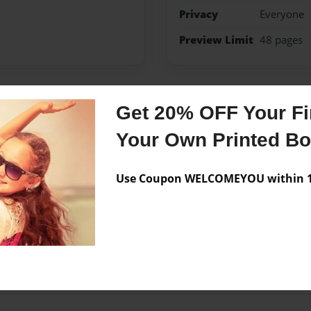
Privacy
Everyone
Preview Limit
48 pages
Get 20% OFF Your Fir
Messages from the 
Your Own Printed B
No author messages are a
Use Coupon WELCOMEYOU within 10