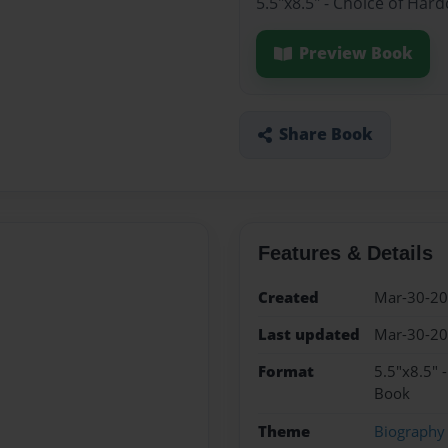
5.5"x8.5" - Choice of Har
Preview Book
Share Book
Features & Details
Created
Mar-30-2
Last updated
Mar-30-2
Format
5.5"x8.5" 
Book
Theme
Biography