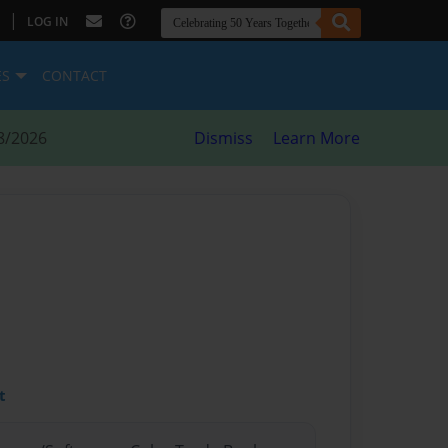
|
LOG IN
ES
CONTACT
8/2026
Dismiss
Learn More
t