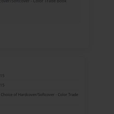
dcover/Softcover - Color Trade Book
015
015
- Choice of Hardcover/Softcover - Color Trade