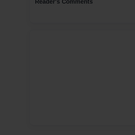
Reader's Comments