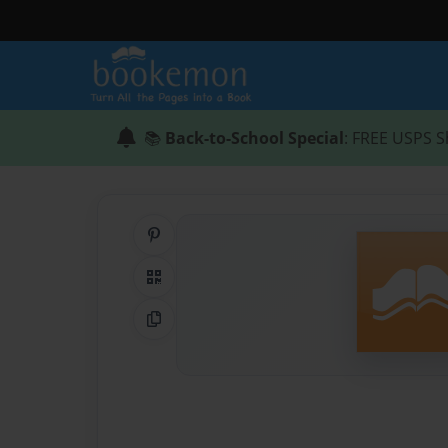
📚
Back-to-School Special
: FREE USPS S
Share on Pinterest
QR Code
Copy Link