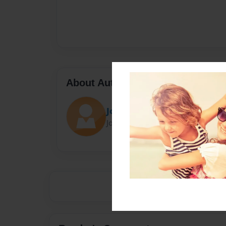
About Author
Jordie is baas
Joined: Mar-19-2015