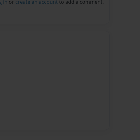
g in
or
create an account
to add a comment.