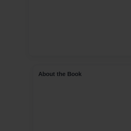
About the Book