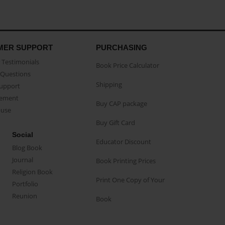
MER SUPPORT
PURCHASING
Testimonials
Book Price Calculator
Questions
Shipping
Support
eement
Buy CAP package
buse
Buy Gift Card
Social
Educator Discount
Blog Book
Journal
Book Printing Prices
Religion Book
Print One Copy of Your
Portfolio
Reunion
Book