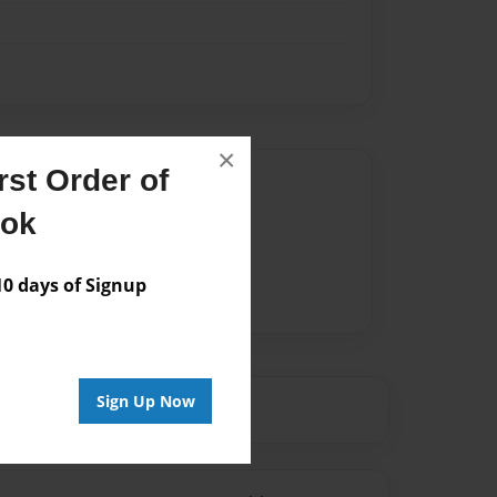
×
st Order of
Author
ook
vailable for this book.
 days of Signup
Sign Up Now