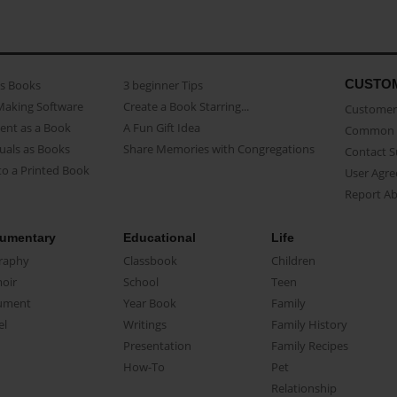
CUSTO
as Books
3 beginner Tips
Making Software
Create a Book Starring...
Customer 
ent as a Book
A Fun Gift Idea
Common 
uals as Books
Share Memories with Congregations
Contact 
o a Printed Book
User Agr
Report A
umentary
Educational
Life
raphy
Classbook
Children
oir
School
Teen
ument
Year Book
Family
el
Writings
Family History
Presentation
Family Recipes
How-To
Pet
Relationship