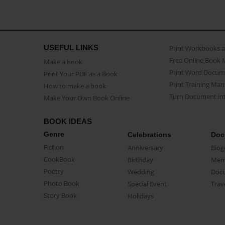
USEFUL LINKS
Print Workbooks 
Free Online Book 
Make a book
Print Word Docum
Print Your PDF as a Book
Print Training Man
How to make a book
Turn Document int
Make Your Own Book Online
BOOK IDEAS
Genre
Celebrations
Doc
Fiction
Anniversary
Biog
CookBook
Birthday
Mem
Poetry
Wedding
Doc
Photo Book
Special Event
Trav
Story Book
Holidays