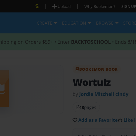
|
|
Upload
Why Bookemon?
SIGN UP
CREATE
EDUCATION
BROWSE
STOR
hipping on Orders $59+ • Enter
BACKTOSCHOOL
• Ends 8/1
BOOKEMON BOOK
Wortulz
by
Jordie Mitchell cindy
48
pages
Add as a Favorite
Like i