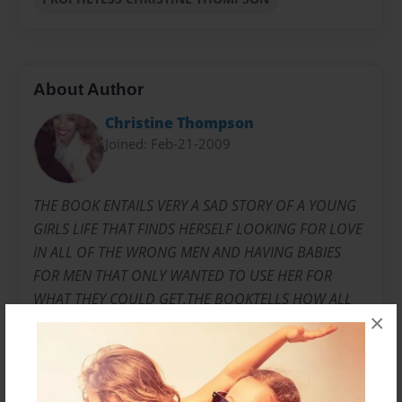
About Author
Christine Thompson
Joined: Feb-21-2009
THE BOOK ENTAILS VERY A SAD STORY OF A YOUNG
GIRLS LIFE THAT FINDS HERSELF LOOKING FOR LOVE
IN ALL OF THE WRONG MEN AND HAVING BABIES
FOR MEN THAT ONLY WANTED TO USE HER FOR
WHAT THEY COULD GET,THE BOOKTELLS HOW ALL
×
OF THE BABIES FATHERS DENY THEM AND HAVE
NOTHING TO DO WITH THE CHILDREN AT ALL.IT
TALKS ABOUT THE STILL BORN BABY THAT SHE HAD
AND THE PROCESS THAT SHE HAD TO GO THROUGH