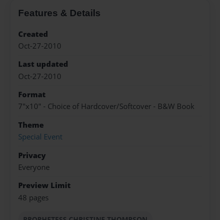
Features & Details
Created
Oct-27-2010
Last updated
Oct-27-2010
Format
7"x10" - Choice of Hardcover/Softcover - B&W Book
Theme
Special Event
Privacy
Everyone
Preview Limit
48 pages
PROPHETESS CHRISTINE THOMPSON