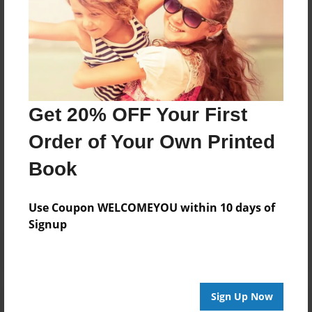
TO GET OVER THAT PAIN .THE BOOK ALSO TALKS
ABOUT JEALOUS FAMILY MEMBERS AND THE LENTHS
THEY WILL GO TO ,TO SEE YOUR DOWNFALL AND
HOW HER BROKENESS PLACED HER IN THE HANDS OF
A LOVELY GOD THAT PLACED A PROPHETS MANTEL
ON HER AND SENT HER ON HER WAY
Get 20% OFF Your First
Order of Your Own Printed
Messages from the Author
Book
No author messages are available for this book.
Use Coupon WELCOMEYOU within 10 days of
Signup
Sign Up Now
Reader's Comments