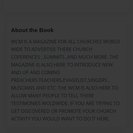
About the Book
WCM IS A MAGAZINE FOR ALL CHURCHES WORLD
WIDE TO ADVERTISE THERE CHURCH
COFERENCES , SUMMITS ,AND MUCH MORE .THE
MAGAZINE IS ALSO HERE TO INTRODUCE NEW
AND UP AND COMING
PREACHERS,TEACHERS,EVAGELIST,SINGERS ,
MUSCIANS AND ETC. THE WCM IS ALSO HERE TO
ALLOW MANY PEOPLE TO TELL THERE
TESTIMONIES WOLDWIDE. IF YOU ARE TRYING TO
GET DISCOVERED OR PROMOTE YOUR CHURCH
ACTIVITY YOU WOULD WANT TO DO IT HERE.