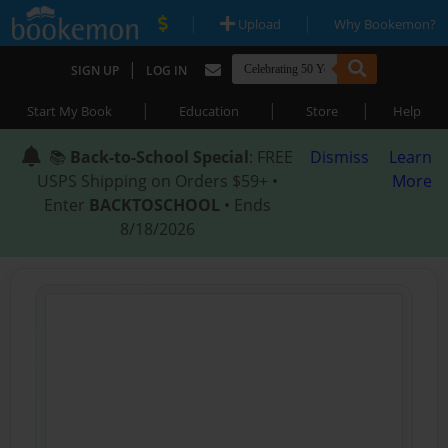
|
|
Upload
Why Bookemon?
|
SIGN UP
LOG IN
|
|
|
Start My Book
Education
Store
Help
📚
Back-to-School Special
: FREE
Dismiss
Learn
USPS Shipping on Orders $59+ •
More
Enter
BACKTOSCHOOL
• Ends
8/18/2026