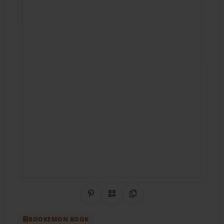
Share on Pinterest
QR Code
Copy Link
BOOKEMON BOOK