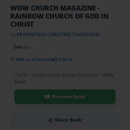
WOW CHURCH MAGAZINE
-
RAINBOW CHURCH OF GOD IN
CHRIST
by
PROPHETESS CHRISTINE THOMPSON
48
pages
Add as a Favorite
Like it
7"x10" - Choice of Hardcover/Softcover - B&W
Book
Preview Book
Share Book