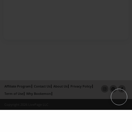
Affiliate Program
Contact Us
About Us
Privacy Policy
Term of Use
Why Bookemon
Copyright 2026 LivePage LLC