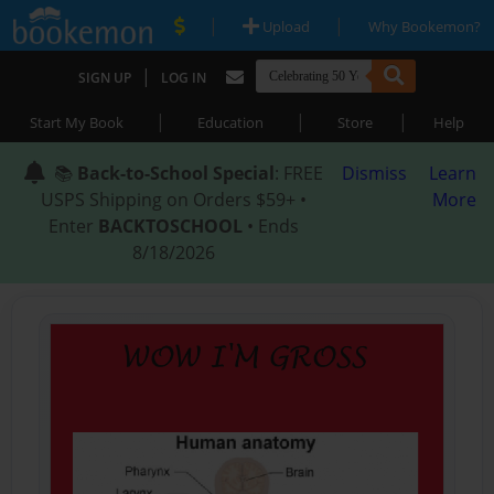
|
|
Upload
Why Bookemon?
|
SIGN UP
LOG IN
|
|
|
Start My Book
Education
Store
Help
📚
Back-to-School Special
: FREE
Dismiss
Learn
USPS Shipping on Orders $59+ •
More
Enter
BACKTOSCHOOL
• Ends
8/18/2026