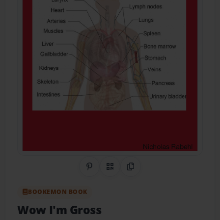
Share on Pinterest
QR Code
Copy Link
BOOKEMON BOOK
Wow I'm Gross