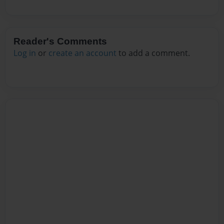
Reader's Comments
Log in
or
create an account
to add a comment.