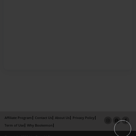
Affiliate Program
Contact Us
About Us
Privacy Policy
Term of Use
Why Bookemon