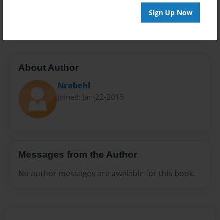
Preview Limit
Sign Up Now
28 pages
About Author
Nrabehl
Joined: Jan-22-2015
Messages from the Author
No author messages are available for this book.