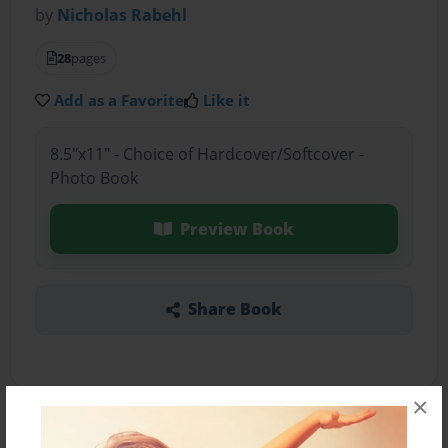
by
Nicholas Rabehl
28
pages
Add as a Favorite
Like it
8.5"x11" - Choice of Hardcover/Softcover -
Photo Book
Preview Book
Share Book
×
About the Book