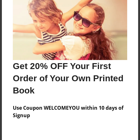
Features & Details
Created
Jan-22-2015
Last updated
Get 20% OFF Your First
Mar-25-2015
Order of Your Own Printed
Format
8.5"x11" - Choice of Hardcover/Softcover - Photo
Book
Book
Theme
Use Coupon WELCOMEYOU within 10 days of
Open Theme
Signup
Privacy
Everyone