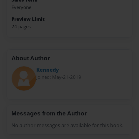
Everyone
Preview Limit
24 pages
About Author
Kennedy
Joined: May-21-2019
Messages from the Author
No author messages are available for this book.