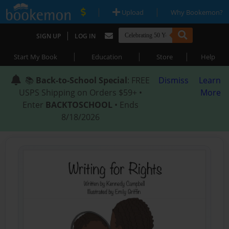
|
|
Upload
Why Bookemon?
|
SIGN UP
LOG IN
|
|
|
Start My Book
Education
Store
Help
📚
Back-to-School Special
: FREE
Dismiss
Learn
USPS Shipping on Orders $59+ •
More
Enter
BACKTOSCHOOL
• Ends
8/18/2026