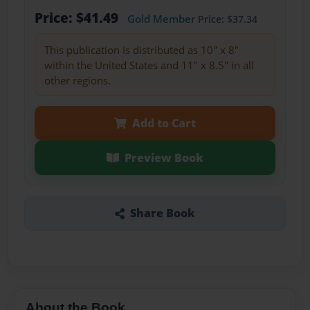
Price: $41.49
Gold Member
Price: $37.34
This publication is distributed as 10" x 8"
within the United States and 11" x 8.5" in all
other regions.
Add to Cart
Preview Book
Share Book
About the Book