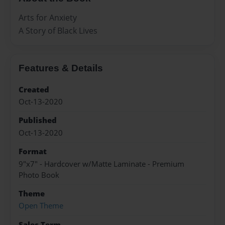
Arts for Anxiety
A Story of Black Lives
Features & Details
Created
Oct-13-2020
Published
Oct-13-2020
Format
9"x7" - Hardcover w/Matte Laminate - Premium
Photo Book
Theme
Open Theme
Sales Term