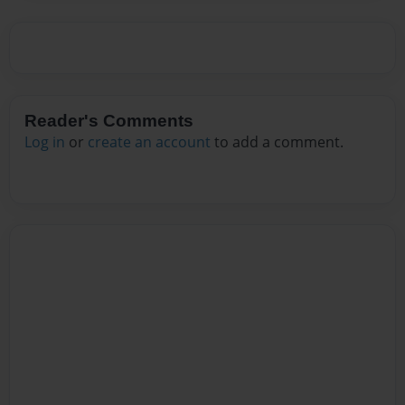
Reader's Comments
Log in
or
create an account
to add a comment.