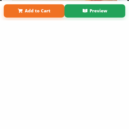
Term of Use
Why Bookemon
Add to Cart
Preview
Copyright 2026 LivePage LLC
Get 20% OFF Your First
Order of Your Own Printed
Book
Use Coupon WELCOMEYOU within 10 days of
Signup