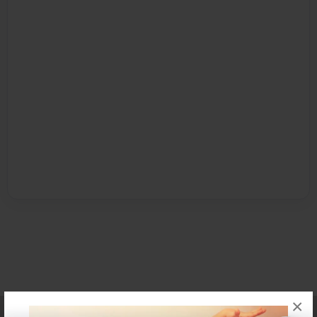
×
Affiliate Program
Contact Us
About Us
Privacy Policy