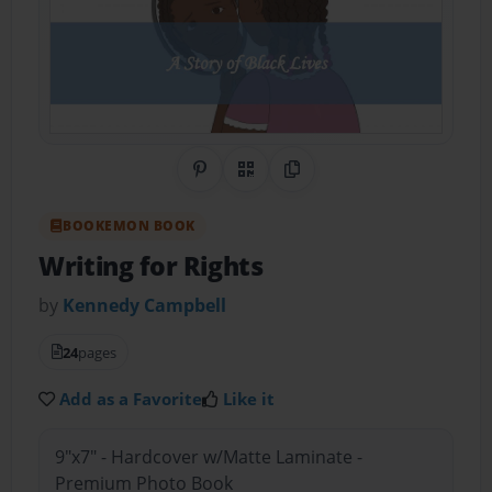
Share on Pinterest
QR Code
Copy Link
BOOKEMON BOOK
Writing for Rights
by
Kennedy Campbell
24
pages
Add as a Favorite
Like it
9"x7" - Hardcover w/Matte Laminate -
Premium Photo Book