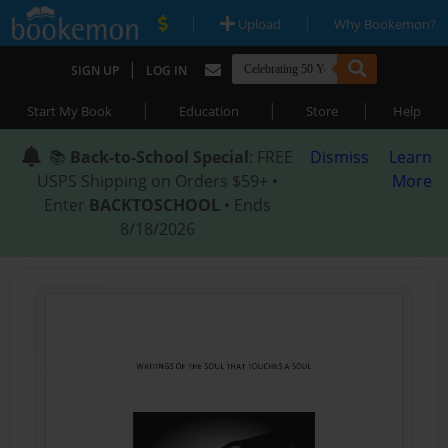
|
|
Upload
Why Bookemon?
|
SIGN UP
LOG IN
|
|
|
Start My Book
Education
Store
Help
📚
Back-to-School Special
: FREE
Dismiss
Learn
USPS Shipping on Orders $59+ •
More
Enter
BACKTOSCHOOL
• Ends
8/18/2026