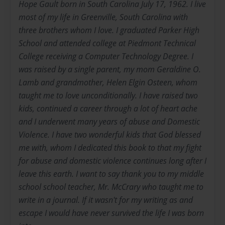
Hope Gault born in South Carolina July 17, 1962. I live
most of my life in Greenville, South Carolina with
three brothers whom I love. I graduated Parker High
School and attended college at Piedmont Technical
College receiving a Computer Technology Degree. I
was raised by a single parent, my mom Geraldine O.
Lamb and grandmother, Helen Elgin Osteen, whom
taught me to love unconditionally. I have raised two
kids, continued a career through a lot of heart ache
and I underwent many years of abuse and Domestic
Violence. I have two wonderful kids that God blessed
me with, whom I dedicated this book to that my fight
for abuse and domestic violence continues long after I
leave this earth. I want to say thank you to my middle
school school teacher, Mr. McCrary who taught me to
write in a journal. If it wasn't for my writing as and
escape I would have never survived the life I was born