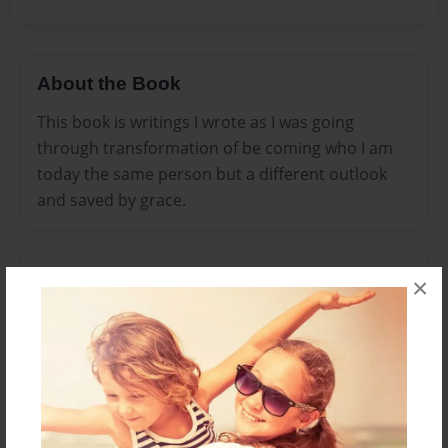
About the Book
This book is writings I wrote as I was going
through transformation of be coming who I am
today the same person but a different outlook
and saved by grace.
Features & Details
×
Created
Mar-31-2016
Published
Mar-31-2016
Format