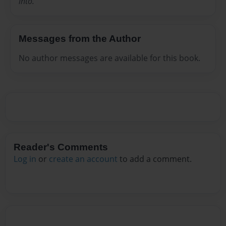
into.
Messages from the Author
No author messages are available for this book.
Reader's Comments
Log in
or
create an account
to add a comment.