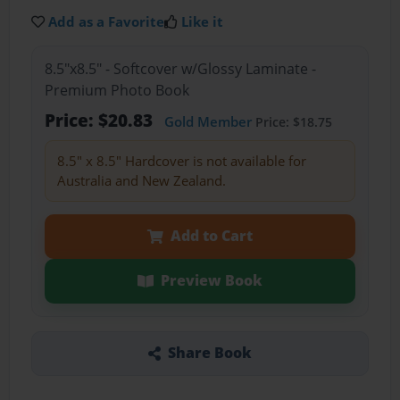
Add as a Favorite
Like it
8.5"x8.5" - Softcover w/Glossy Laminate -
Premium Photo Book
Price: $20.83
Gold Member
Price: $18.75
8.5" x 8.5" Hardcover is not available for
Australia and New Zealand.
Add to Cart
Preview Book
Share Book