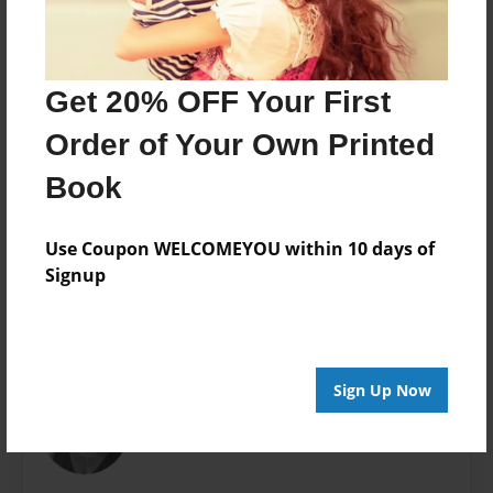
8.5"x8.5" - Softcover w/Glossy Laminate - Premium
Photo Book
Theme
Get 20% OFF Your First
Writings
Order of Your Own Printed
Sales Term
Everyone
Book
Preview Limit
24 pages
Use Coupon WELCOMEYOU within 10 days of
Signup
About Author
Sign Up Now
blessed
Joined: Mar-23-2016