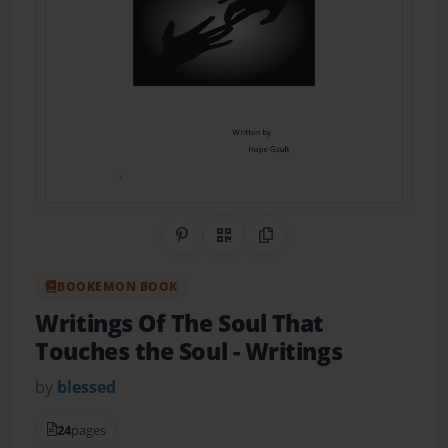
Share on Pinterest
QR Code
Copy Link
BOOKEMON BOOK
Writings Of The Soul That
Touches the Soul
- Writings
by
blessed
24
pages