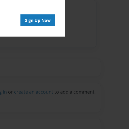
Author
vailable for this book.
Sign Up Now
g in
or
create an account
to add a comment.