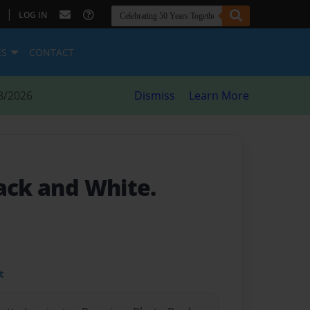
|
LOG IN
ES
CONTACT
8/2026
Dismiss
Learn More
lack and White.
t