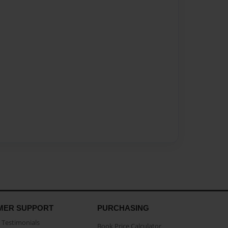
MER SUPPORT
PURCHASING
Testimonials
Book Price Calculator