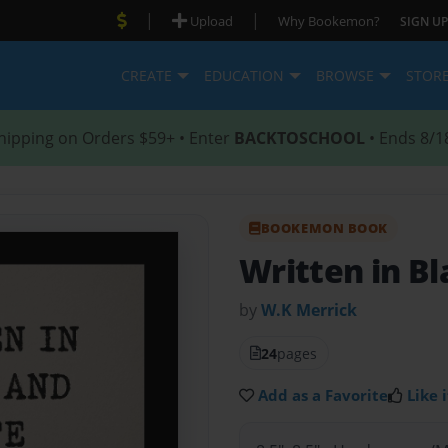
|
|
Upload
Why Bookemon?
SIGN UP
CREATE
EDUCATION
BROWSE
STOR
hipping on Orders $59+ • Enter
BACKTOSCHOOL
• Ends 8/1
BOOKEMON BOOK
Written in B
by
W.K Merrick
24
pages
Add as a Favorite
Like i