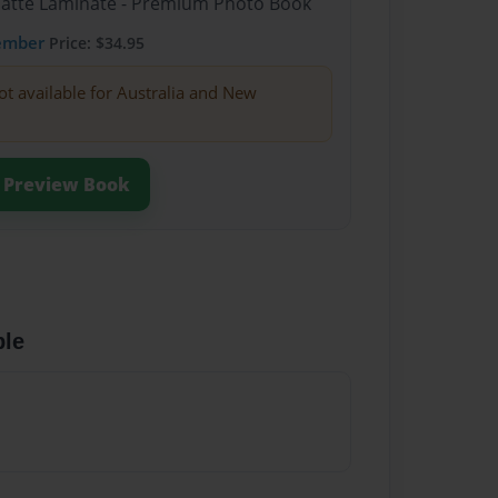
Matte Laminate - Premium Photo Book
ember
Price: $34.95
ot available for Australia and New
Preview Book
ble