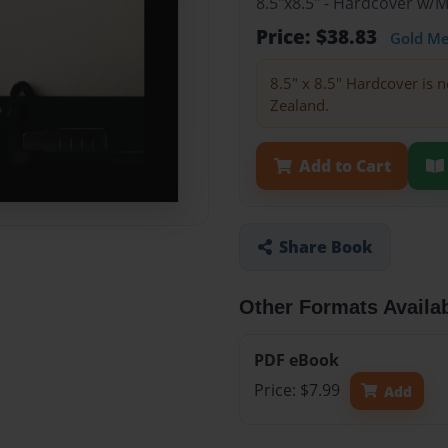
8.5"x8.5" - Hardcover w/
Price: $38.83
Gold M
8.5" x 8.5" Hardcover is n
Zealand.
Add to Cart
Share Book
Other Formats Availa
PDF eBook
Price: $7.99
Add