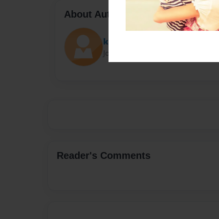
About Author
kieran wade
Joined: Jun-26-2025
Reader's Comments