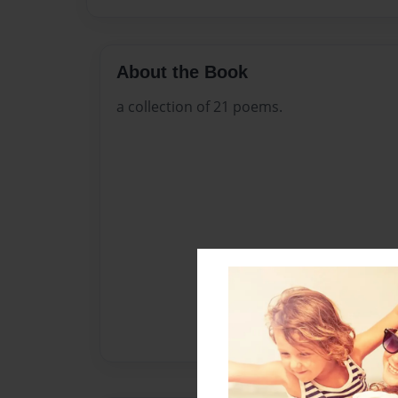
About the Book
a collection of 21 poems.