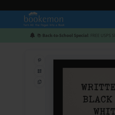
📚
Back-to-School Special
: FREE USPS S
Share on Pinterest
QR Code
Copy Link