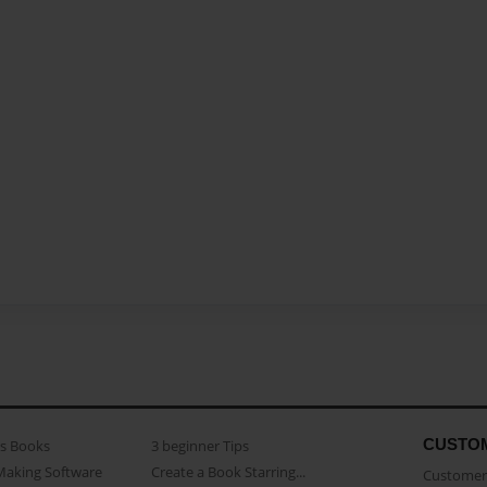
CUSTO
as Books
3 beginner Tips
Making Software
Create a Book Starring...
Customer 