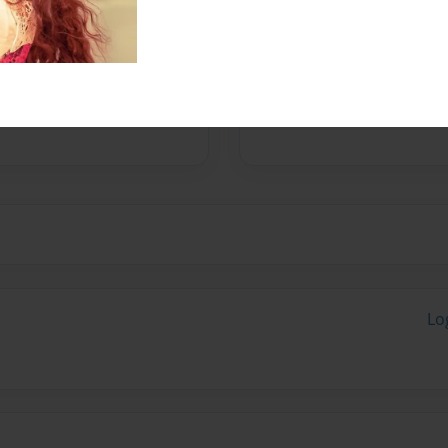
Messages from the 
No author messages are a
Lo