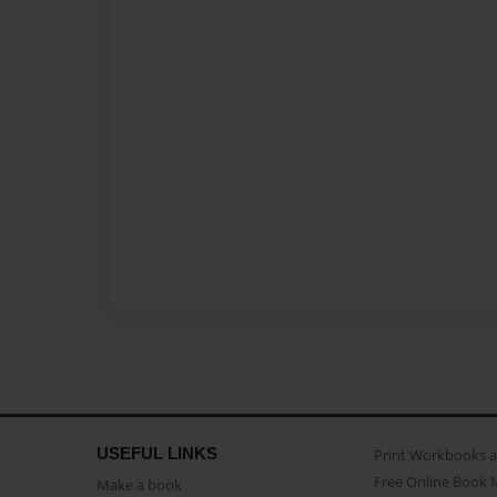
USEFUL LINKS
Print Workbooks 
Free Online Book 
Make a book