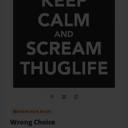
Share on Pinterest
QR Code
Copy Link
BOOKEMON BOOK
Wrong Choice