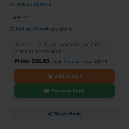
by
Nelson Barrera
24
pages
Add as a Favorite
Like it
8.5"x11" - Hardcover w/Glossy Laminate -
Premium Photo Book
Price: $36.83
Gold Member
Price: $33.15
Add to Cart
Preview Book
Share Book