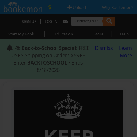
|
|
Upload
Why Bookemon?
|
SIGN UP
LOG IN
|
|
|
Start My Book
Education
Store
Help
📚
Back-to-School Special
: FREE
Dismiss
Learn
USPS Shipping on Orders $59+ •
More
Enter
BACKTOSCHOOL
• Ends
8/18/2026