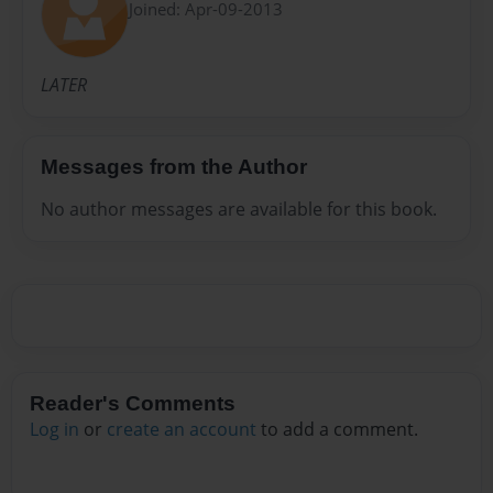
Joined: Apr-09-2013
LATER
Messages from the Author
No author messages are available for this book.
Reader's Comments
Log in
or
create an account
to add a comment.