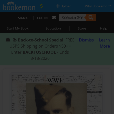
|
|
Upload
Why Bookemon?
|
SIGN UP
LOG IN
|
|
|
Start My Book
Education
Store
Help
📚
Back-to-School Special
: FREE
Dismiss
Learn
USPS Shipping on Orders $59+ •
More
Enter
BACKTOSCHOOL
• Ends
8/18/2026