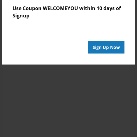
Use Coupon WELCOMEYOU within 10 days of
Signup
Sign Up Now