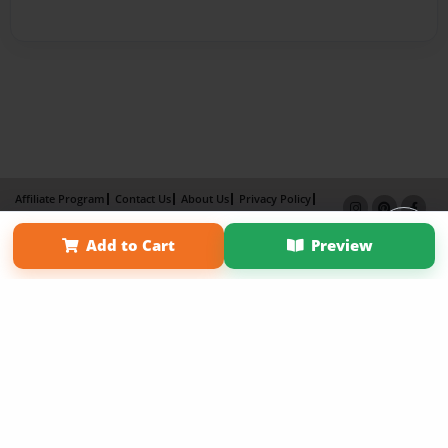
Affiliate Program
Contact Us
About Us
Privacy Policy
Term of Use
Why Bookemon
Add to Cart
Preview
Copyright 2026 LivePage LLC