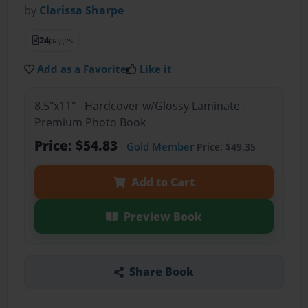
by
Clarissa Sharpe
24
pages
Add as a Favorite
Like it
8.5"x11" - Hardcover w/Glossy Laminate -
Premium Photo Book
Price: $54.83
Gold Member
Price: $49.35
Add to Cart
Preview Book
Share Book