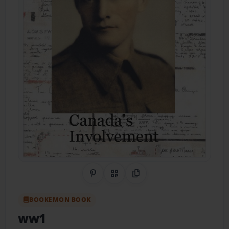
Share on Pinterest
QR Code
Copy Link
BOOKEMON BOOK
ww1