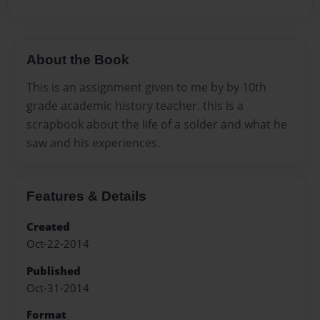
About the Book
This is an assignment given to me by by 10th
grade academic history teacher. this is a
scrapbook about the life of a solder and what he
saw and his experiences.
Features & Details
Created
Oct-22-2014
Published
Oct-31-2014
Format