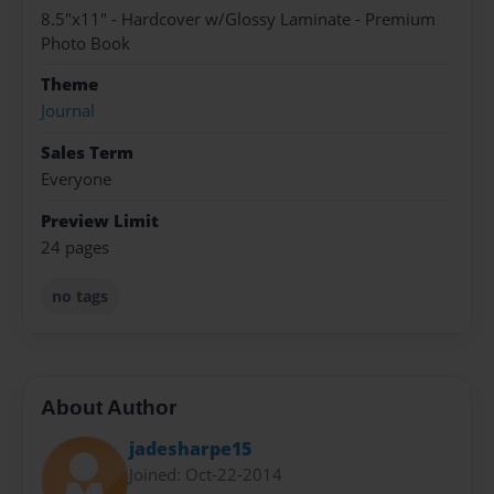
8.5"x11" - Hardcover w/Glossy Laminate - Premium
Photo Book
Theme
Journal
Sales Term
Everyone
Preview Limit
24 pages
no tags
About Author
jadesharpe15
Joined: Oct-22-2014