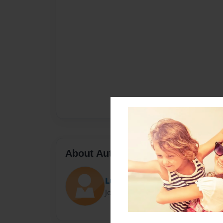
About Author
Lulubones
Joined: May-11-2015