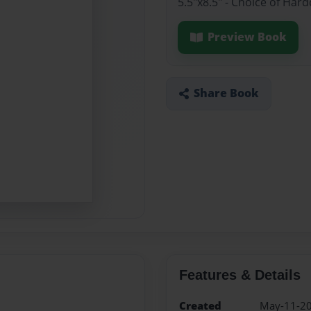
5.5"x8.5" - Choice of Har
Preview Book
Share Book
Features & Details
Created
May-11-2