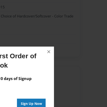
015
- Choice of Hardcover/Softcover - Color Trade
×
st Order of
ook
Author
 days of Signup
vailable for this book.
Sign Up Now