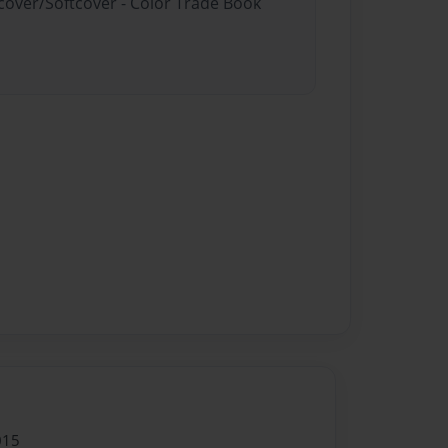
dcover/Softcover - Color Trade Book
015