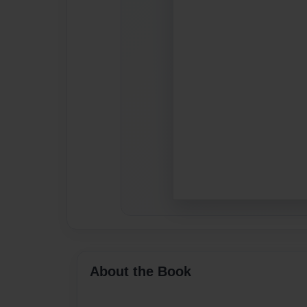
About the Book