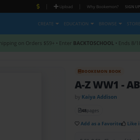
|
|
Upload
Why Bookemon?
SIGN UP
CREATE
EDUCATION
BROWSE
STOR
hipping on Orders $59+ • Enter
BACKTOSCHOOL
• Ends 8/1
BOOKEMON BOOK
A-Z WW1
- A
by
Kaiya Addison
48
pages
Add as a Favorite
Like i