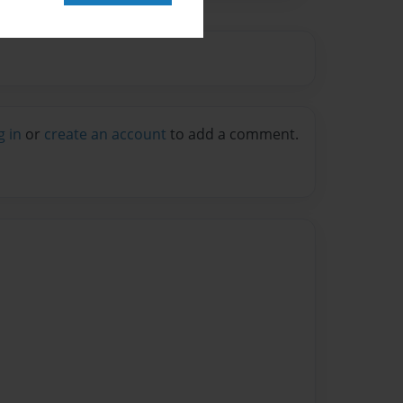
g in
or
create an account
to add a comment.