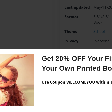
Last updated
May-11-2
Format
5.5"x8.5" 
Book
Theme
School
Privacy
Everyone
Preview Limit
48 pages
Get 20% OFF Your Fir
Your Own Printed B
Messages from the 
Use Coupon WELCOMEYOU within 10
No author messages are a