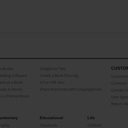
CUSTO
as Books
3 beginner Tips
Making Software
Create a Book Starring...
Customer 
ent as a Book
A Fun Gift Idea
Common 
uals as Books
Share Memories with Congregations
Contact 
o a Printed Book
User Agr
Report A
umentary
Educational
Life
raphy
Classbook
Children