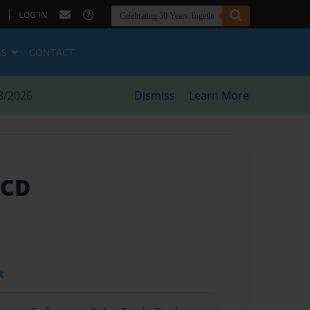
|
LOG IN
ES
CONTACT
8/2026
Dismiss
Learn More
BCD
t