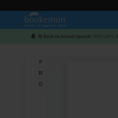
📚
Back-to-School Special
: FREE USPS S
Share on Pinterest
QR Code
Copy Link