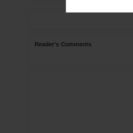
Reader's Comments