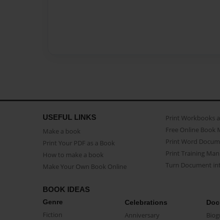
USEFUL LINKS
Print Workbooks 
Free Online Book 
Make a book
Print Word Docum
Print Your PDF as a Book
Print Training Man
How to make a book
Turn Document int
Make Your Own Book Online
BOOK IDEAS
Genre
Celebrations
Doc
Fiction
Anniversary
Biog