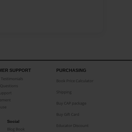
MER SUPPORT
PURCHASING
Testimonials
Book Price Calculator
Questions
Shipping
Support
eement
Buy CAP package
buse
Buy Gift Card
Social
Educator Discount
Blog Book