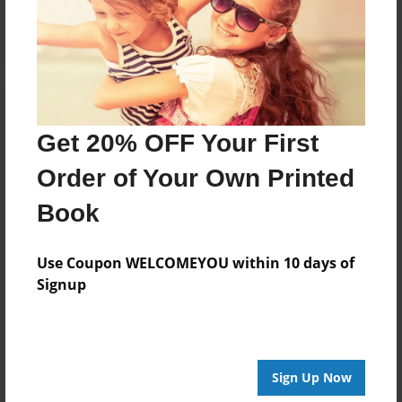
Log in
or
create an account
to add a comment.
Get 20% OFF Your First
Order of Your Own Printed
Book
Use Coupon WELCOMEYOU within 10 days of
Signup
Sign Up Now