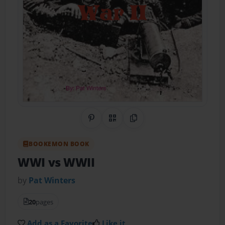
Share on Pinterest
QR Code
Copy Link
BOOKEMON BOOK
WWI vs WWII
by
Pat Winters
20
pages
Add as a Favorite
Like it