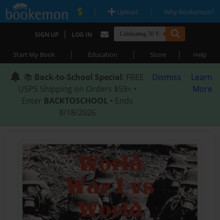
|
|
Upload
Why Bookemon?
|
SIGN UP
LOG IN
|
|
|
Start My Book
Education
Store
Help
📚
Back-to-School Special
: FREE
Dismiss
Learn
USPS Shipping on Orders $59+ •
More
Enter
BACKTOSCHOOL
• Ends
8/18/2026