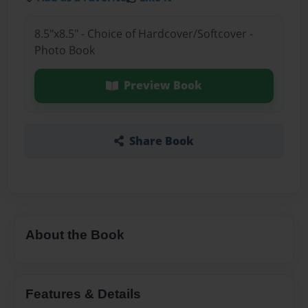
8.5"x8.5" - Choice of Hardcover/Softcover -
Photo Book
Preview Book
Share Book
About the Book
Features & Details