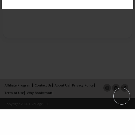
Affiliate Program
Contact Us
About Us
Privacy Policy
Term of Use
Why Bookemon
Copyright 2026 LivePage LLC