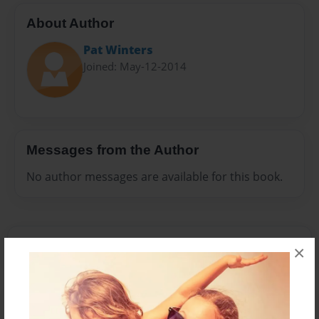
About Author
Pat Winters
Joined: May-12-2014
Messages from the Author
No author messages are available for this book.
×
Reader's Comments