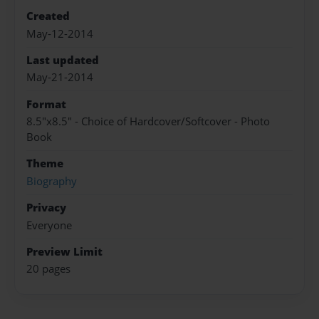
Created
May-12-2014
Last updated
May-21-2014
Format
8.5"x8.5" - Choice of Hardcover/Softcover - Photo
Book
Theme
Biography
Privacy
Everyone
Preview Limit
20 pages