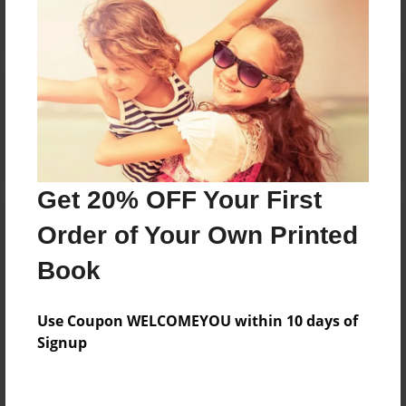
Reader's Comments
Log in
or
create an account
to add a comment.
Get 20% OFF Your First
Order of Your Own Printed
Book
Use Coupon WELCOMEYOU within 10 days of
Signup