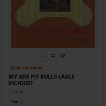
Share on Pinterest
QR Code
Copy Link
BOOKEMON BOOK
WY ARE PIT BULLS LABLE
VICIOUS?
by
jman
20
pages