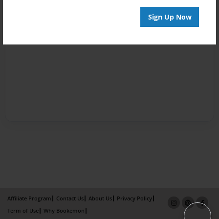
Sign Up Now
Affiliate Program
Contact Us
About Us
Privacy Policy
Term of Use
Why Bookemon