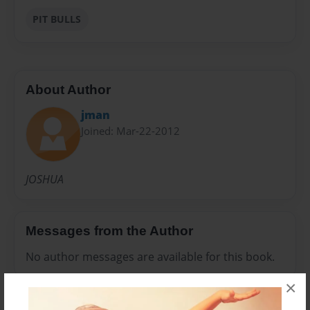
PIT BULLS
About Author
jman
Joined: Mar-22-2012
JOSHUA
Messages from the Author
No author messages are available for this book.
×