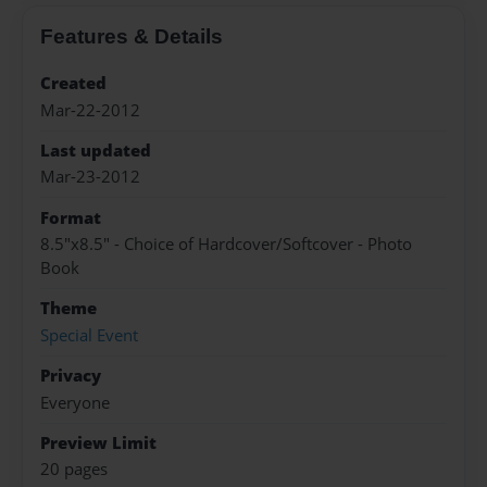
Features & Details
Created
Mar-22-2012
Last updated
Mar-23-2012
Format
8.5"x8.5" - Choice of Hardcover/Softcover - Photo
Book
Theme
Special Event
Privacy
Everyone
Preview Limit
20 pages