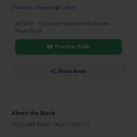
Add as a Favorite
Like it
8.5"x8.5" - Choice of Hardcover/Softcover -
Photo Book
Preview Book
Share Book
About the Book
DOGS ARE BEING CALLED VICIOUS