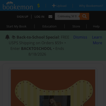
|
|
Upload
Why Bookemon?
|
SIGN UP
LOG IN
|
|
|
Start My Book
Education
Store
Help
📚
Back-to-School Special
: FREE
Dismiss
Learn
USPS Shipping on Orders $59+ •
More
Enter
BACKTOSCHOOL
• Ends
8/18/2026