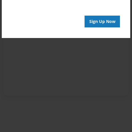
Sign Up Now