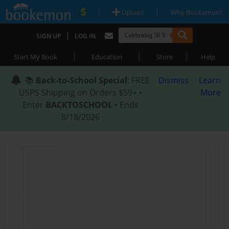
|
|
Upload
Why Bookemon?
|
SIGN UP
LOG IN
|
|
|
Start My Book
Education
Store
Help
📚
Back-to-School Special
: FREE
Dismiss
Learn
USPS Shipping on Orders $59+ •
More
Enter
BACKTOSCHOOL
• Ends
8/18/2026