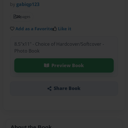
by
gabiqp123
20
pages
Add as a Favorite
Like it
8.5"x11" - Choice of Hardcover/Softcover -
Photo Book
Preview Book
Share Book
About the Book