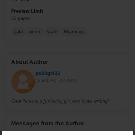
Preview Limit
20 pages
gabi
perez
state
Wyoming
About Author
gabiqp123
Joined: Apr-02-2012
Gabi Perez is a funloving girl who loves writing!
Messages from the Author
No author messages are available for this book.