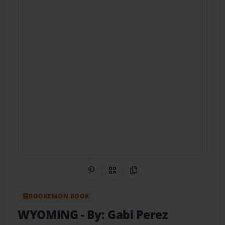
Share on Pinterest
QR Code
Copy Link
BOOKEMON BOOK
WYOMING
- By: Gabi Perez