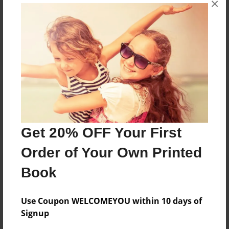
×
Reader's Comments
Log in
or
create an account
to add a comment.
Get 20% OFF Your First
Order of Your Own Printed
Book
Use Coupon WELCOMEYOU within 10 days of
Signup