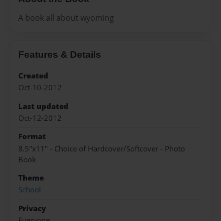
A book all about wyoming
Features & Details
Created
Oct-10-2012
Last updated
Oct-12-2012
Format
8.5"x11" - Choice of Hardcover/Softcover - Photo
Book
Theme
School
Privacy
Everyone