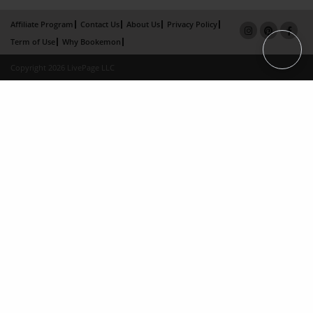
Affiliate Program
Contact Us
About Us
Privacy Policy
Term of Use
Why Bookemon
Copyright 2026 LivePage LLC