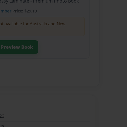
Glossy Laminate - Premium Photo Book
ember
Price: $29.19
ot available for Australia and New
Preview Book
23
23