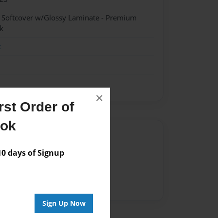
- Softcover w/Glossy Laminate - Premium
k
k
×
st Order of
ook
Author
 days of Signup
vailable for this book.
Sign Up Now