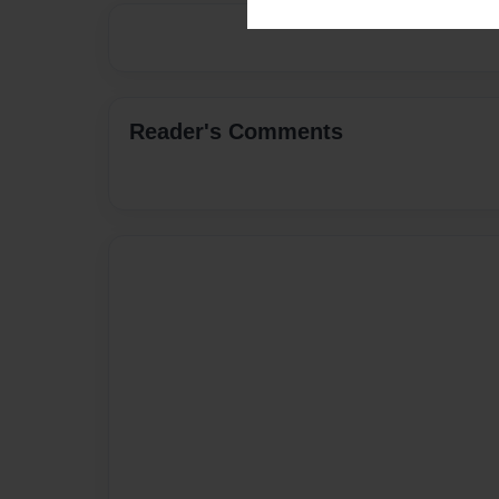
Reader's Comments