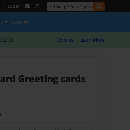
|
LOG IN
ES
CONTACT
8/2026
Dismiss
Learn More
ard Greeting cards
t