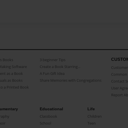
CUSTO
as Books
3 beginner Tips
Making Software
Create a Book Starring...
Customer 
ent as a Book
A Fun Gift Idea
Common 
uals as Books
Share Memories with Congregations
Contact 
o a Printed Book
User Agr
Report A
umentary
Educational
Life
raphy
Classbook
Children
oir
School
Teen