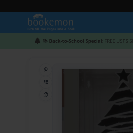
📚
Back-to-School Special
: FREE USPS S
Share on Pinterest
QR Code
Copy Link