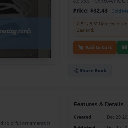
8.5"x8.5" - Softcover w/
Price: $32.43
Gold M
8.5" x 8.5" Hardcover is n
Zealand.
Add to Cart
Share Book
Features & Details
Created
Dec-29-20
nd colorful ornaments is
Published
Dec-29-20