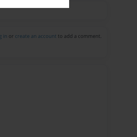
g in
or
create an account
to add a comment.