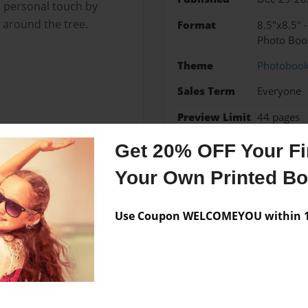
a personal touch by
s around the tree.
Format
8.5"x8.5" 
Photo Boo
Theme
Photoboo
Sales Term
Everyone
Preview Limit
44 pages
Get 20% OFF Your Fir
Your Own Printed B
Messages from the 
Use Coupon WELCOMEYOU within 10
No author messages are a