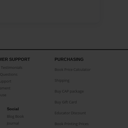
MER SUPPORT
PURCHASING
Testimonials
Book Price Calculator
Questions
Shipping
Support
eement
Buy CAP package
buse
Buy Gift Card
Social
Educator Discount
Blog Book
Journal
Book Printing Prices