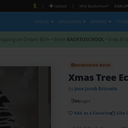
|
|
Upload
Why Bookemon?
SIGN UP
CREATE
EDUCATION
BROWSE
STOR
hipping on Orders $59+ • Enter
BACKTOSCHOOL
• Ends 8/1
BOOKEMON BOOK
Xmas Tree Ec
by
Jose Jacob Brizuela
44
pages
Add as a Favorite
Like i