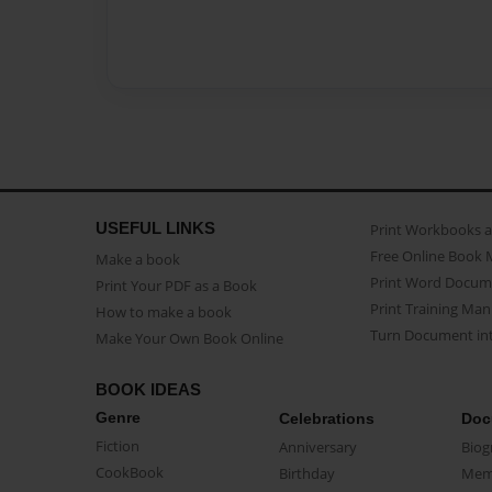
USEFUL LINKS
Print Workbooks 
Free Online Book 
Make a book
Print Word Docum
Print Your PDF as a Book
Print Training Man
How to make a book
Turn Document int
Make Your Own Book Online
BOOK IDEAS
Genre
Celebrations
Doc
Fiction
Anniversary
Biog
CookBook
Birthday
Mem