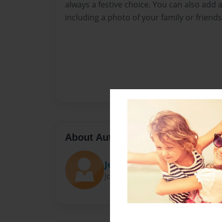
always a festive choice. You can also add 
including a photo of your family or friend
About Author
Jose Jacob Brizuela
Joined: Dec-24-2023