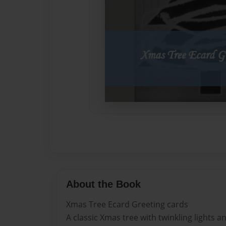
About the Book
Xmas Tree Ecard Greeting cards
A classic Xmas tree with twinkling lights a