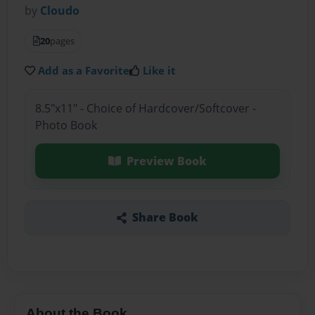
by
Cloudo
20
pages
Add as a Favorite
Like it
8.5"x11" - Choice of Hardcover/Softcover -
Photo Book
Preview Book
Share Book
About the Book