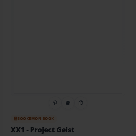
Share on Pinterest
QR Code
Copy Link
BOOKEMON BOOK
XX1
- Project Geist