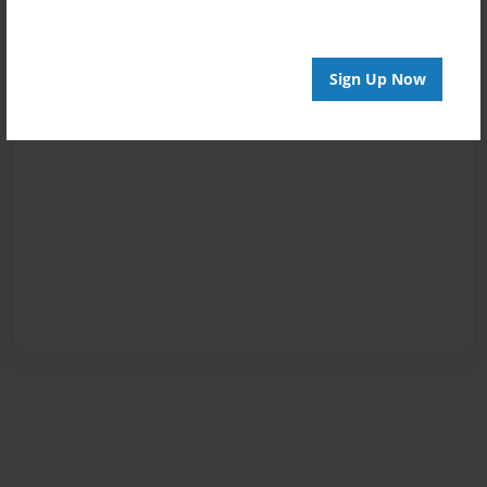
Sign Up Now