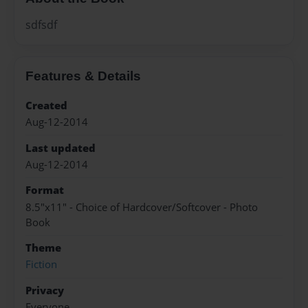
sdfsdf
Features & Details
Created
Aug-12-2014
Last updated
Aug-12-2014
Format
8.5"x11" - Choice of Hardcover/Softcover - Photo
Book
Theme
Fiction
Privacy
Everyone