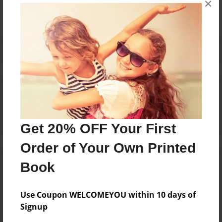
×
Reader's Comments
Log in
or
create an account
to add a comment.
Get 20% OFF Your First
Order of Your Own Printed
Book
Use Coupon WELCOMEYOU within 10 days of
Signup