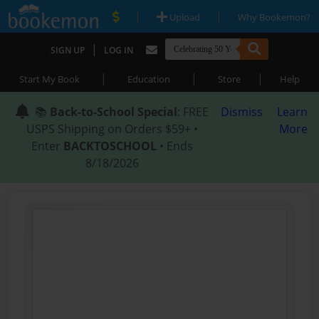
|
|
Upload
Why Bookemon?
|
SIGN UP
LOG IN
|
|
|
Start My Book
Education
Store
Help
📚
Back-to-School Special
: FREE
Dismiss
Learn
USPS Shipping on Orders $59+ •
More
Enter
BACKTOSCHOOL
• Ends
8/18/2026