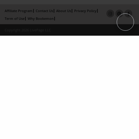
Affiliate Program
Contact Us
About Us
Privacy Policy
Term of Use
Why Bookemon
Copyright 2026 LivePage LLC