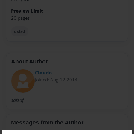
Preview Limit
20 pages
dsfsd
About Author
Cloudo
Joined: Aug-12-2014
sdfsdf
Messages from the Author
No author messages are available for this book.