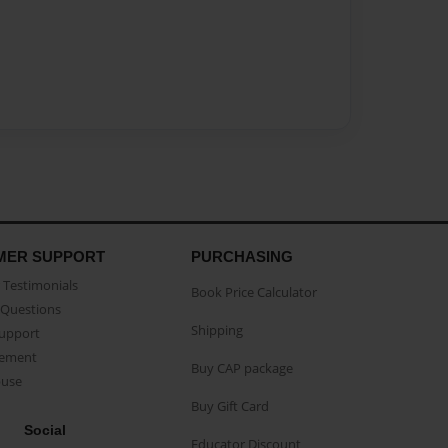
MER SUPPORT
PURCHASING
Testimonials
Book Price Calculator
Questions
Shipping
Support
eement
Buy CAP package
buse
Buy Gift Card
Social
Educator Discount