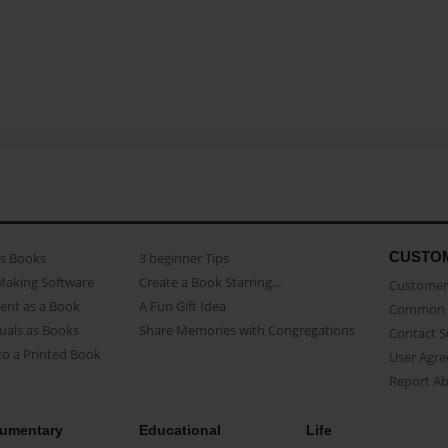
CUSTO
as Books
3 beginner Tips
Making Software
Create a Book Starring...
Customer 
ent as a Book
A Fun Gift Idea
Common 
uals as Books
Share Memories with Congregations
Contact 
o a Printed Book
User Agr
Report A
umentary
Educational
Life