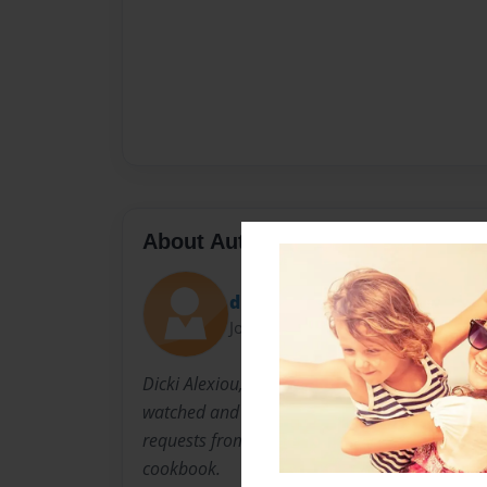
About Author
dicki
Joined: Nov-07-2010
Dicki Alexiou, married Solon Alexiou while he
watched and learned from Yaiyai the following
requests from YaiYai's grandchildren Dicki dec
cookbook.