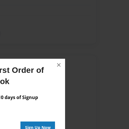
×
Author
st Order of
vailable for this book.
ook
 days of Signup
Sign Up Now