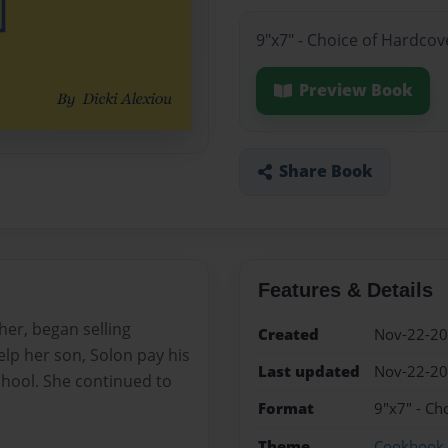
9"x7" - Choice of Hardcov
Preview Book
Share Book
Features & Details
her, began selling
Created
Nov-22-2
help her son, Solon pay his
Last updated
Nov-22-2
school. She continued to
Format
9"x7" - Ch
Theme
Cookbook