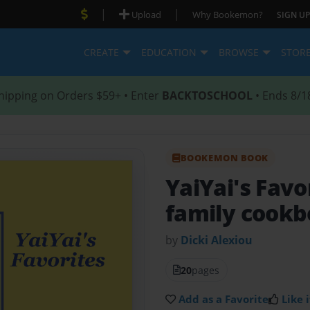
|
|
Upload
Why Bookemon?
SIGN UP
CREATE
EDUCATION
BROWSE
STOR
hipping on Orders $59+ • Enter
BACKTOSCHOOL
• Ends 8/1
BOOKEMON BOOK
YaiYai's Favo
family cook
by
Dicki Alexiou
20
pages
Add as a Favorite
Like i