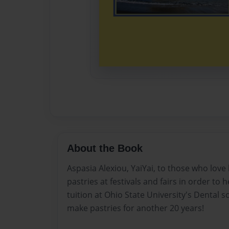
About the Book
Aspasia Alexiou, YaiYai, to those who love 
pastries at festivals and fairs in order to 
tuition at Ohio State University's Dental 
make pastries for another 20 years!