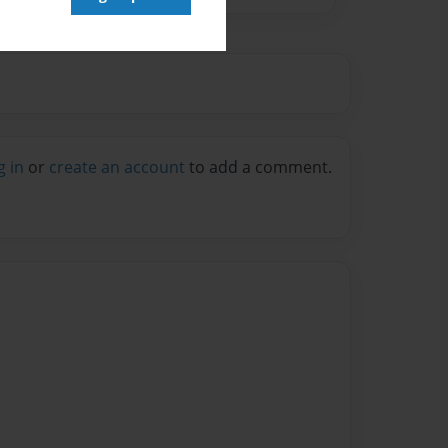
g in
or
create an account
to add a comment.