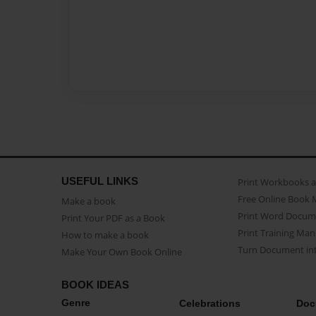
USEFUL LINKS
Print Workbooks 
Free Online Book 
Make a book
Print Word Docum
Print Your PDF as a Book
Print Training Man
How to make a book
Turn Document int
Make Your Own Book Online
BOOK IDEAS
Genre
Celebrations
Doc