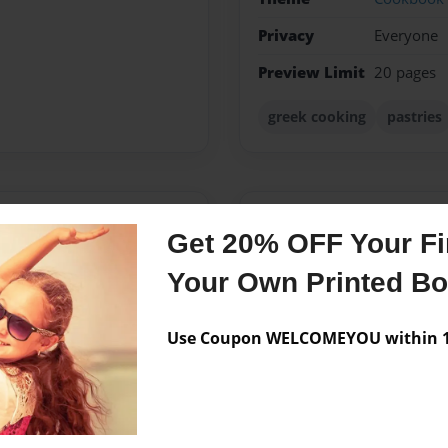
Privacy
Everyone
Preview Limit
20 pages
greek cooking
pastries
Messages from the 
Get 20% OFF Your Fir
No author messages are a
Your Own Printed B
Use Coupon WELCOMEYOU within 10
 was in dental school. She
 recipes. At multiple
ided to create this