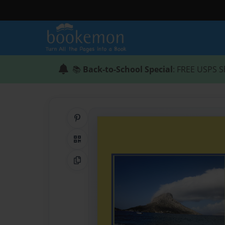
📚
Back-to-School Special
: FREE USPS S
Share on Pinterest
QR Code
Copy Link