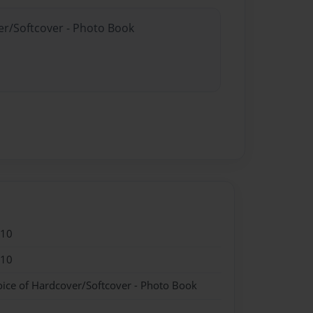
er/Softcover - Photo Book
010
010
oice of Hardcover/Softcover - Photo Book