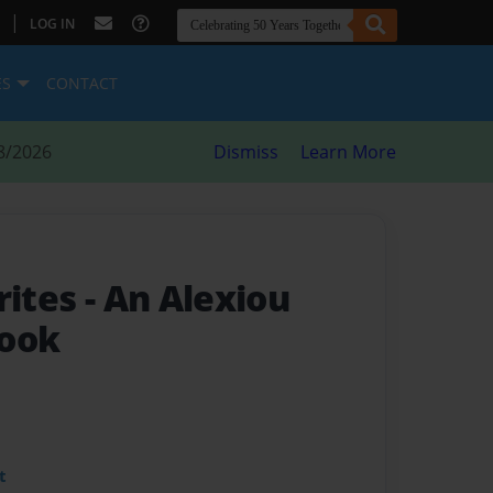
|
LOG IN
ES
CONTACT
8/2026
Dismiss
Learn More
rites
- An Alexiou
book
t