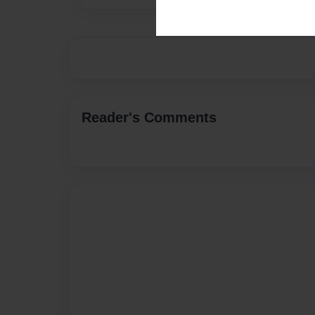
Reader's Comments