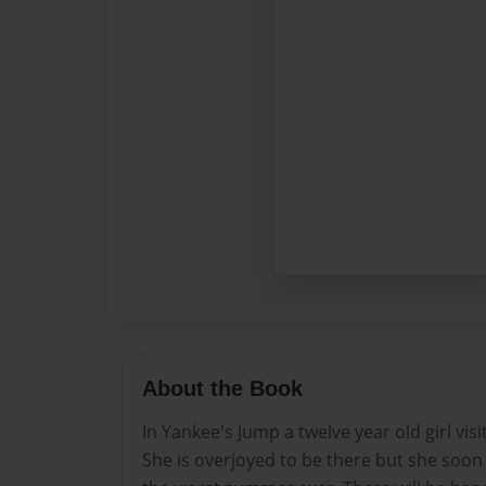
About the Book
In Yankee's Jump a twelve year old girl vis
She is overjoyed to be there but she soon f