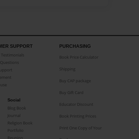
MER SUPPORT
PURCHASING
Testimonials
Book Price Calculator
Questions
Shipping
Support
eement
Buy CAP package
buse
Buy Gift Card
Social
Educator Discount
Blog Book
Journal
Book Printing Prices
Religion Book
Print One Copy of Your
Portfolio
Reunion