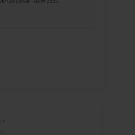
over/Softcover - B&W Book
12
12