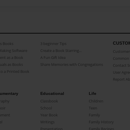
CUSTO
as Books
3 beginner Tips
Making Software
Create a Book Starring...
Customer 
ent as a Book
A Fun Gift Idea
Common 
uals as Books
Share Memories with Congregations
Contact 
o a Printed Book
User Agr
Report A
umentary
Educational
Life
raphy
Classbook
Children
oir
School
Teen
ument
Year Book
Family
el
Writings
Family History
Presentation
Family Recipes