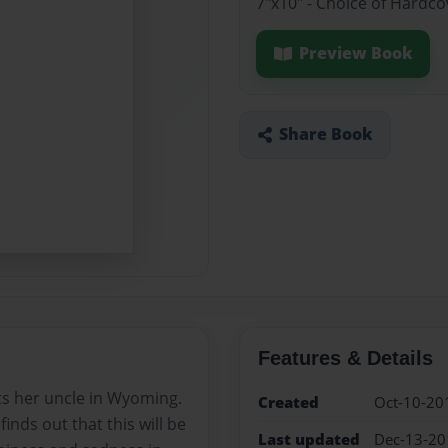
7"x10" - Choice of Hardc
Preview Book
Share Book
Features & Details
its her uncle in Wyoming.
Created
Oct-10-20
inds out that this will be
Last updated
Dec-13-20