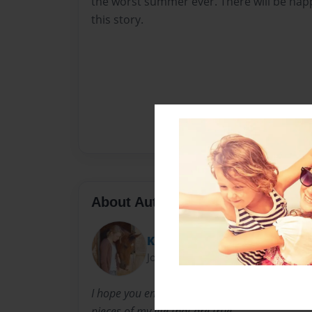
the worst summer ever. There will be hap
this story.
About Author
Katie
Joined: Oct-10-2012
I hope you enjoy the book. I had alot of fun writ
pieces of my life that are true.