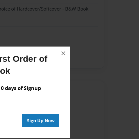
hoice of Hardcover/Softcover - B&W Book
×
st Order of
ook
 days of Signup
Author
vailable for this book.
Sign Up Now