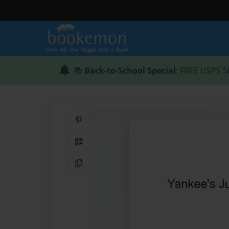
📚
Back-to-School Special
: FREE USPS S
Share on Pinterest
QR Code
Copy Link