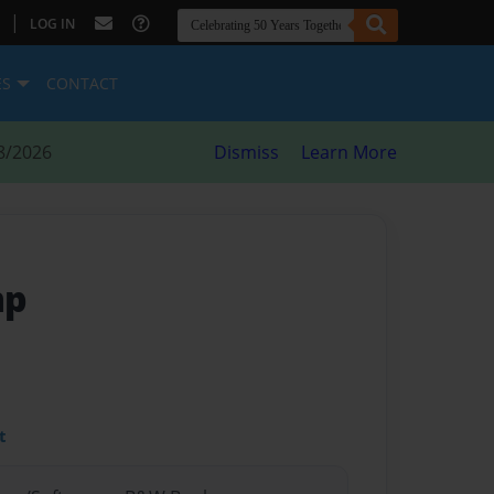
|
LOG IN
ES
CONTACT
8/2026
Dismiss
Learn More
mp
t