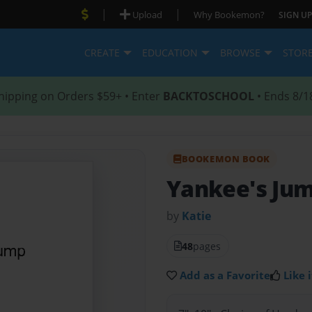
|
|
Upload
Why Bookemon?
SIGN UP
CREATE
EDUCATION
BROWSE
STOR
hipping on Orders $59+ • Enter
BACKTOSCHOOL
• Ends 8/1
BOOKEMON BOOK
Yankee's Ju
by
Katie
48
pages
Add as a Favorite
Like i