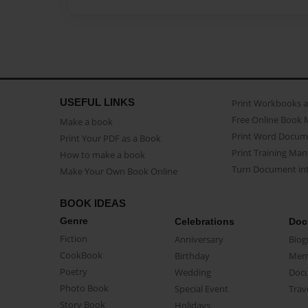
USEFUL LINKS
Print Workbooks 
Free Online Book 
Make a book
Print Word Docum
Print Your PDF as a Book
Print Training Man
How to make a book
Turn Document int
Make Your Own Book Online
BOOK IDEAS
Genre
Celebrations
Doc
Fiction
Anniversary
Biog
CookBook
Birthday
Mem
Poetry
Wedding
Doc
Photo Book
Special Event
Trav
Story Book
Holidays