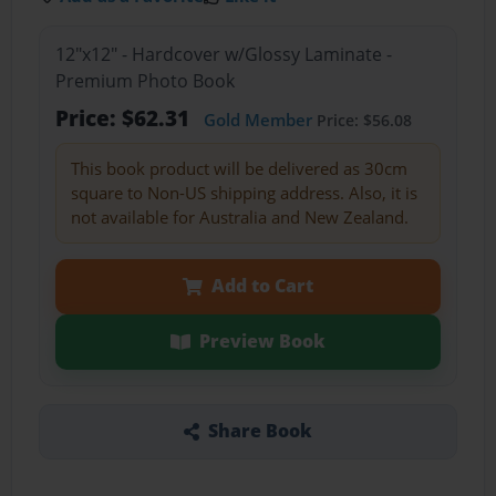
12"x12" - Hardcover w/Glossy Laminate -
Premium Photo Book
Price: $62.31
Gold Member
Price: $56.08
This book product will be delivered as 30cm
square to Non-US shipping address. Also, it is
not available for Australia and New Zealand.
Add to Cart
Preview Book
Share Book