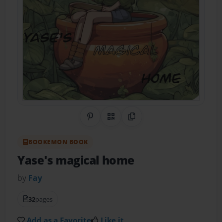
Share on Pinterest
QR Code
Copy Link
BOOKEMON BOOK
Yase's magical home
by
Fay
32
pages
Add as a Favorite
Like it