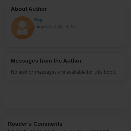
About Author
Fay
Joined: Oct-08-2023
Messages from the Author
No author messages are available for this book.
Reader's Comments
Log in
or
create an account
to add a comment.