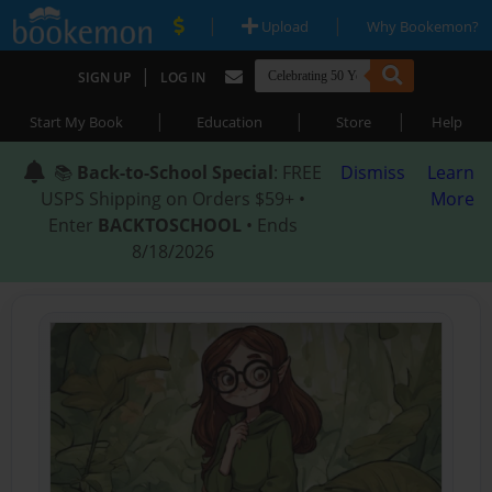
|
|
Upload
Why Bookemon?
|
SIGN UP
LOG IN
|
|
|
Start My Book
Education
Store
Help
📚
Back-to-School Special
: FREE
Dismiss
Learn
USPS Shipping on Orders $59+ •
More
Enter
BACKTOSCHOOL
• Ends
8/18/2026