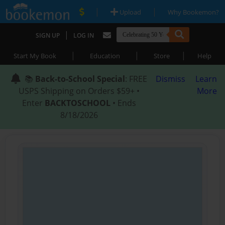
|
|
Upload
Why Bookemon?
|
SIGN UP
LOG IN
|
|
|
Start My Book
Education
Store
Help
📚
Back-to-School Special
: FREE
Dismiss
Learn
USPS Shipping on Orders $59+ •
More
Enter
BACKTOSCHOOL
• Ends
8/18/2026