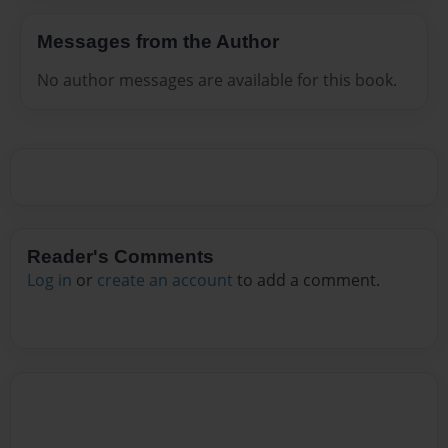
Messages from the Author
No author messages are available for this book.
Reader's Comments
Log in
or
create an account
to add a comment.