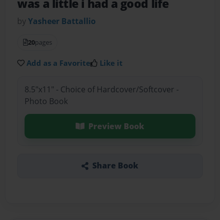
was a little i had a good life
by
Yasheer Battallio
20
pages
Add as a Favorite
Like it
8.5"x11" - Choice of Hardcover/Softcover -
Photo Book
Preview Book
Share Book