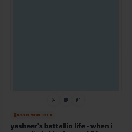
Share on Pinterest
QR Code
Copy Link
BOOKEMON BOOK
yasheer's battallio life
- when i