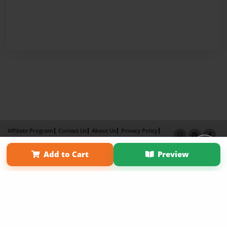
Affiliate Program
Contact Us
About Us
Privacy Policy
Term of Use
Why Bookemon
Add to Cart
Preview
Copyright 2026 LivePage LLC