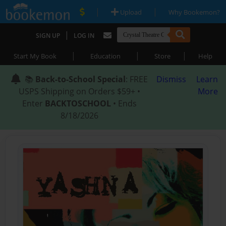
|
|
Upload
Why Bookemon?
|
SIGN UP
LOG IN
|
|
|
Start My Book
Education
Store
Help
📚
Back-to-School Special
: FREE
Dismiss
Learn
USPS Shipping on Orders $59+ •
More
Enter
BACKTOSCHOOL
• Ends
8/18/2026