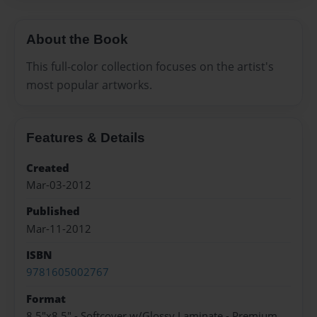
About the Book
This full-color collection focuses on the artist's
most popular artworks.
Features & Details
Created
Mar-03-2012
Published
Mar-11-2012
ISBN
9781605002767
Format
8.5"x8.5" - Softcover w/Glossy Laminate - Premium