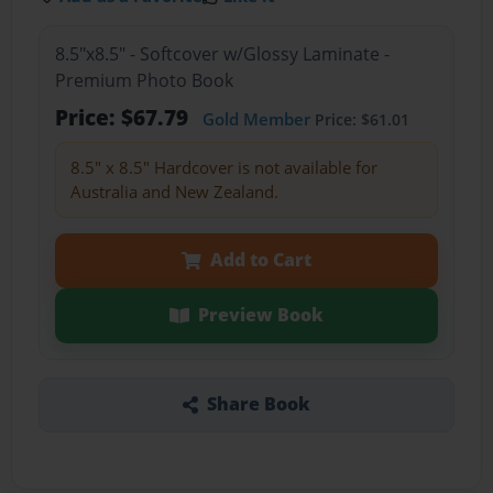
8.5"x8.5" - Softcover w/Glossy Laminate -
Premium Photo Book
Price: $67.79
Gold Member
Price: $61.01
8.5" x 8.5" Hardcover is not available for
Australia and New Zealand.
Add to Cart
Preview Book
Share Book