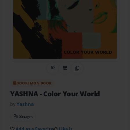
Share on Pinterest
QR Code
Copy Link
BOOKEMON BOOK
YASHNA
- Color Your World
by
Yashna
100
pages
Add as a Favorite
Like it