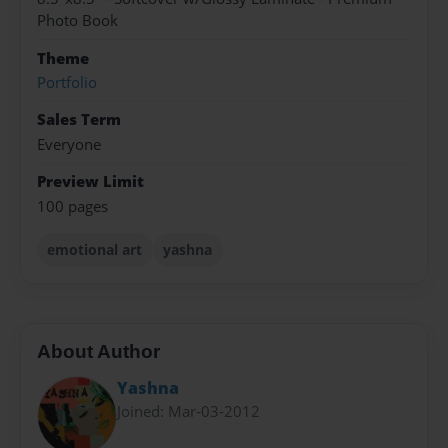
Photo Book
Theme
Portfolio
Sales Term
Everyone
Preview Limit
100 pages
emotional art
yashna
About Author
Yashna
Joined: Mar-03-2012