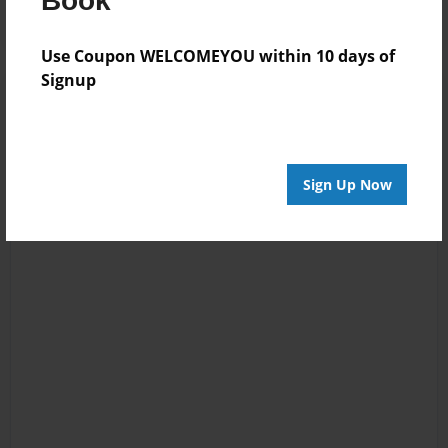
Book
Use Coupon WELCOMEYOU within 10 days of
Signup
Sign Up Now