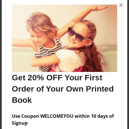
×
About the Book
More than a Starfish jumping in the sand!
Features & Details
Created
Mar-05-2021
Get 20% OFF Your First
Published
Order of Your Own Printed
Mar-05-2021
Book
Format
8.5"x8.5" - Softcover w/Glossy Laminate - Color Trade
Use Coupon WELCOMEYOU within 10 days of
Book
Signup
Theme