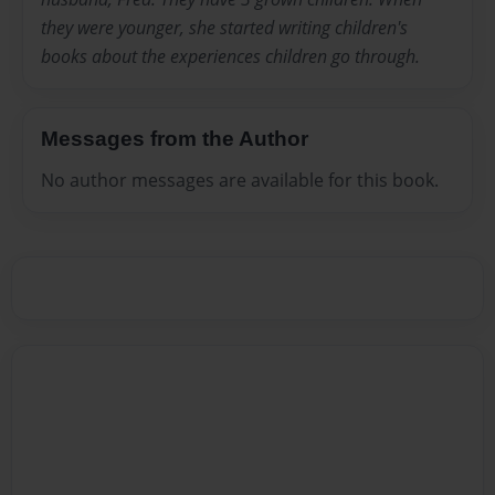
they were younger, she started writing children's
books about the experiences children go through.
Messages from the Author
No author messages are available for this book.