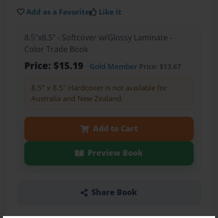
Add as a Favorite
Like it
8.5"x8.5" - Softcover w/Glossy Laminate -
Color Trade Book
Price: $15.19
Gold Member
Price: $13.67
8.5" x 8.5" Hardcover is not available for
Australia and New Zealand.
Add to Cart
Preview Book
Share Book