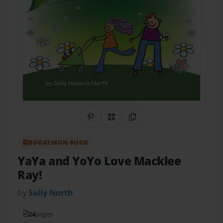
Share on Pinterest
QR Code
Copy Link
BOOKEMON BOOK
YaYa and YoYo Love Macklee
Ray!
by
Sally North
24
pages