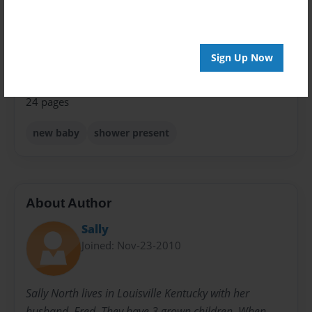
Children
Sales Term
Sign Up Now
Everyone
Preview Limit
24 pages
new baby
shower present
About Author
Sally
Joined: Nov-23-2010
Sally North lives in Louisville Kentucky with her
husband, Fred. They have 3 grown children. When