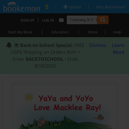
|
|
Upload
Why Bookemon?
|
SIGN UP
LOG IN
|
|
|
Start My Book
Education
Store
Help
📚
Back-to-School Special
: FREE
Dismiss
Learn
USPS Shipping on Orders $59+ •
More
Enter
BACKTOSCHOOL
• Ends
8/18/2026