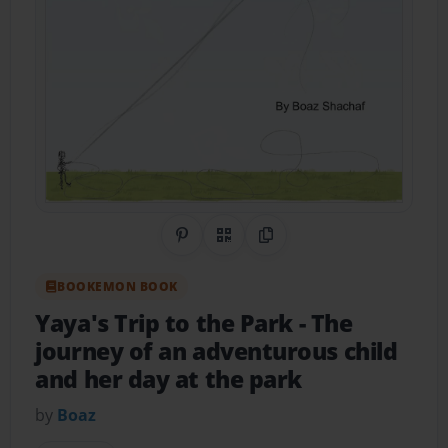
Share on Pinterest
QR Code
Copy Link
BOOKEMON BOOK
Yaya's Trip to the Park
- The
journey of an adventurous child
and her day at the park
by
Boaz