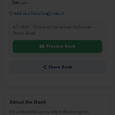
20
pages
Add as a Favorite
Like it
8.5"x8.5" - Choice of Hardcover/Softcover -
Photo Book
Preview Book
Share Book
About the Book
It's a beautiful sunny day in Bloomington,