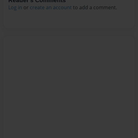
Reader's Comments
Log in
or
create an account
to add a comment.