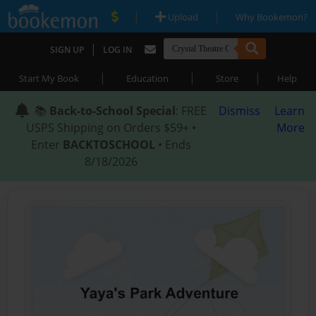
|
|
Upload
Why Bookemon?
|
SIGN UP
LOG IN
|
|
|
Start My Book
Education
Store
Help
📚
Back-to-School Special
: FREE
Dismiss
Learn
USPS Shipping on Orders $59+ •
More
Enter
BACKTOSCHOOL
• Ends
8/18/2026