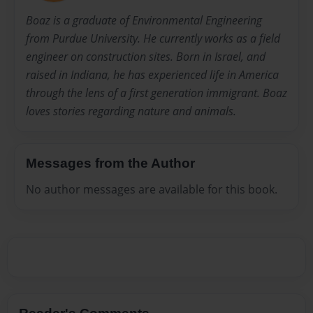
Boaz is a graduate of Environmental Engineering
from Purdue University. He currently works as a field
engineer on construction sites. Born in Israel, and
raised in Indiana, he has experienced life in America
through the lens of a first generation immigrant. Boaz
loves stories regarding nature and animals.
Messages from the Author
No author messages are available for this book.