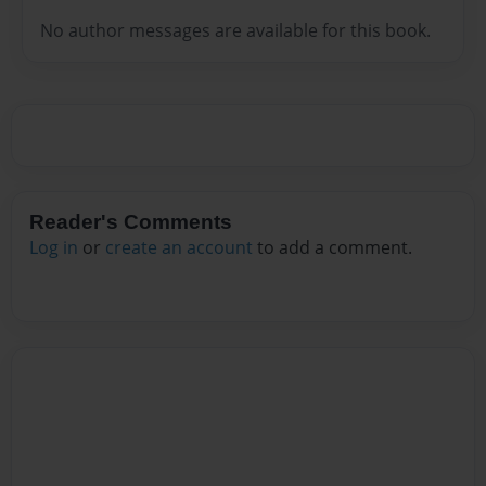
No author messages are available for this book.
Reader's Comments
Log in
or
create an account
to add a comment.