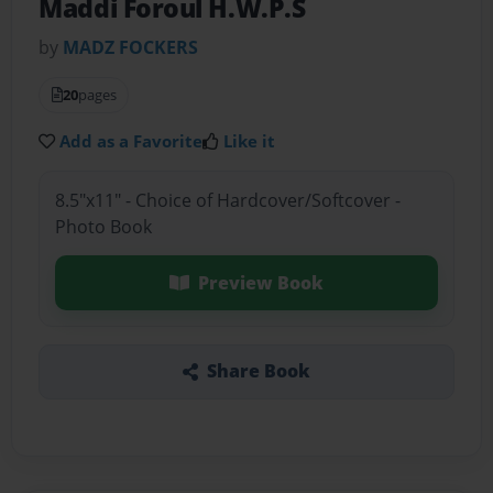
Maddi Foroul H.W.P.S
by
MADZ FOCKERS
20
pages
Add as a Favorite
Like it
8.5"x11" - Choice of Hardcover/Softcover -
Photo Book
Preview Book
Share Book