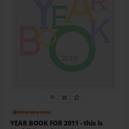
Share on Pinterest
QR Code
Copy Link
BOOKEMON BOOK
YEAR BOOK FOR 2011
- this is