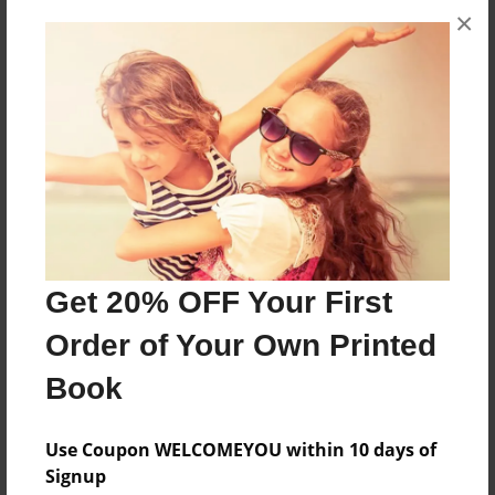
×
About the Book
THIS IS MY AWESOME YEAR BOOK FOR 2011.
Features & Details
Created
Feb-15-2011
Last updated
Feb-22-2011
Get 20% OFF Your First
Format
Order of Your Own Printed
8.5"x11" - Choice of Hardcover/Softcover - Photo
Book
Book
Theme
Use Coupon WELCOMEYOU within 10 days of
Class Book
Signup