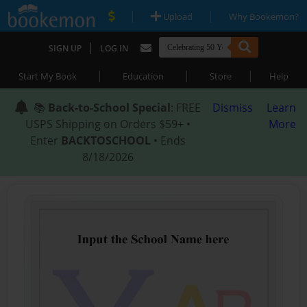
|
|
Upload
Why Bookemon?
|
SIGN UP
LOG IN
|
|
|
Start My Book
Education
Store
Help
📚
Back-to-School Special
: FREE
Dismiss
Learn
USPS Shipping on Orders $59+ •
More
Enter
BACKTOSCHOOL
• Ends
8/18/2026