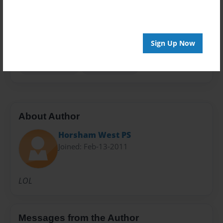
Privacy
Everyone
Preview Limit
Sign Up Now
20 pages
Horsham West
Maddi Focroul
About Author
Horsham West PS
Joined: Feb-13-2011
LOL
Messages from the Author