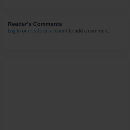
Reader's Comments
Log in
or
create an account
to add a comment.