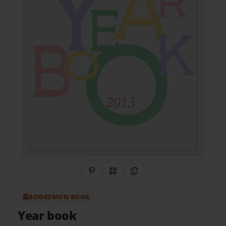
Share on Pinterest
QR Code
Copy Link
BOOKEMON BOOK
Year book