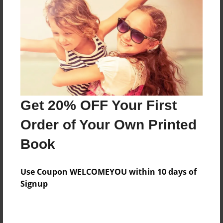
Features & Details
Created
Dec-02-2013
Last updated
Get 20% OFF Your First
Dec-02-2013
Order of Your Own Printed
Format
8.5"x11" - Choice of Hardcover/Softcover - Photo
Book
Book
Theme
Use Coupon WELCOMEYOU within 10 days of
Yearbook
Signup
Privacy
Everyone