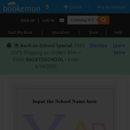
|
|
Upload
Why Bookemon?
|
SIGN UP
LOG IN
|
|
|
Start My Book
Education
Store
Help
📚
Back-to-School Special
: FREE
Dismiss
Learn
USPS Shipping on Orders $59+ •
More
Enter
BACKTOSCHOOL
• Ends
8/18/2026