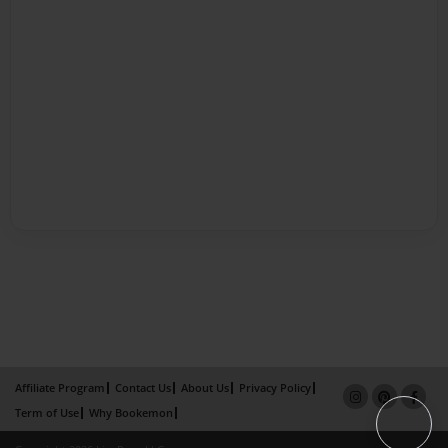
Affiliate Program
Contact Us
About Us
Privacy Policy
Term of Use
Why Bookemon