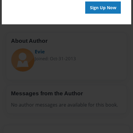
Preview Limit
Sign Up Now
20 pages
About Author
Evie
Joined: Oct-31-2013
Messages from the Author
No author messages are available for this book.