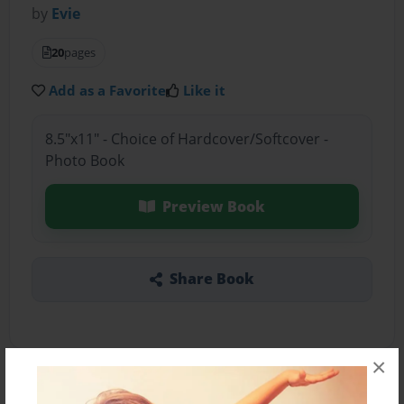
by
Evie
20
pages
Add as a Favorite
Like it
8.5"x11" - Choice of Hardcover/Softcover -
Photo Book
Preview Book
Share Book
×
About the Book