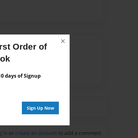
×
Author
st Order of
vailable for this book.
ook
 days of Signup
Sign Up Now
g in
or
create an account
to add a comment.