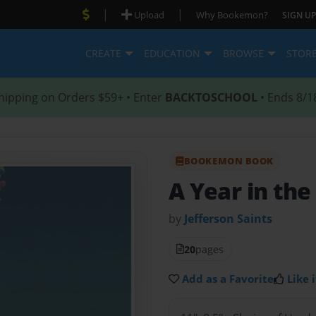
|
|
Upload
Why Bookemon?
SIGN UP
CREATE
EDUCATION
BROWSE
STOR
hipping on Orders $59+ • Enter
BACKTOSCHOOL
• Ends 8/1
BOOKEMON BOOK
A Year in the 
by
Jefferson Saints
20
pages
Add as a Favorite
Like i