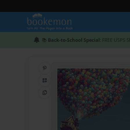
📚
Back-to-School Special
: FREE USPS S
Share on Pinterest
QR Code
Copy Link