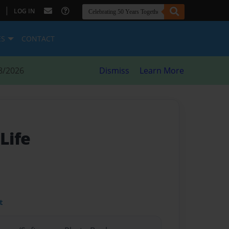
|
LOG IN
ES
CONTACT
8/2026
Dismiss
Learn More
Life
t