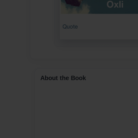
About the Book