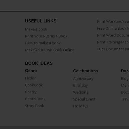
USEFUL LINKS
Print Workbooks 
Free Online Book 
Make a book
Print Word Docum
Print Your PDF as a Book
Print Training Man
How to make a book
Turn Document int
Make Your Own Book Online
BOOK IDEAS
Genre
Celebrations
Doc
Fiction
Anniversary
Biog
CookBook
Birthday
Mem
Poetry
Wedding
Doc
Photo Book
Special Event
Trav
Story Book
Holidays