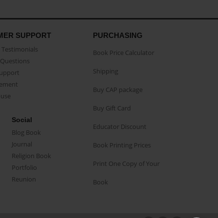
MER SUPPORT
PURCHASING
Testimonials
Book Price Calculator
Questions
Shipping
Support
eement
Buy CAP package
buse
Buy Gift Card
Social
Educator Discount
Blog Book
Journal
Book Printing Prices
Religion Book
Print One Copy of Your
Portfolio
Reunion
Book