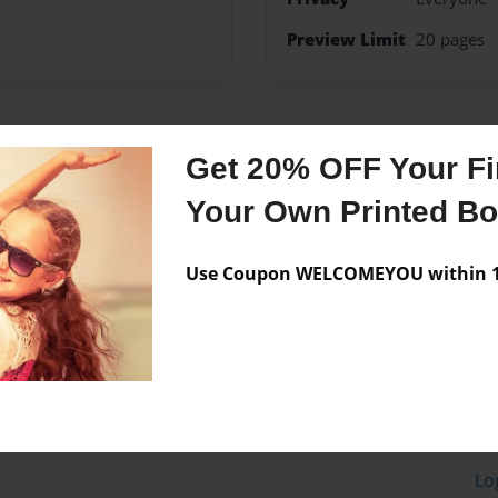
Preview Limit
20 pages
Messages from the 
Get 20% OFF Your Fir
No author messages are a
Your Own Printed B
Use Coupon WELCOMEYOU within 10
Lo