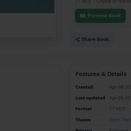
11"x8.5" - Choice of Hard
Preview Book
Share Book
Features & Details
Created
Apr-08-20
Last updated
Apr-08-20
Format
11"x8.5" -
Theme
Open The
Privacy
Everyone