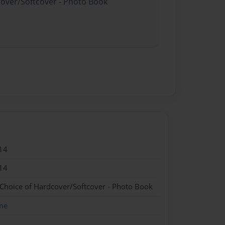
cover/Softcover - Photo Book
14
14
 Choice of Hardcover/Softcover - Photo Book
me