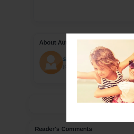
About Author
Saint
Joined: Mar-17-2014
Reader's Comments