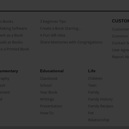
CUSTO
as Books
3 beginner Tips
Making Software
Create a Book Starring...
Customer 
ent as a Book
A Fun Gift Idea
Common 
uals as Books
Share Memories with Congregations
Contact 
o a Printed Book
User Agr
Report A
umentary
Educational
Life
raphy
Classbook
Children
oir
School
Teen
ument
Year Book
Family
el
Writings
Family History
Presentation
Family Recipes
How-To
Pet
Relationship