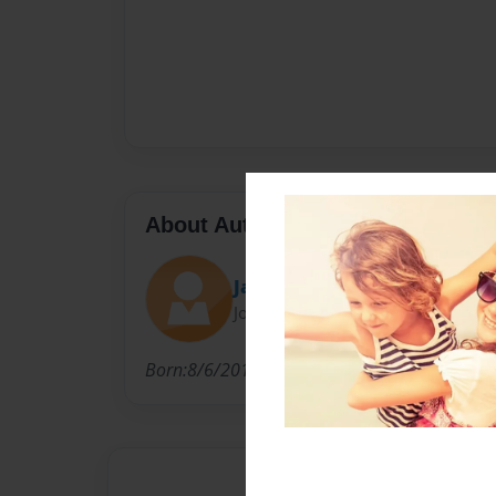
About Author
Jakeyboy
Joined: Sep-23-2021
Born:8/6/2012