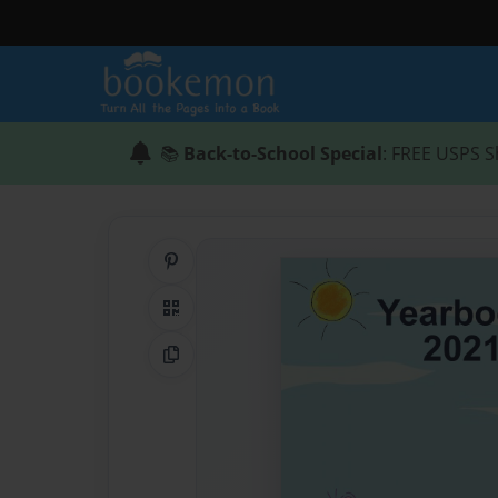
📚
Back-to-School Special
: FREE USPS S
Share on Pinterest
QR Code
Copy Link