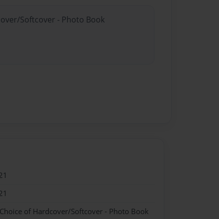
cover/Softcover - Photo Book
21
21
 Choice of Hardcover/Softcover - Photo Book