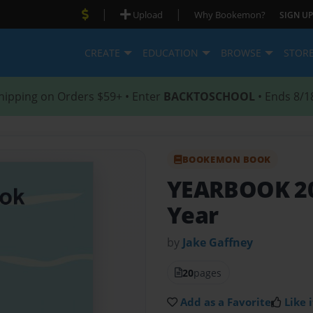
|
|
Upload
Why Bookemon?
SIGN UP
CREATE
EDUCATION
BROWSE
STOR
hipping on Orders $59+ • Enter
BACKTOSCHOOL
• Ends 8/1
BOOKEMON BOOK
YEARBOOK 2
Year
by
Jake Gaffney
20
pages
Add as a Favorite
Like i