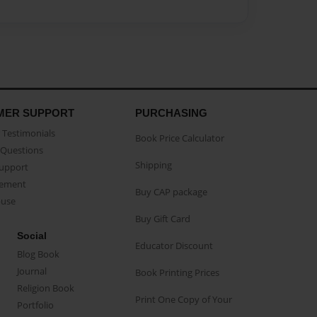
MER SUPPORT
PURCHASING
Testimonials
Book Price Calculator
Questions
Shipping
Support
eement
Buy CAP package
buse
Buy Gift Card
Social
Educator Discount
Blog Book
Journal
Book Printing Prices
Religion Book
Print One Copy of Your
Portfolio