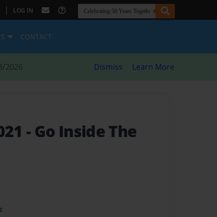
|
LOG IN
ES
CONTACT
8/2026
Dismiss
Learn More
021
- Go Inside The
t