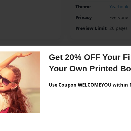
Theme
Yearbook
Privacy
Everyone
Preview Limit
20 pages
Get 20% OFF Your Fir
Messages from the 
Your Own Printed B
No author messages are a
Use Coupon WELCOMEYOU within 10