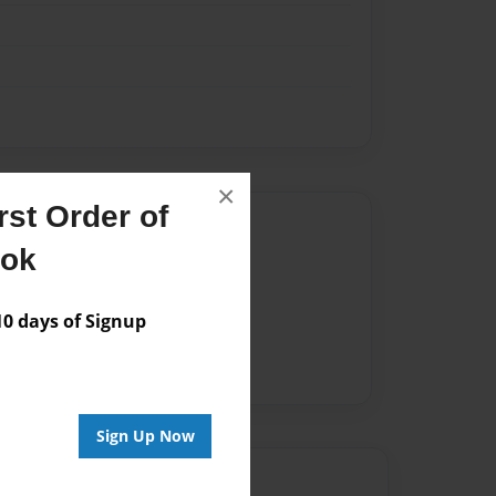
×
st Order of
Author
ook
vailable for this book.
 days of Signup
Sign Up Now