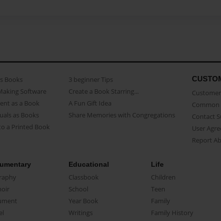
CUSTO
as Books
3 beginner Tips
Making Software
Create a Book Starring...
Customer 
ent as a Book
A Fun Gift Idea
Common 
uals as Books
Share Memories with Congregations
Contact 
o a Printed Book
User Agr
Report A
umentary
Educational
Life
raphy
Classbook
Children
oir
School
Teen
ument
Year Book
Family
el
Writings
Family History