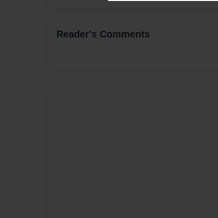
Reader's Comments