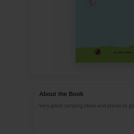
About the Book
Very good camping ideas and places to go