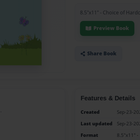
8.5"x11" - Choice of Hard
Preview Book
Share Book
Features & Details
.
Created
Sep-23-20
Last updated
Sep-23-20
Format
8.5"x11" -