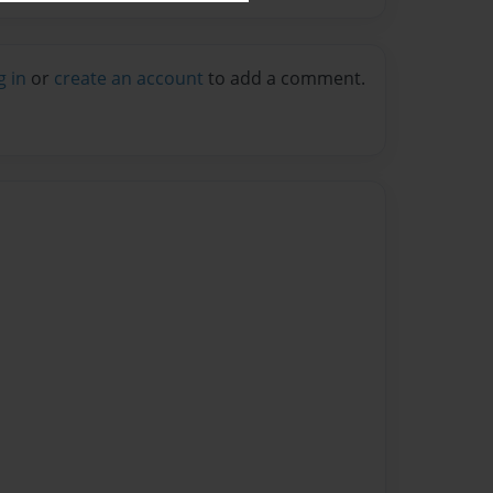
g in
or
create an account
to add a comment.