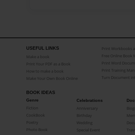
USEFUL LINKS
Print Workbooks 
Free Online Book 
Make a book
Print Word Docum
Print Your PDF as a Book
Print Training Man
How to make a book
Turn Document int
Make Your Own Book Online
BOOK IDEAS
Genre
Celebrations
Doc
Fiction
Anniversary
Biog
CookBook
Birthday
Mem
Poetry
Wedding
Doc
Photo Book
Special Event
Trav