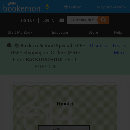
|
|
Upload
Why Bookemon?
|
SIGN UP
LOG IN
|
|
|
Start My Book
Education
Store
Help
📚
Back-to-School Special
: FREE
Dismiss
Learn
USPS Shipping on Orders $59+ •
More
Enter
BACKTOSCHOOL
• Ends
8/18/2026