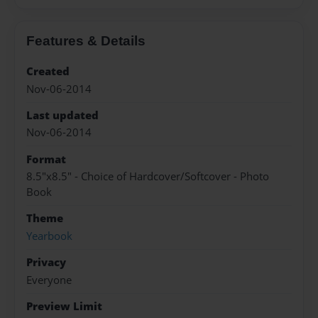
Features & Details
Created
Nov-06-2014
Last updated
Nov-06-2014
Format
8.5"x8.5" - Choice of Hardcover/Softcover - Photo
Book
Theme
Yearbook
Privacy
Everyone
Preview Limit