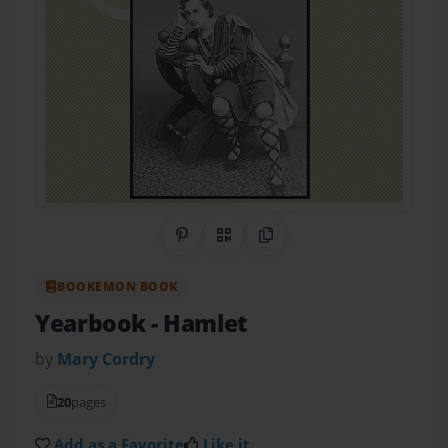
Share on Pinterest
QR Code
Copy Link
BOOKEMON BOOK
Yearbook - Hamlet
by
Mary Cordry
20
pages
Add as a Favorite
Like it