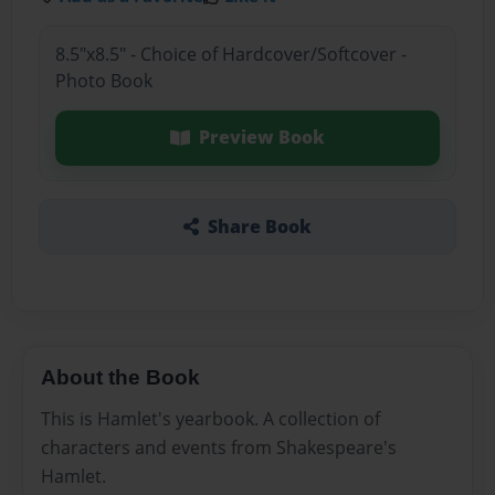
8.5"x8.5" - Choice of Hardcover/Softcover -
Photo Book
Preview Book
Share Book
About the Book
This is Hamlet's yearbook. A collection of
characters and events from Shakespeare's
Hamlet.