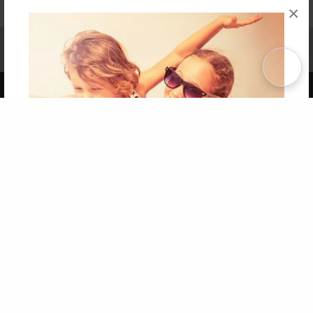
×
Affiliate Program
Contact Us
About Us
Privacy Policy
Term of Use
Why Bookemon
Copyright 2026 LivePage LLC
Get 20% OFF Your First
Order of Your Own Printed
Book
Use Coupon WELCOMEYOU within 10 days of
Signup