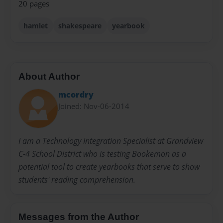
20 pages
hamlet
shakespeare
yearbook
About Author
mcordry
Joined: Nov-06-2014
I am a Technology Integration Specialist at Grandview
C-4 School District who is testing Bookemon as a
potential tool to create yearbooks that serve to show
students' reading comprehension.
Messages from the Author