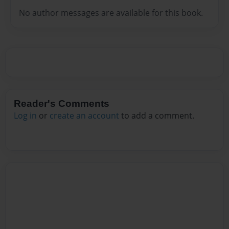
No author messages are available for this book.
Reader's Comments
Log in
or
create an account
to add a comment.