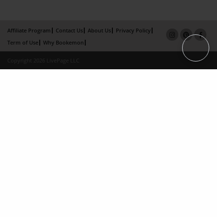
Affiliate Program
Contact Us
About Us
Privacy Policy
Term of Use
Why Bookemon
Copyright 2026 LivePage LLC