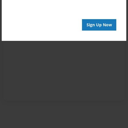
Sign Up Now