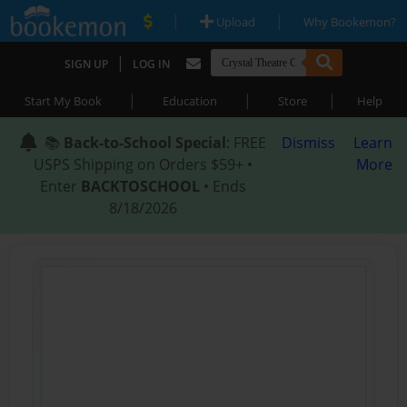
|
|
Upload
Why Bookemon?
|
SIGN UP
LOG IN
|
|
|
Start My Book
Education
Store
Help
📚
Back-to-School Special
: FREE
Dismiss
Learn
USPS Shipping on Orders $59+ •
More
Enter
BACKTOSCHOOL
• Ends
8/18/2026