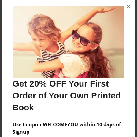
×
No author messages are available for this book.
Reader's Comments
Log in
or
create an account
to add a comment.
Get 20% OFF Your First
Order of Your Own Printed
Book
Use Coupon WELCOMEYOU within 10 days of
Signup