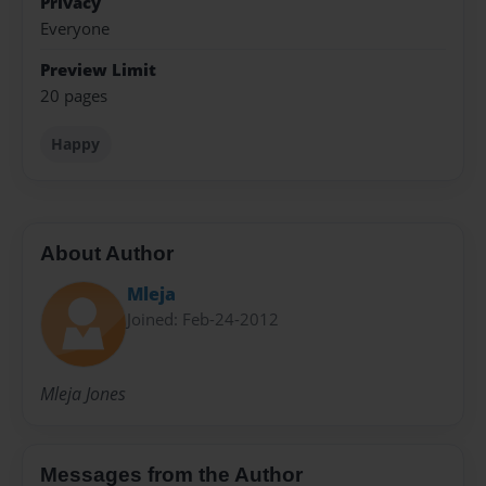
Privacy
Everyone
Preview Limit
20 pages
Happy
About Author
Mleja
Joined: Feb-24-2012
Mleja Jones
Messages from the Author