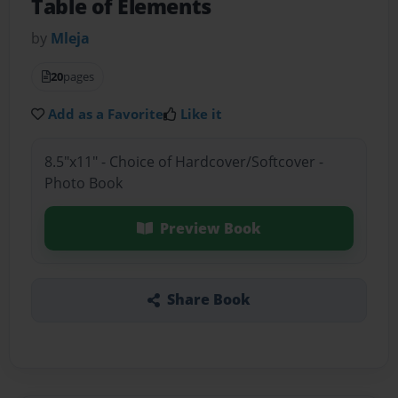
Table of Elements
by
Mleja
20
pages
Add as a Favorite
Like it
8.5"x11" - Choice of Hardcover/Softcover -
Photo Book
Preview Book
Share Book