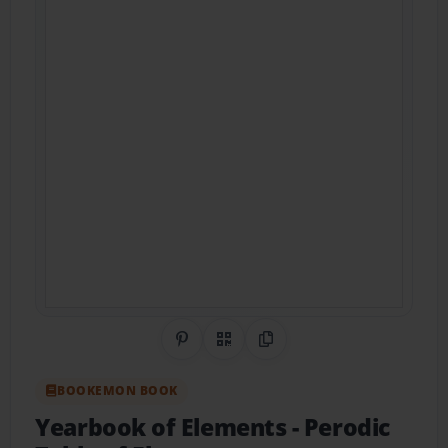
Share on Pinterest
QR Code
Copy Link
BOOKEMON BOOK
Yearbook of Elements
- Perodic