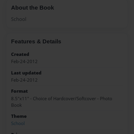
About the Book
School
Features & Details
Created
Feb-24-2012
Last updated
Feb-24-2012
Format
8.5"x11" - Choice of Hardcover/Softcover - Photo
Book
Theme
School