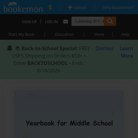
|
|
Upload
Why Bookemon?
|
SIGN UP
LOG IN
|
|
|
Start My Book
Education
Store
Help
📚
Back-to-School Special
: FREE
Dismiss
Learn
USPS Shipping on Orders $59+ •
More
Enter
BACKTOSCHOOL
• Ends
8/18/2026