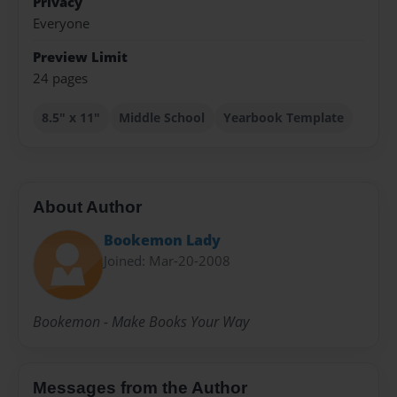
Privacy
Everyone
Preview Limit
24 pages
8.5" x 11"
Middle School
Yearbook Template
About Author
Bookemon Lady
Joined: Mar-20-2008
Bookemon - Make Books Your Way
Messages from the Author