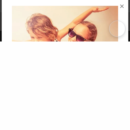
×
Affiliate Program
Contact Us
About Us
Privacy Policy
Term of Use
Why Bookemon
Copyright 2026 LivePage LLC
Get 20% OFF Your First
Order of Your Own Printed
Book
Use Coupon WELCOMEYOU within 10 days of
Signup