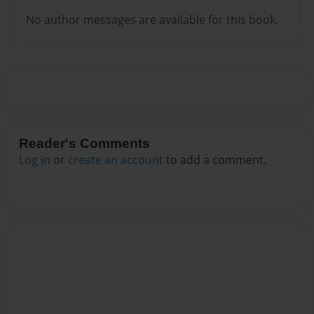
No author messages are available for this book.
Reader's Comments
Log in
or
create an account
to add a comment.