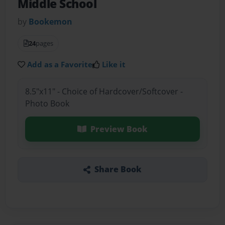
Middle School
by
Bookemon
24
pages
Add as a Favorite
Like it
8.5"x11" - Choice of Hardcover/Softcover -
Photo Book
Preview Book
Share Book