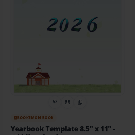
Share on Pinterest
QR Code
Copy Link
BOOKEMON BOOK
Yearbook Template 8.5" x 11" -