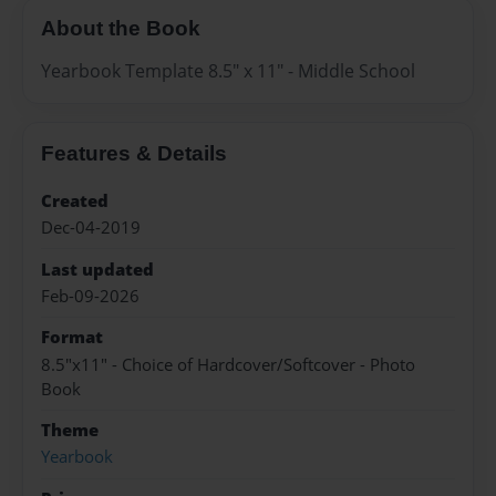
About the Book
Yearbook Template 8.5" x 11" - Middle School
Features & Details
Created
Dec-04-2019
Last updated
Feb-09-2026
Format
8.5"x11" - Choice of Hardcover/Softcover - Photo
Book
Theme
Yearbook