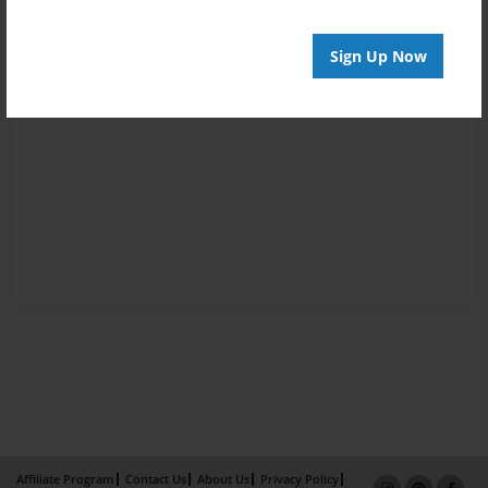
Sign Up Now
Affiliate Program
Contact Us
About Us
Privacy Policy