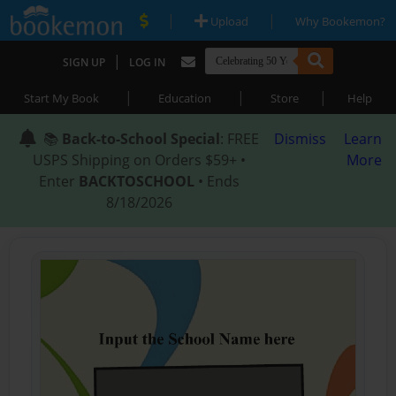
|
|
Upload
Why Bookemon?
|
SIGN UP
LOG IN
|
|
|
Start My Book
Education
Store
Help
📚
Back-to-School Special
: FREE
Dismiss
Learn
USPS Shipping on Orders $59+ •
More
Enter
BACKTOSCHOOL
• Ends
8/18/2026