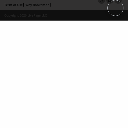
Term of Use
Why Bookemon
Copyright 2026 LivePage LLC