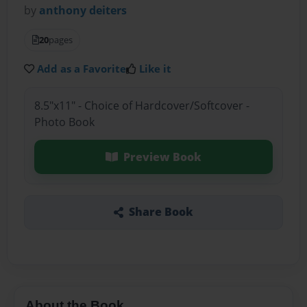
by
anthony deiters
20
pages
Add as a Favorite
Like it
8.5"x11" - Choice of Hardcover/Softcover -
Photo Book
Preview Book
Share Book
About the Book