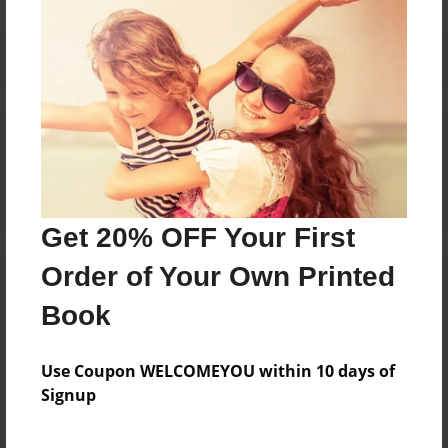
Reader's Comments
Log in
or
create an account
to add a comment.
Get 20% OFF Your First
Order of Your Own Printed
Book
Use Coupon WELCOMEYOU within 10 days of
Signup