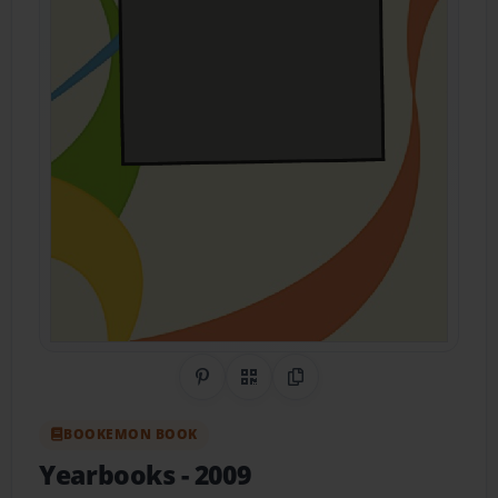
Share on Pinterest
QR Code
Copy Link
BOOKEMON BOOK
Yearbooks
- 2009