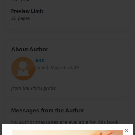
Preview Limit
20 pages
About Author
ant
Joined: May-20-2009
from the sixths grade
Messages from the Author
No author messages are available for this book.
×