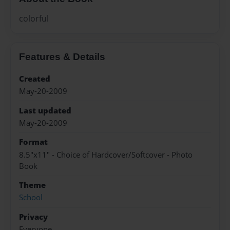
colorful
Features & Details
Created
May-20-2009
Last updated
May-20-2009
Format
8.5"x11" - Choice of Hardcover/Softcover - Photo
Book
Theme
School
Privacy
Everyone