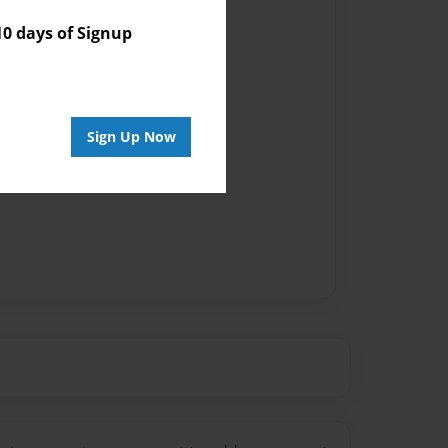
 days of Signup
Sign Up Now