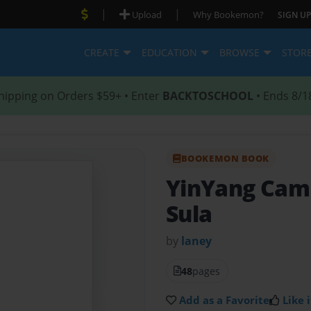
|
|
Upload
Why Bookemon?
SIGN UP
CREATE
EDUCATION
BROWSE
STOR
hipping on Orders $59+ • Enter
BACKTOSCHOOL
• Ends 8/1
BOOKEMON BOOK
YinYang Ca
Sula
by
laney
48
pages
Add as a Favorite
Like i