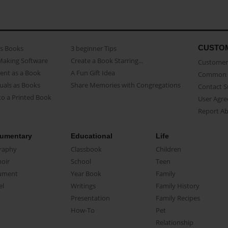
CUSTO
as Books
3 beginner Tips
Making Software
Create a Book Starring...
Customer 
ent as a Book
A Fun Gift Idea
Common 
uals as Books
Share Memories with Congregations
Contact 
o a Printed Book
User Agr
Report A
umentary
Educational
Life
raphy
Classbook
Children
oir
School
Teen
ument
Year Book
Family
el
Writings
Family History
Presentation
Family Recipes
How-To
Pet
Relationship