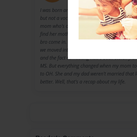
I was born and raised in a town called Pearl, Mi
but not a vaca spot I'd recommend on. How I'
mom who's originally from Ohio, but got stuck
find her mother. She met my dad, and that's 
bro come in. I've lived in 4 different homes i
we moved into when I turned 6. Everyday you'd
and the fact something new's been stolen from
MS. But everything changed when my mom to
to OH. She and my dad weren't married that lon
better. Well, that's a recap about my life.