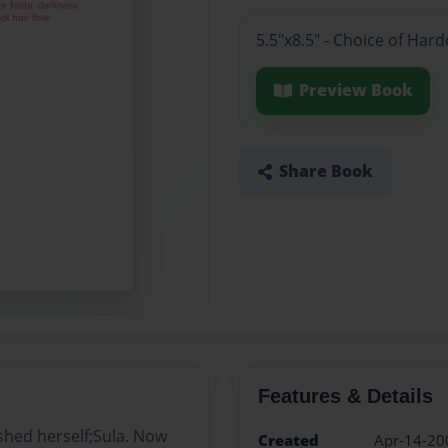
5.5"x8.5" - Choice of Har
Preview Book
Share Book
Features & Details
shed herself;Sula. Now
Created
Apr-14-20