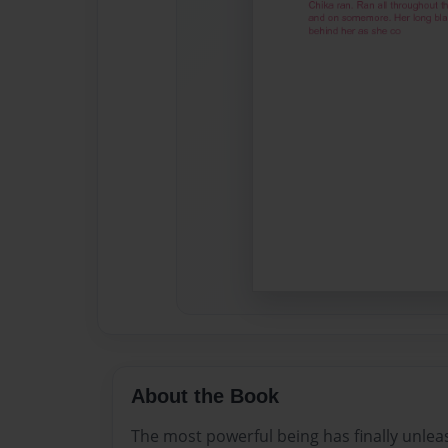
About the Book
The most powerful being has finally unlea