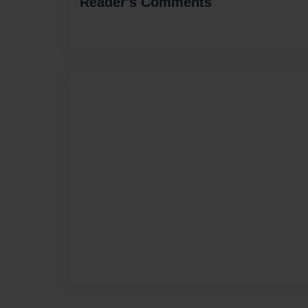
Reader's Comments