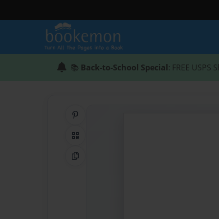
📚
Back-to-School Special
: FREE USPS S
Share on Pinterest
QR Code
Copy Link