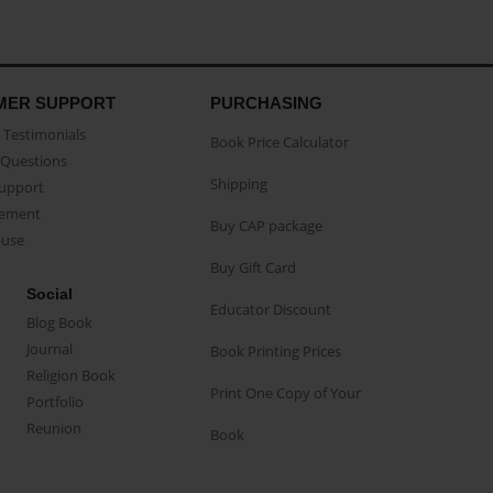
MER SUPPORT
PURCHASING
Testimonials
Book Price Calculator
Questions
Shipping
Support
eement
Buy CAP package
buse
Buy Gift Card
Social
Educator Discount
Blog Book
Journal
Book Printing Prices
Religion Book
Print One Copy of Your
Portfolio
Reunion
Book