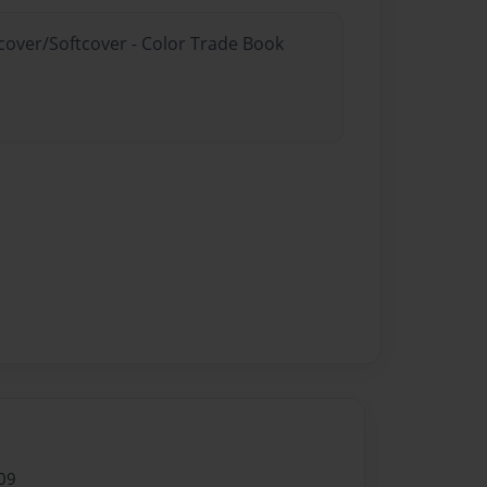
dcover/Softcover - Color Trade Book
09