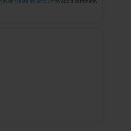
g in
or
create an account
to add a comment.