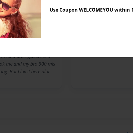
Use Coupon WELCOMEYOU within 10
ssissippi. It's kinda cool,
m from there is that my
 in MS in an attempt to
where me and my 17 yr. old
n MS. My favorite was the one
 face the humidity, pollen,
 Wal-Mart. Typical life in
ok me and my bro 900 mls
g. But I luv it here alot