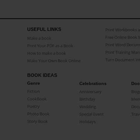
USEFUL LINKS
Print Workbooks 
Free Online Book 
Make a book
Print Word Docum
Print Your PDF as a Book
Print Training Man
How to make a book
Turn Document int
Make Your Own Book Online
BOOK IDEAS
Genre
Celebrations
Doc
Fiction
Anniversary
Biog
CookBook
Birthday
Mem
Poetry
Wedding
Doc
Photo Book
Special Event
Trav
Story Book
Holidays