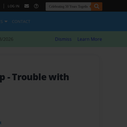
|
LOG IN
ES
CONTACT
8/2026
Dismiss
Learn More
mp
- Trouble with
t