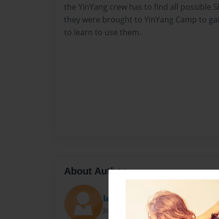
the YinYang crew has to find all possible
they were brought to YinYang Camp to gai
to learn to use them.
About Author
laney
Joined: Jan-23-2009