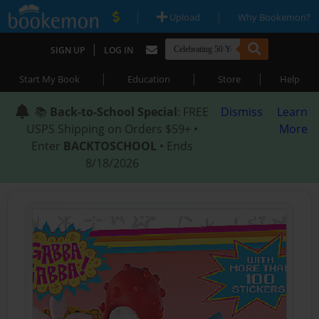
|
|
Upload
Why Bookemon?
|
SIGN UP
LOG IN
|
|
|
Start My Book
Education
Store
Help
📚
Back-to-School Special
: FREE
Dismiss
Learn
USPS Shipping on Orders $59+ •
More
Enter
BACKTOSCHOOL
• Ends
8/18/2026