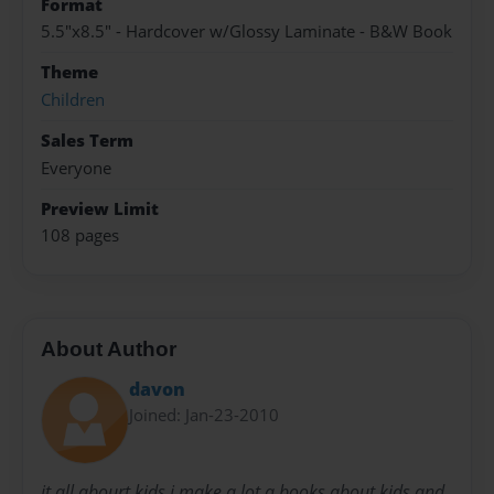
Format
5.5"x8.5" - Hardcover w/Glossy Laminate - B&W Book
Theme
Children
Sales Term
Everyone
Preview Limit
108 pages
About Author
davon
Joined: Jan-23-2010
it all abourt kids i make a lot a books about kids and