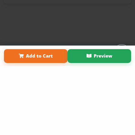
Affiliate Program
Contact Us
About Us
Privacy Policy
Add to Cart
Preview
Term of Use
Why Bookemon
Copyright 2026 LivePage LLC