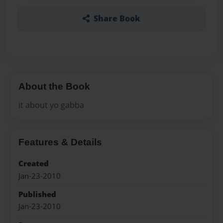
Share Book
About the Book
it about yo gabba
Features & Details
Created
Jan-23-2010
Published
Jan-23-2010