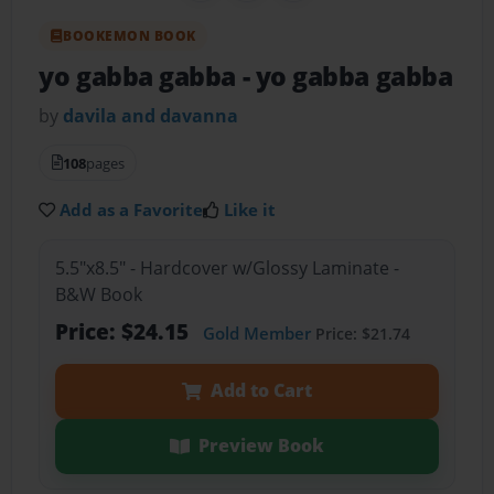
BOOKEMON BOOK
yo gabba gabba
- yo gabba gabba
by
davila and davanna
108
pages
Add as a Favorite
Like it
5.5"x8.5" - Hardcover w/Glossy Laminate -
B&W Book
Price: $24.15
Gold Member
Price: $21.74
Add to Cart
Preview Book