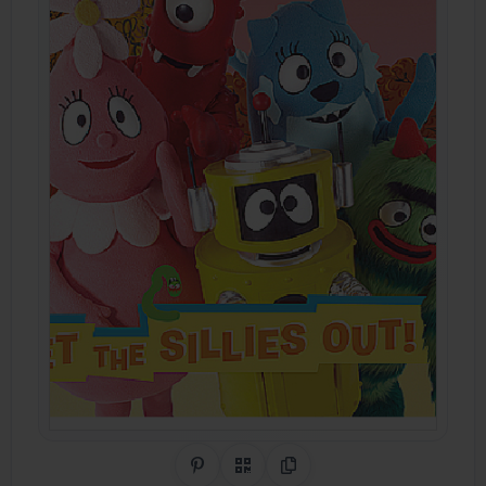
Share on Pinterest
QR Code
Copy Link