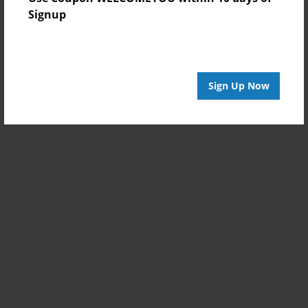
Signup
Sign Up Now