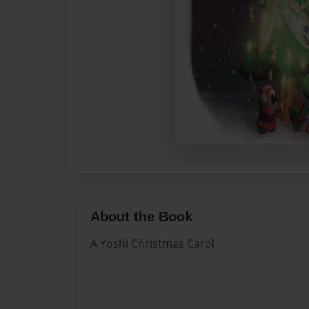
About the Book
A Yoshi Christmas Carol