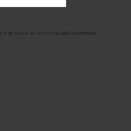
g in
or
create an account
to add a comment.