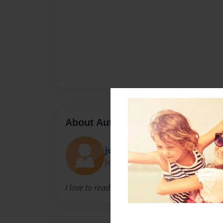
About Author
jo
Joined: Aug-21-2009
I love to read and write books.