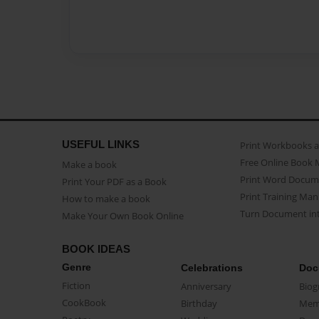
USEFUL LINKS
Print Workbooks 
Free Online Book 
Make a book
Print Word Docum
Print Your PDF as a Book
Print Training Man
How to make a book
Turn Document int
Make Your Own Book Online
BOOK IDEAS
Genre
Celebrations
Doc
Fiction
Anniversary
Biog
CookBook
Birthday
Mem