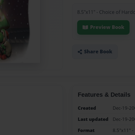
8.5"x11" - Choice of Hard
Preview Book
Share Book
Features & Details
Created
Dec-19-20
Last updated
Dec-19-20
Format
8.5"x11" -