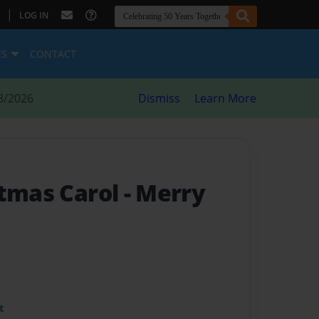
|
LOG IN
ES
CONTACT
8/2026
Dismiss
Learn More
stmas Carol
- Merry
t