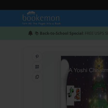
📚
Back-to-School Special
: FREE USPS S
Share on Pinterest
QR Code
Copy Link