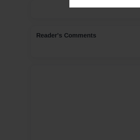
Reader's Comments