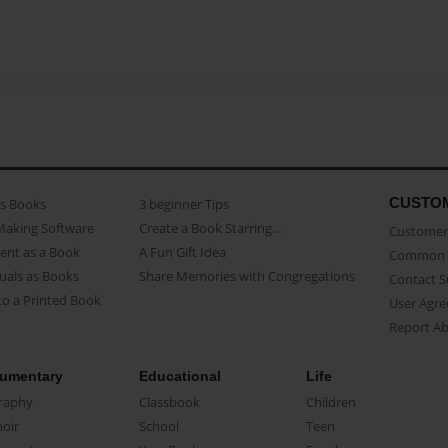
CUSTO
as Books
3 beginner Tips
Making Software
Create a Book Starring...
Customer 
ent as a Book
A Fun Gift Idea
Common 
uals as Books
Share Memories with Congregations
Contact 
o a Printed Book
User Agr
Report A
umentary
Educational
Life
raphy
Classbook
Children
oir
School
Teen