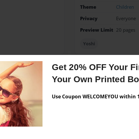
Theme
Children
Privacy
Everyone
Preview Limit
20 pages
Yoshi
Get 20% OFF Your Fir
Messages from the 
Your Own Printed B
No author messages are a
Use Coupon WELCOMEYOU within 10