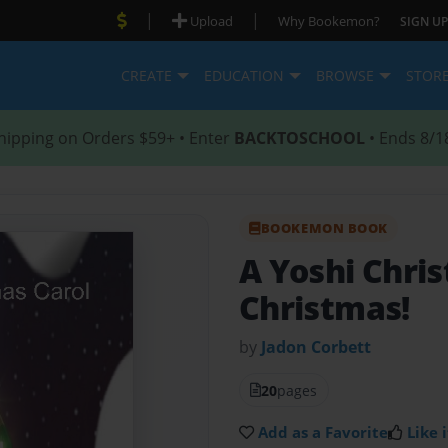
|
|
Upload
Why Bookemon?
SIGN UP
CREATE
EDUCATION
BROWSE
STOR
hipping on Orders $59+ • Enter
BACKTOSCHOOL
• Ends 8/1
BOOKEMON BOOK
A Yoshi Chri
Christmas!
by
Jadon Corbett
20
pages
Add as a Favorite
Like i