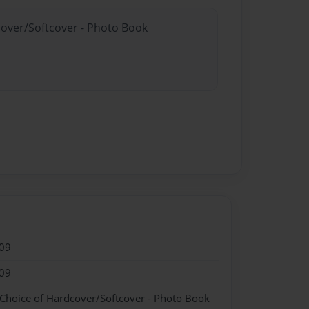
cover/Softcover - Photo Book
09
09
 Choice of Hardcover/Softcover - Photo Book