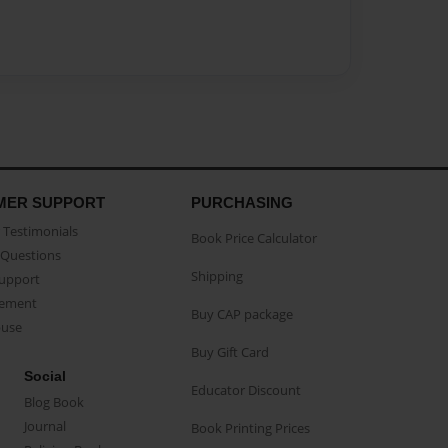
MER SUPPORT
PURCHASING
Testimonials
Book Price Calculator
Questions
Shipping
Support
eement
Buy CAP package
buse
Buy Gift Card
Social
Educator Discount
Blog Book
Journal
Book Printing Prices