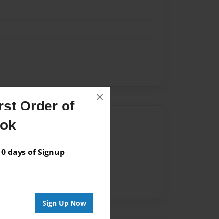
×
st Order of
Author
ook
vailable for this book.
 days of Signup
Sign Up Now