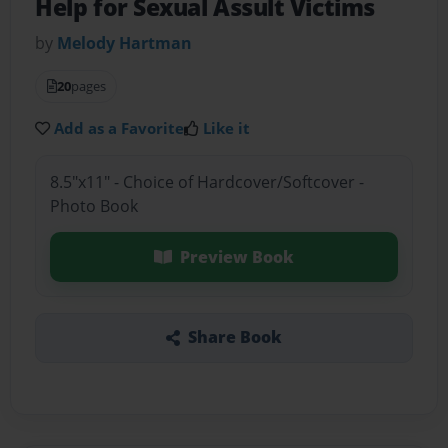
Help for Sexual Assult Victims
by
Melody Hartman
20
pages
Add as a Favorite
Like it
8.5"x11" - Choice of Hardcover/Softcover -
Photo Book
Preview Book
Share Book