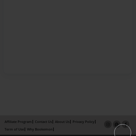
Affiliate Program
Contact Us
About Us
Privacy Policy
Term of Use
Why Bookemon