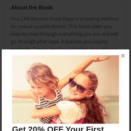
About the Book
You CAN Recover From Rape is a healing method
for sexual assault victims. This book takes you
step-by-step through everything you are and will
go through after rape. It teaches you coping
methods. Time is the key to healing, but with this
×
book, it makes it a little less tough on you to
recover.
Features & Details
Created
Dec-19-2009
Last updated
Dec-23-2009
Get 20% OFF Your First