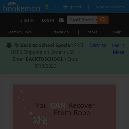
|
|
Upload
Why Bookemon?
|
SIGN UP
LOG IN
|
|
|
Start My Book
Education
Store
Help
📚
Back-to-School Special
: FREE
Dismiss
Learn
USPS Shipping on Orders $59+ •
More
Enter
BACKTOSCHOOL
• Ends
8/18/2026