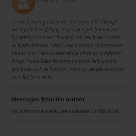
Joined: Dec-19-2009
I've been writing since I was five years old. Through
out my life lots of things have changed, but my love
for writing has never changed, nor will it ever. I write
all kinds of books. I don't pick a certain catagory and
stick to that. I like to write about all kinds of different
things. I write Rape Recovery books to help people,
and book such as Fantastic Four, for people to escape
from life for a while.
Messages from the Author
No author messages are available for this book.