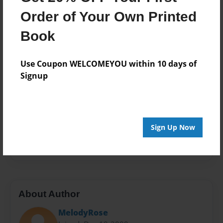
Format
Order of Your Own Printed
8.5"x11" - Choice of Hardcover/Softcover - Photo
Book
Book
Theme
Journal
Use Coupon WELCOMEYOU within 10 days of
Signup
Privacy
Everyone
Preview Limit
20 pages
Sign Up Now
psychology
rape
recovery
sexual assault
About Author
MelodyRose