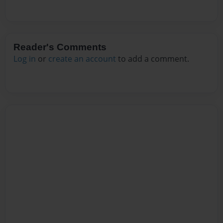
Reader's Comments
Log in
or
create an account
to add a comment.