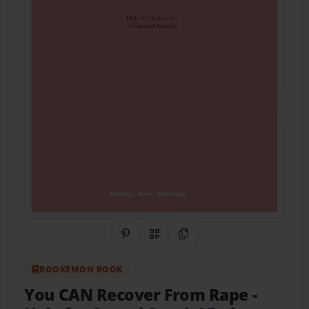
Share on Pinterest
QR Code
Copy Link
BOOKEMON BOOK
You CAN Recover From Rape
-