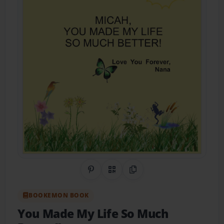
Share on Pinterest
QR Code
Copy Link
BOOKEMON BOOK
You Made My Life So Much