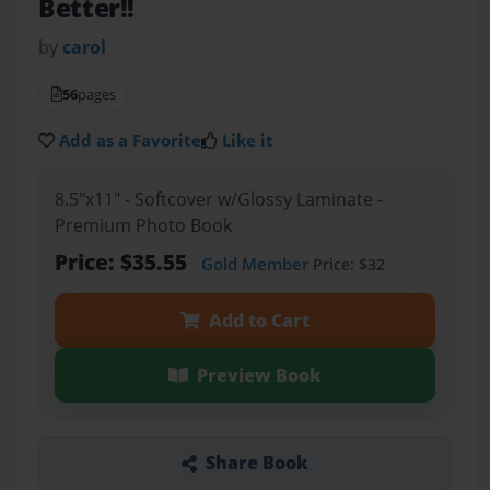
Better!!
by
carol
56
pages
Add as a Favorite
Like it
8.5"x11" - Softcover w/Glossy Laminate -
Premium Photo Book
Price: $35.55
Gold Member
Price: $32
Add to Cart
Preview Book
Share Book