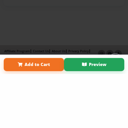
Affiliate Program
Contact Us
About Us
Privacy Policy
Term of Use
Why Bookemon
Add to Cart
Preview
Copyright 2026 LivePage LLC