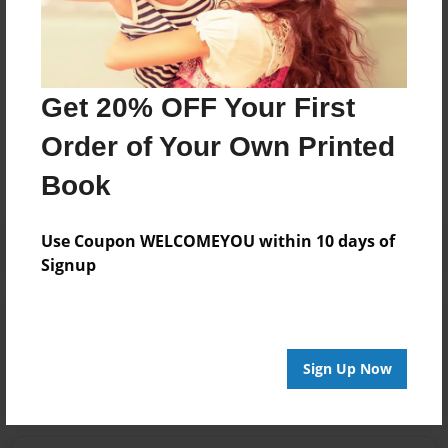
larger and larger with each grandchild born! I
treasured EVERY SINGLE moment with you!!!
Get 20% OFF Your First
Messages from the Author
Order of Your Own Printed
No author messages are available for this book.
Book
Use Coupon WELCOMEYOU within 10 days of
Signup
Reader's Comments
Log in
or
create an account
to add a comment.
Sign Up Now