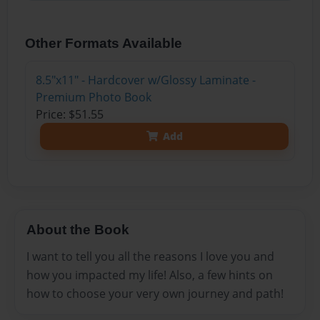
Other Formats Available
8.5"x11" - Hardcover w/Glossy Laminate -
Premium Photo Book
Price: $51.55
Add
About the Book
I want to tell you all the reasons I love you and
how you impacted my life! Also, a few hints on
how to choose your very own journey and path!