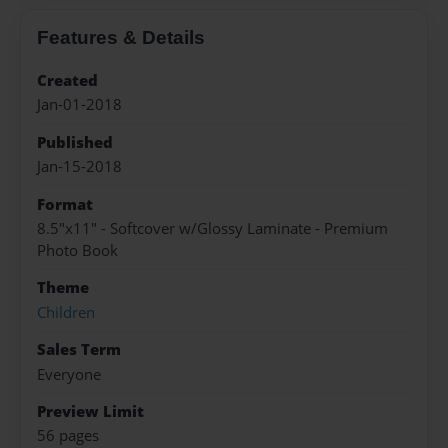
Features & Details
Created
Jan-01-2018
Published
Jan-15-2018
Format
8.5"x11" - Softcover w/Glossy Laminate - Premium
Photo Book
Theme
Children
Sales Term
Everyone
Preview Limit
56 pages