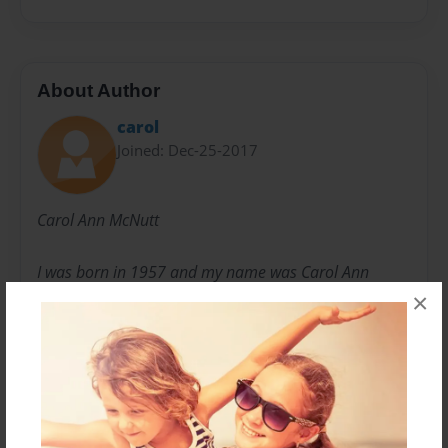
About Author
carol
Joined: Dec-25-2017
Carol Ann McNutt
I was born in 1957 and my name was Carol Ann
Handermann. Then I met your Papa, we fell in love
×
and married..thats when I became Carol McNutt. We
have 5 of the most beautiful children. All through our
lives we had ups and downs, but your Papa kept me
strong and moving forward in my journey. Becoming
a grandparent is like no other joy! My heart grew