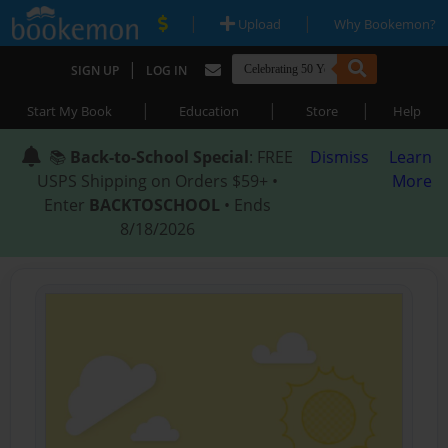
|
|
Upload
Why Bookemon?
|
SIGN UP
LOG IN
|
|
|
Start My Book
Education
Store
Help
📚
Back-to-School Special
: FREE
Dismiss
Learn
USPS Shipping on Orders $59+ •
More
Enter
BACKTOSCHOOL
• Ends
8/18/2026