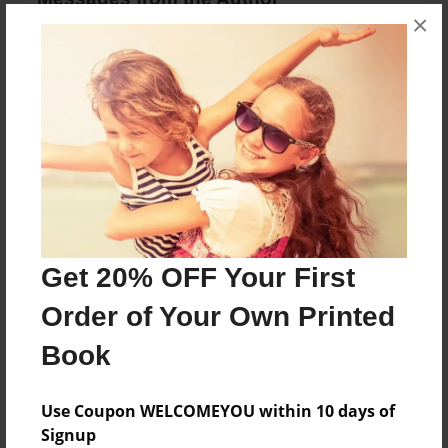
×
No author messages are available for this book.
Reader's Comments
Log in
or
create an account
to add a comment.
Get 20% OFF Your First
Order of Your Own Printed
Book
Use Coupon WELCOMEYOU within 10 days of
Signup