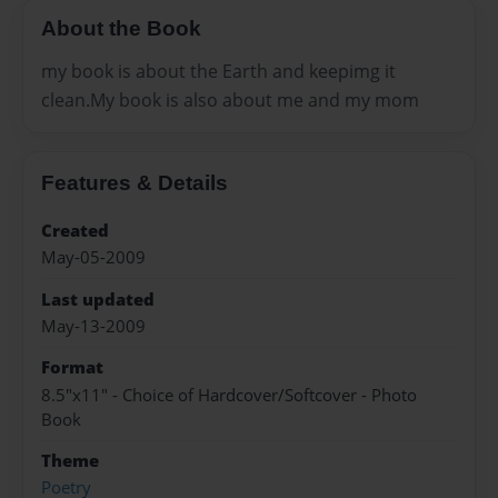
About the Book
my book is about the Earth and keepimg it
clean.My book is also about me and my mom
Features & Details
Created
May-05-2009
Last updated
May-13-2009
Format
8.5"x11" - Choice of Hardcover/Softcover - Photo
Book
Theme
Poetry