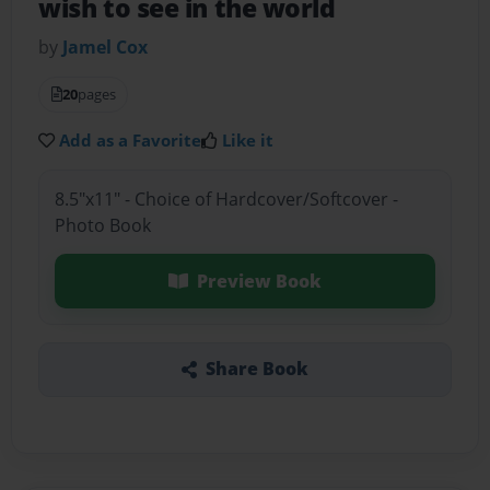
wish to see in the world
by
Jamel Cox
20
pages
Add as a Favorite
Like it
8.5"x11" - Choice of Hardcover/Softcover -
Photo Book
Preview Book
Share Book