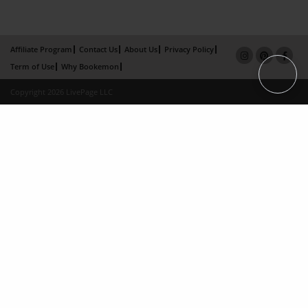
Affiliate Program
Contact Us
About Us
Privacy Policy
Term of Use
Why Bookemon
Copyright 2026 LivePage LLC