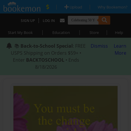
|
|
Upload
Why Bookemon?
|
SIGN UP
LOG IN
|
|
|
Start My Book
Education
Store
Help
📚
Back-to-School Special
: FREE
Dismiss
Learn
USPS Shipping on Orders $59+ •
More
Enter
BACKTOSCHOOL
• Ends
8/18/2026