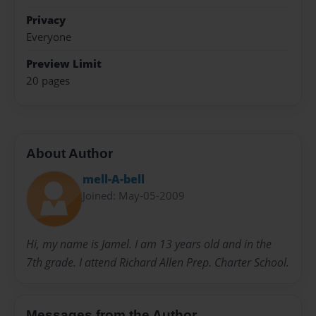
Privacy
Everyone
Preview Limit
20 pages
About Author
mell-A-bell
Joined: May-05-2009
Hi, my name is Jamel. I am 13 years old and in the
7th grade. I attend Richard Allen Prep. Charter School.
Messages from the Author