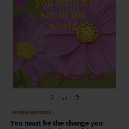
Share on Pinterest
QR Code
Copy Link
BOOKEMON BOOK
You must be the change you