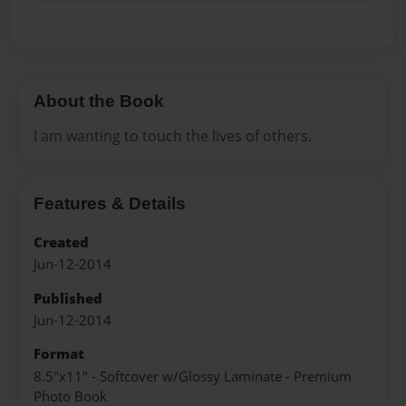
About the Book
I am wanting to touch the lives of others.
Features & Details
Created
Jun-12-2014
Published
Jun-12-2014
Format
8.5"x11" - Softcover w/Glossy Laminate - Premium
Photo Book