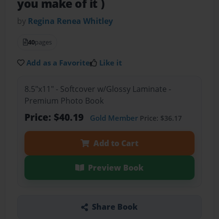
you make of it )
by
Regina Renea Whitley
40
pages
Add as a Favorite
Like it
8.5"x11" - Softcover w/Glossy Laminate -
Premium Photo Book
Price: $40.19
Gold Member
Price: $36.17
Add to Cart
Preview Book
Share Book