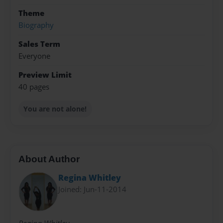
Theme
Biography
Sales Term
Everyone
Preview Limit
40 pages
You are not alone!
About Author
Regina Whitley
Joined: Jun-11-2014