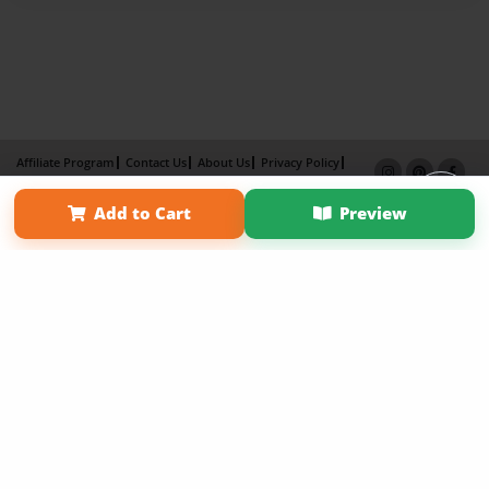
Affiliate Program
Contact Us
About Us
Privacy Policy
Term of Use
Why Bookemon
Add to Cart
Preview
Copyright 2026 LivePage LLC