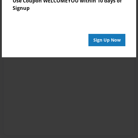
Use Coupon WELCOMEYOU within 10 days of
Signup
Sign Up Now