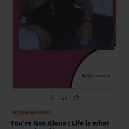
Share on Pinterest
QR Code
Copy Link
BOOKEMON BOOK
You're Not Alone ( Life is what