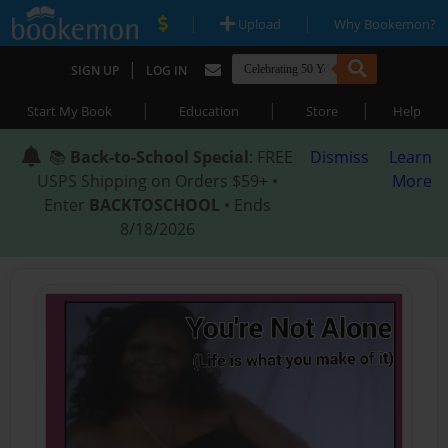
|
|
Upload
Why Bookemon?
|
SIGN UP
LOG IN
|
|
|
Start My Book
Education
Store
Help
📚
Back-to-School Special
: FREE
Dismiss
Learn
USPS Shipping on Orders $59+ •
More
Enter
BACKTOSCHOOL
• Ends
8/18/2026