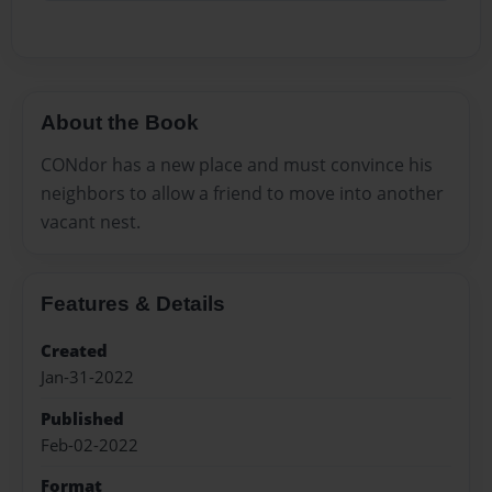
About the Book
CONdor has a new place and must convince his
neighbors to allow a friend to move into another
vacant nest.
Features & Details
Created
Jan-31-2022
Published
Feb-02-2022
Format