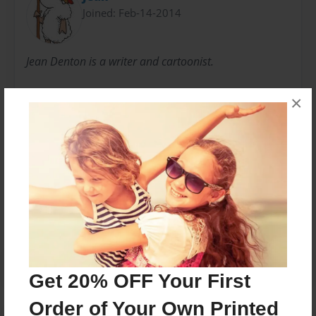
Joined: Feb-14-2014
Jean Denton is a writer and cartoonist.
Her sheep cartoons can be found on Facebook at
×
Sheepdotcom.
Messages from the Author
No author messages are available for this book.
Get 20% OFF Your First
Order of Your Own Printed