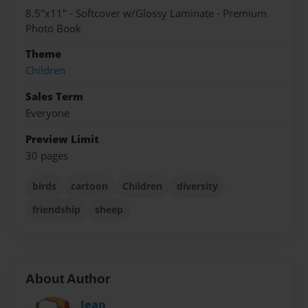
8.5"x11" - Softcover w/Glossy Laminate - Premium
Photo Book
Theme
Children
Sales Term
Everyone
Preview Limit
30 pages
birds
cartoon
Children
diversity
friendship
sheep
About Author
Jean