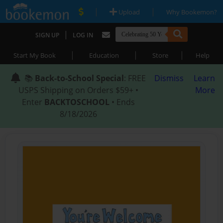
|
|
Upload
Why Bookemon?
|
SIGN UP
LOG IN
|
|
|
Start My Book
Education
Store
Help
📚
Back-to-School Special
: FREE
Dismiss
Learn
USPS Shipping on Orders $59+ •
More
Enter
BACKTOSCHOOL
• Ends
8/18/2026