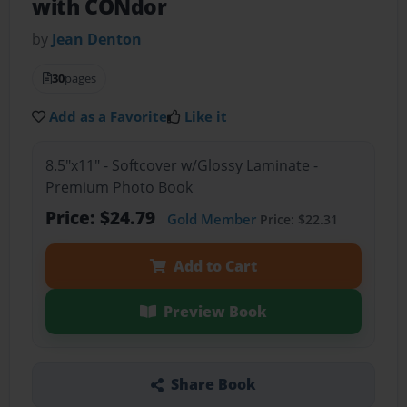
with CONdor
by
Jean Denton
30
pages
Add as a Favorite
Like it
8.5"x11" - Softcover w/Glossy Laminate -
Premium Photo Book
Price: $24.79
Gold Member
Price: $22.31
Add to Cart
Preview Book
Share Book