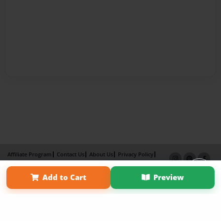
Affiliate Program
Contact Us
About Us
Privacy Policy
Term of Use
Why Bookemon
Add to Cart
Preview
Copyright 2026 LivePage LLC