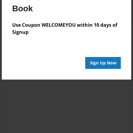
Reader's Comments
Book
Log in
or
create an account
to add a comment.
Use Coupon WELCOMEYOU within 10 days of
Signup
Sign Up Now