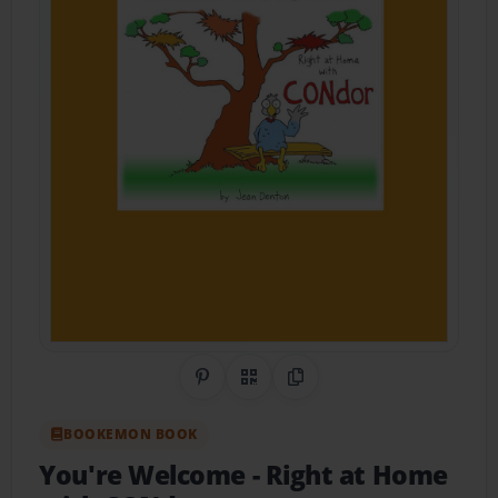
Share on Pinterest
QR Code
Copy Link
BOOKEMON BOOK
You're Welcome
- Right at Home