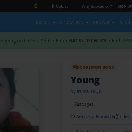
|
|
Upload
Why Bookemon?
SIGN UP
CREATE
EDUCATION
BROWSE
STOR
hipping on Orders $59+ • Enter
BACKTOSCHOOL
• Ends 8/1
BOOKEMON BOOK
Young
by
Wera Ta.Ju
24
pages
Add as a Favorite
Like i