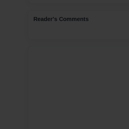
Reader's Comments