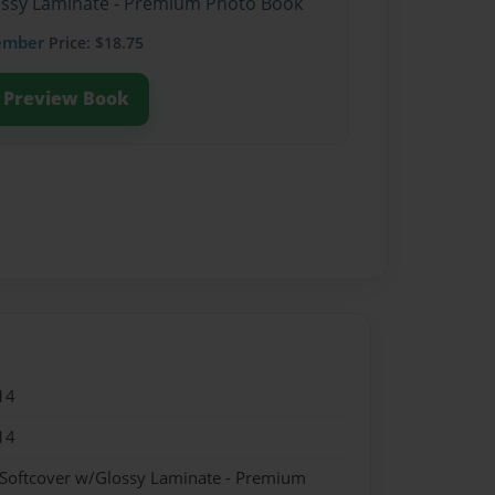
lossy Laminate - Premium Photo Book
ember
Price: $18.75
Preview Book
14
14
 Softcover w/Glossy Laminate - Premium