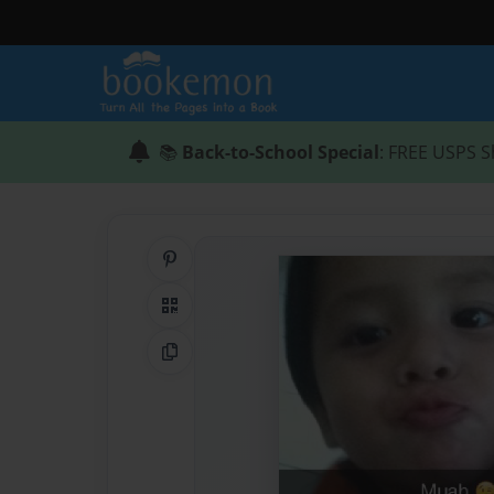
📚
Back-to-School Special
: FREE USPS S
Share on Pinterest
QR Code
Copy Link