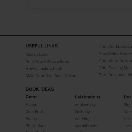
USEFUL LINKS
Print Workbooks 
Free Online Book 
Make a book
Print Word Docum
Print Your PDF as a Book
Print Training Man
How to make a book
Turn Document int
Make Your Own Book Online
BOOK IDEAS
Genre
Celebrations
Doc
Fiction
Anniversary
Biog
CookBook
Birthday
Mem
Poetry
Wedding
Doc
Photo Book
Special Event
Trav