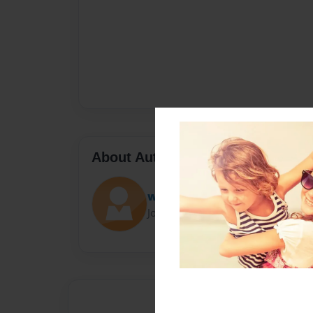
About Author
wera
Joined: Oct-11-2014