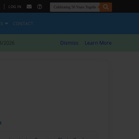
|
LOG IN
ES
CONTACT
8/2026
Dismiss
Learn More
t