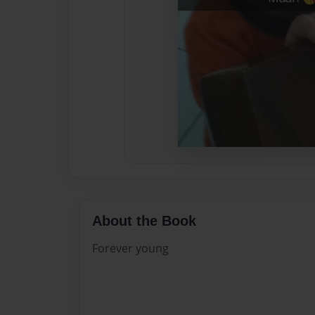
About the Book
Forever young