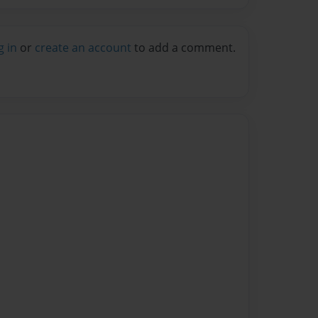
g in
or
create an account
to add a comment.