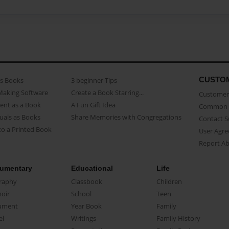
CUSTO
as Books
3 beginner Tips
Making Software
Create a Book Starring...
Customer 
ent as a Book
A Fun Gift Idea
Common 
uals as Books
Share Memories with Congregations
Contact 
o a Printed Book
User Agr
Report A
umentary
Educational
Life
raphy
Classbook
Children
oir
School
Teen
ument
Year Book
Family
el
Writings
Family History