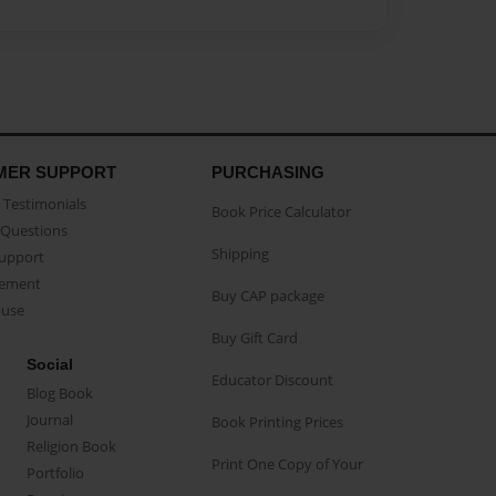
MER SUPPORT
PURCHASING
Testimonials
Book Price Calculator
Questions
Shipping
Support
eement
Buy CAP package
buse
Buy Gift Card
Social
Educator Discount
Blog Book
Journal
Book Printing Prices
Religion Book
Print One Copy of Your
Portfolio