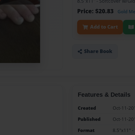
8.5"x11" - Softcover w/G
Price: $20.83
Gold M
Add to Cart
Share Book
Features & Details
Created
Oct-11-20
Published
Oct-11-20
Format
8.5"x11" -