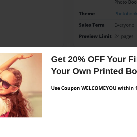
Photo Boo
Theme
Photoboo
Sales Term
Everyone
Preview Limit
24 pages
Get 20% OFF Your Fir
Messages from the 
Your Own Printed B
No author messages are a
Use Coupon WELCOMEYOU within 10