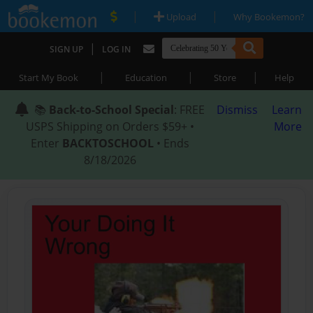
|
|
Upload
Why Bookemon?
|
SIGN UP
LOG IN
|
|
|
Start My Book
Education
Store
Help
📚
Back-to-School Special
: FREE
Dismiss
Learn
USPS Shipping on Orders $59+ •
More
Enter
BACKTOSCHOOL
• Ends
8/18/2026