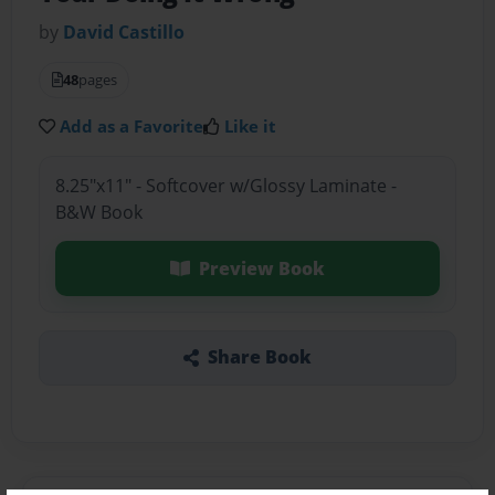
by
David Castillo
48
pages
Add as a Favorite
Like it
8.25"x11" - Softcover w/Glossy Laminate -
B&W Book
Preview Book
Share Book