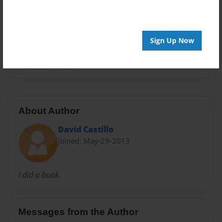
Everyone
Preview Limit
48 pages
Sign Up Now
Gaming
War
About Author
David Castillo
Joined: May-29-2013
I did a book.
Messages from the Author