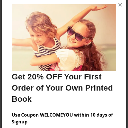
×
About the Book
When a kid buys something. He has to destroyed
it.
Features & Details
Created
May-09-2014
Last updated
Get 20% OFF Your First
May-13-2014
Order of Your Own Printed
Format
8.25"x11" - Softcover w/Glossy Laminate - B&W Book
Book
Theme
Use Coupon WELCOMEYOU within 10 days of
Open Theme
Signup
Privacy