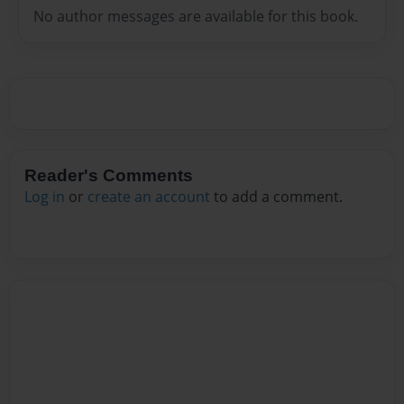
No author messages are available for this book.
Reader's Comments
Log in
or
create an account
to add a comment.