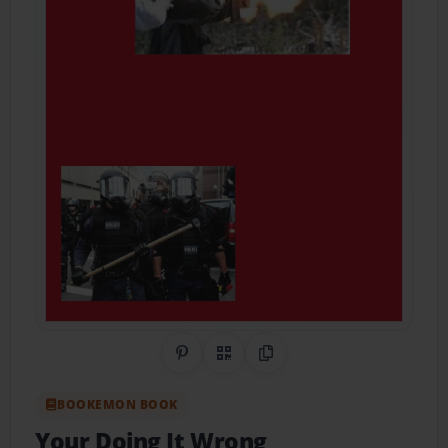
Share on Pinterest
QR Code
Copy Link
BOOKEMON BOOK
Your Doing It Wrong