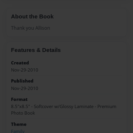
About the Book
Thank you Allison
Features & Details
Created
Nov-29-2010
Published
Nov-29-2010
Format
8.5"x8.5" - Softcover w/Glossy Laminate - Premium
Photo Book
Theme
Family