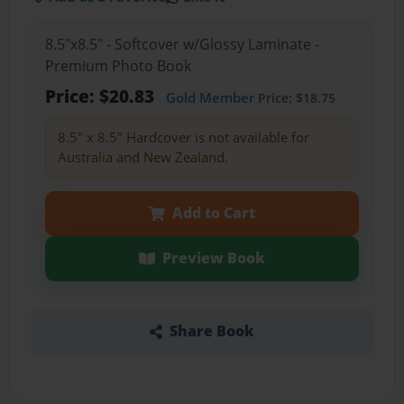
8.5"x8.5" - Softcover w/Glossy Laminate -
Premium Photo Book
Price: $20.83
Gold Member
Price: $18.75
8.5" x 8.5" Hardcover is not available for
Australia and New Zealand.
Add to Cart
Preview Book
Share Book