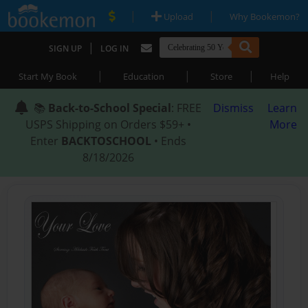
|
|
Upload
Why Bookemon?
|
SIGN UP
LOG IN
|
|
|
Start My Book
Education
Store
Help
📚
Back-to-School Special
: FREE
Dismiss
Learn
USPS Shipping on Orders $59+ •
More
Enter
BACKTOSCHOOL
• Ends
8/18/2026