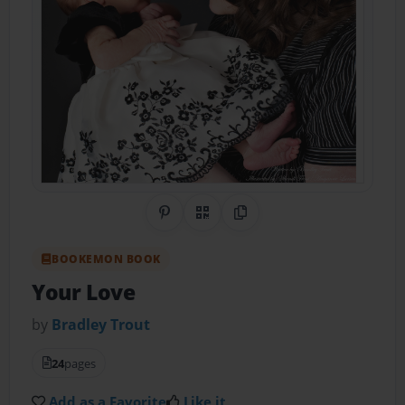
Share on Pinterest
QR Code
Copy Link
BOOKEMON BOOK
Your Love
by
Bradley Trout
24
pages
Add as a Favorite
Like it