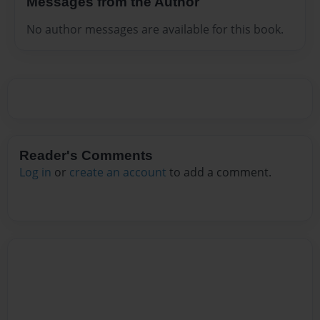
Messages from the Author
No author messages are available for this book.
Reader's Comments
Log in
or
create an account
to add a comment.