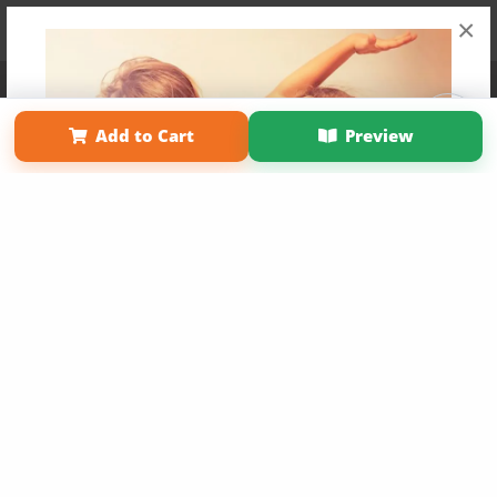
×
Affiliate Program
Contact Us
About Us
Privacy Policy
Term of Use
Why Bookemon
Add to Cart
Preview
Copyright 2026 LivePage LLC
Get 20% OFF Your First
Order of Your Own Printed
Book
Use Coupon WELCOMEYOU within 10 days of
Signup