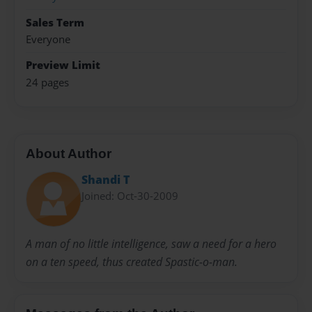
Sales Term
Everyone
Preview Limit
24 pages
About Author
Shandi T
Joined: Oct-30-2009
A man of no little intelligence, saw a need for a hero
on a ten speed, thus created Spastic-o-man.