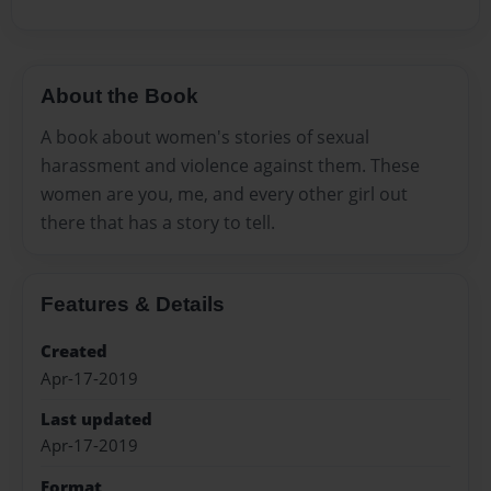
About the Book
A book about women's stories of sexual
harassment and violence against them. These
women are you, me, and every other girl out
there that has a story to tell.
Features & Details
Created
Apr-17-2019
Last updated
Apr-17-2019
Format