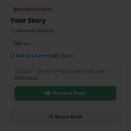
BOOKEMON BOOK
Your Story
by
Bennett Altman
20
pages
Add as a Favorite
Like it
5.5"x8.5" - Choice of Hardcover/Softcover -
B&W Book
Preview Book
Share Book