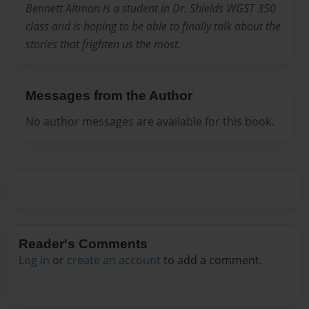
Bennett Altman is a student in Dr. Shields WGST 350
class and is hoping to be able to finally talk about the
stories that frighten us the most.
Messages from the Author
No author messages are available for this book.
Reader's Comments
Log in
or
create an account
to add a comment.