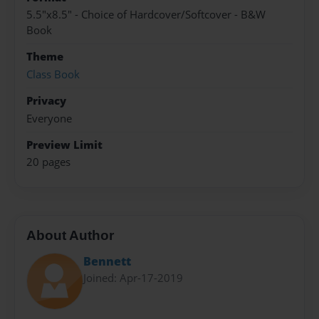
5.5"x8.5" - Choice of Hardcover/Softcover - B&W
Book
Theme
Class Book
Privacy
Everyone
Preview Limit
20 pages
About Author
Bennett
Joined: Apr-17-2019