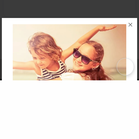
×
Affiliate Program
Contact Us
About Us
Privacy Policy
Term of Use
Why Bookemon
Copyright 2026 LivePage LLC
Get 20% OFF Your First
Order of Your Own Printed
Book