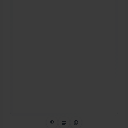
Share on Pinterest
QR Code
Copy Link