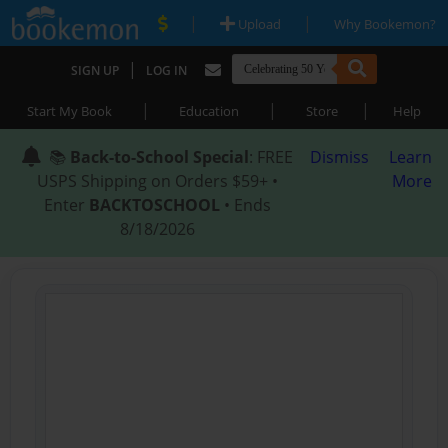
|
|
Upload
Why Bookemon?
|
SIGN UP
LOG IN
|
|
|
Start My Book
Education
Store
Help
📚
Back-to-School Special
: FREE
Dismiss
Learn
USPS Shipping on Orders $59+ •
More
Enter
BACKTOSCHOOL
• Ends
8/18/2026