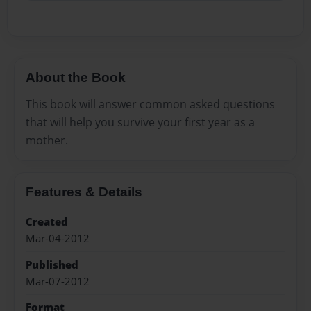
About the Book
This book will answer common asked questions
that will help you survive your first year as a
mother.
Features & Details
Created
Mar-04-2012
Published
Mar-07-2012
Format