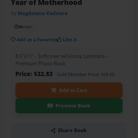
Year of Motherhood
by
Magdalena Kedziora
24
pages
Add as a Favorite
Like it
8.5"x11" - Softcover w/Glossy Laminate -
Premium Photo Book
Price: $32.83
Gold Member
Price: $29.55
Add to Cart
Preview Book
Share Book