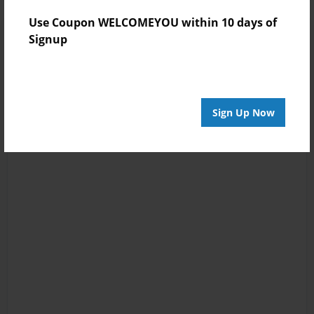
Use Coupon WELCOMEYOU within 10 days of
Signup
Sign Up Now