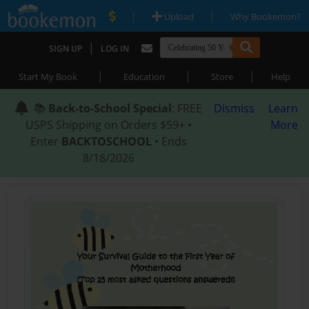
|
|
Upload
Why Bookemon?
|
SIGN UP
LOG IN
|
|
|
Start My Book
Education
Store
Help
📚
Back-to-School Special
: FREE
Dismiss
Learn
USPS Shipping on Orders $59+ •
More
Enter
BACKTOSCHOOL
• Ends
8/18/2026