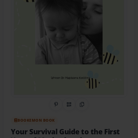
Share on Pinterest
QR Code
Copy Link
BOOKEMON BOOK
Your Survival Guide to the First