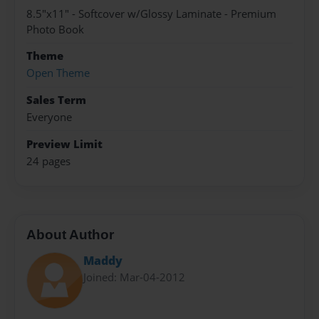
8.5"x11" - Softcover w/Glossy Laminate - Premium
Photo Book
Theme
Open Theme
Sales Term
Everyone
Preview Limit
24 pages
About Author
Maddy
Joined: Mar-04-2012