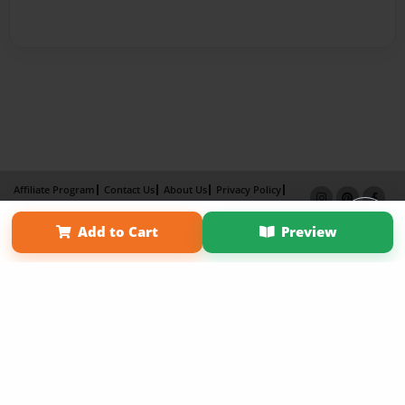
Affiliate Program
Contact Us
About Us
Privacy Policy
Term of Use
Why Bookemon
Add to Cart
Preview
Copyright 2026 LivePage LLC