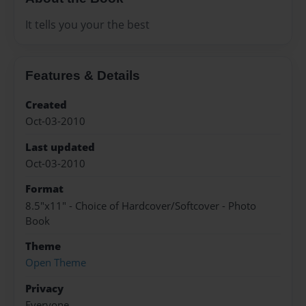
It tells you your the best
Features & Details
Created
Oct-03-2010
Last updated
Oct-03-2010
Format
8.5"x11" - Choice of Hardcover/Softcover - Photo
Book
Theme
Open Theme
Privacy
Everyone