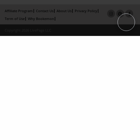
Affiliate Program
Contact Us
About Us
Privacy Policy
Term of Use
Why Bookemon
Copyright 2026 LivePage LLC