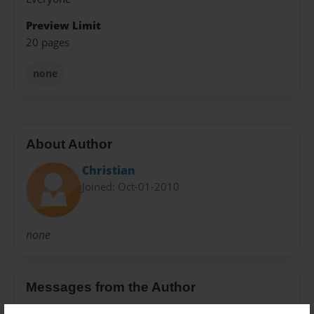
Preview Limit
20 pages
none
About Author
Christian
Joined: Oct-01-2010
none
Messages from the Author
No author messages are available for this book.