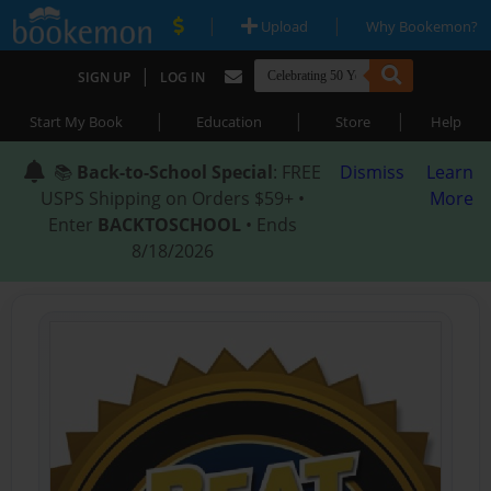
|
|
Upload
Why Bookemon?
|
SIGN UP
LOG IN
|
|
|
Start My Book
Education
Store
Help
📚
Back-to-School Special
: FREE
Dismiss
Learn
USPS Shipping on Orders $59+ •
More
Enter
BACKTOSCHOOL
• Ends
8/18/2026