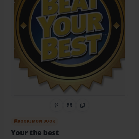
Share on Pinterest
QR Code
Copy Link
BOOKEMON BOOK
Your the best