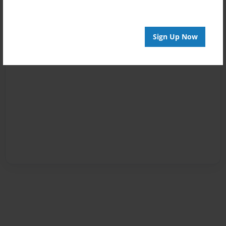
Sign Up Now