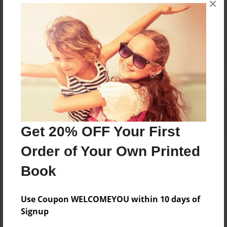
×
Reader's Comments
Log in
or
create an account
to add a comment.
Get 20% OFF Your First
Order of Your Own Printed
Book
Use Coupon WELCOMEYOU within 10 days of
Signup