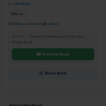
by
Christian
20
pages
Add as a Favorite
Like it
8.5"x11" - Choice of Hardcover/Softcover -
Photo Book
Preview Book
Share Book
About the Book