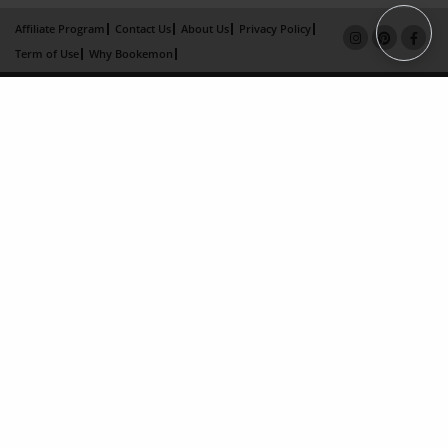
Affiliate Program
Contact Us
About Us
Privacy Policy
Term of Use
Why Bookemon
Copyright 2026 LivePage LLC