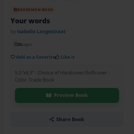
BOOKEMON BOOK
Your words
by
Isabelle Langestraat
20
pages
Add as a Favorite
Like it
5.5"x8.5" - Choice of Hardcover/Softcover -
Color Trade Book
Preview Book
Share Book