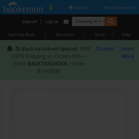
|
|
Upload
Why Bookemon?
|
SIGN UP
LOG IN
|
|
|
Start My Book
Education
Store
Help
📚
Back-to-School Special
: FREE
Dismiss
Learn
USPS Shipping on Orders $59+ •
More
Enter
BACKTOSCHOOL
• Ends
8/18/2026