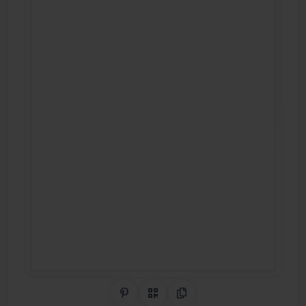
Share on Pinterest
QR Code
Copy Link