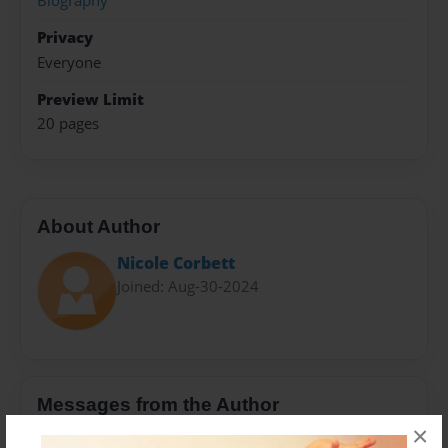
Biography
Privacy
Everyone
Preview Limit
20 pages
About Author
Nicole Corbett
Joined: Aug-30-2024
Messages from the Author
×
No author messages are available for this book.