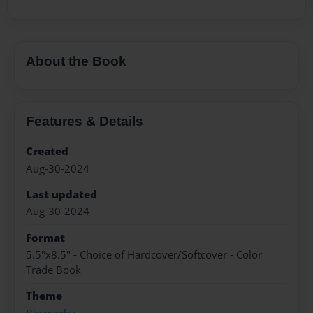
About the Book
Features & Details
Created
Aug-30-2024
Last updated
Aug-30-2024
Format
5.5"x8.5" - Choice of Hardcover/Softcover - Color
Trade Book
Theme