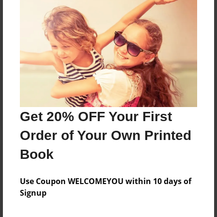
Reader's Comments
Log in
or
create an account
to add a comment.
Get 20% OFF Your First
Order of Your Own Printed
Book
Use Coupon WELCOMEYOU within 10 days of
Signup