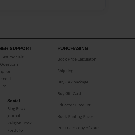
MER SUPPORT
PURCHASING
Testimonials
Book Price Calculator
Questions
Shipping
Support
eement
Buy CAP package
buse
Buy Gift Card
Social
Educator Discount
Blog Book
Journal
Book Printing Prices
Religion Book
Print One Copy of Your
Portfolio