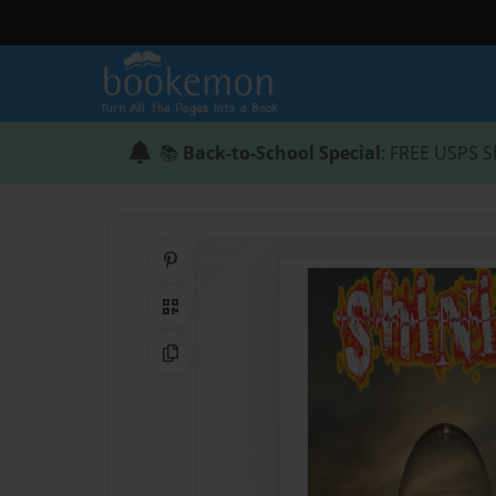
📚
Back-to-School Special
: FREE USPS S
Share on Pinterest
QR Code
Copy Link