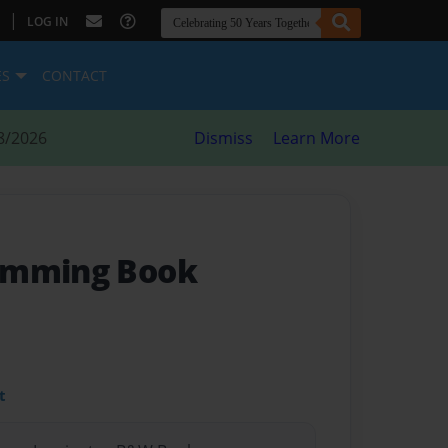
|
LOG IN
ES
CONTACT
8/2026
Dismiss
Learn More
amming Book
t