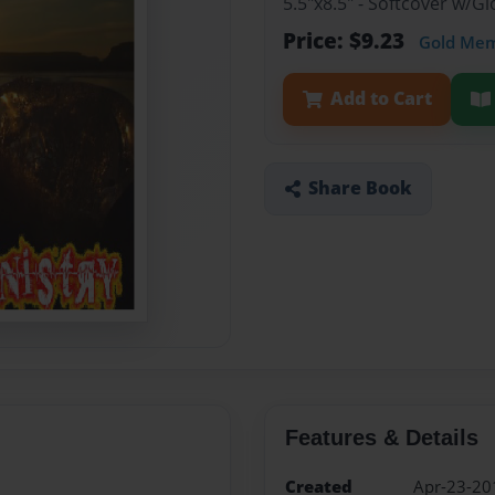
5.5"x8.5" - Softcover w/
Price: $9.23
Gold Me
Add to Cart
Share Book
Features & Details
Created
Apr-23-20