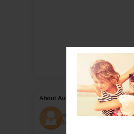
About Author
chandler
Joined: Dec-01-2012