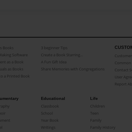
CUSTO
as Books
3 beginner Tips
Making Software
Create a Book Starring...
Customer 
ent as a Book
A Fun Gift Idea
Common 
uals as Books
Share Memories with Congregations
Contact 
o a Printed Book
User Agr
Report A
umentary
Educational
Life
raphy
Classbook
Children
oir
School
Teen
ument
Year Book
Family
el
Writings
Family History