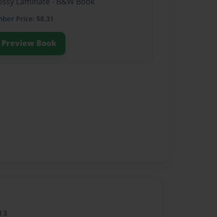
Glossy Laminate - B&W Book
mber
Price: $8.31
Preview Book
13