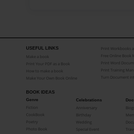
USEFUL LINKS
Print Workbooks 
Free Online Book 
Make a book
Print Word Docum
Print Your PDF as a Book
Print Training Man
How to make a book
Turn Document int
Make Your Own Book Online
BOOK IDEAS
Genre
Celebrations
Doc
Fiction
Anniversary
Biog
CookBook
Birthday
Mem
Poetry
Wedding
Doc
Photo Book
Special Event
Trav