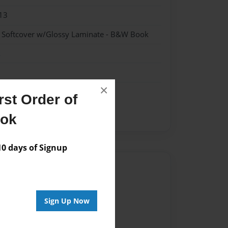
13
- Softcover w/Glossy Laminate - B&W Book
k
×
st Order of
ook
 days of Signup
Author
vailable for this book.
Sign Up Now