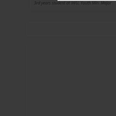
3rd years student at IWU, Youth Min. Major