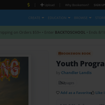
|
|
Upload
Why Bookemon?
SIGN UP
CREATE
EDUCATION
BROWSE
STOR
hipping on Orders $59+ • Enter
BACKTOSCHOOL
• Ends 8/1
BOOKEMON BOOK
Youth Progr
by
Chandler Landis
52
pages
Add as a Favorite
Like i