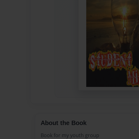
About the Book
Book for my youth group